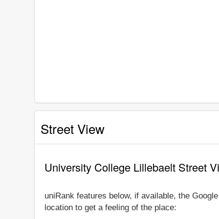
Street View
University College Lillebaelt Street 
uniRank features below, if available, the Googl
location to get a feeling of the place: