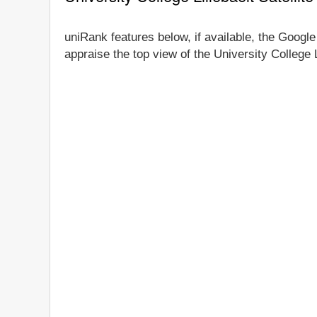
uniRank features below, if available, the Google 
appraise the top view of the University College L