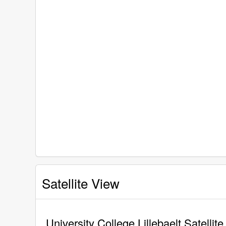
Satellite View
University College Lillebaelt Satellit