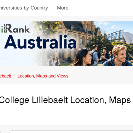
niversities by Country
More
ebaelt
Location, Maps and Views
 College Lillebaelt Location, Map