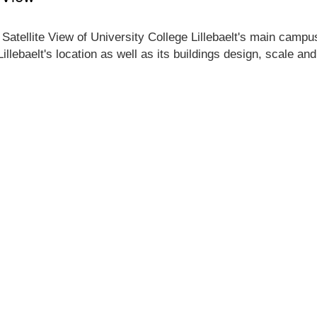
Satellite View of University College Lillebaelt's main campus 
illebaelt's location as well as its buildings design, scale a