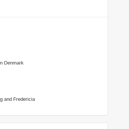
rn Denmark
rg and Fredericia