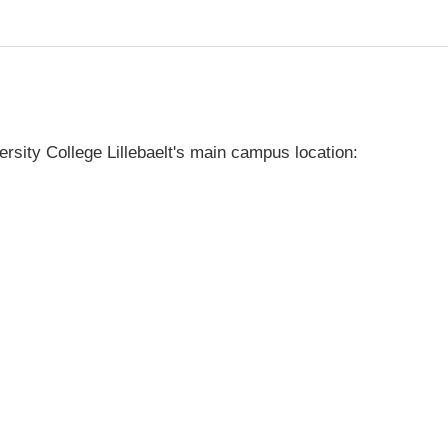
rsity College Lillebaelt's main campus location: