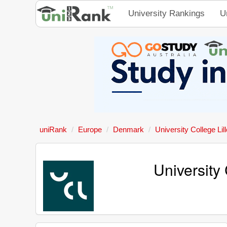
University Rankings
U
uniRank
Europe
Denmark
University College Lill
University