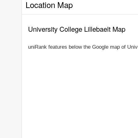
Location Map
University College Lillebaelt Map
uniRank features below the Google map of Unive