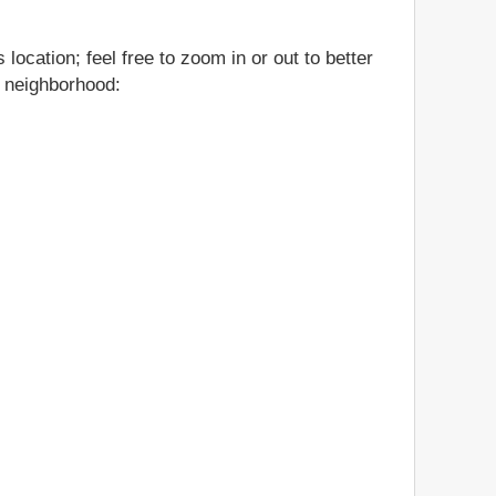
location; feel free to zoom in or out to better
nd neighborhood: