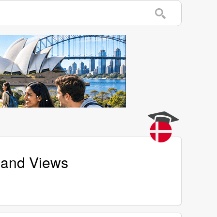
s and Views