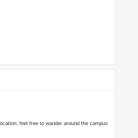
location; feel free to wander around the campus