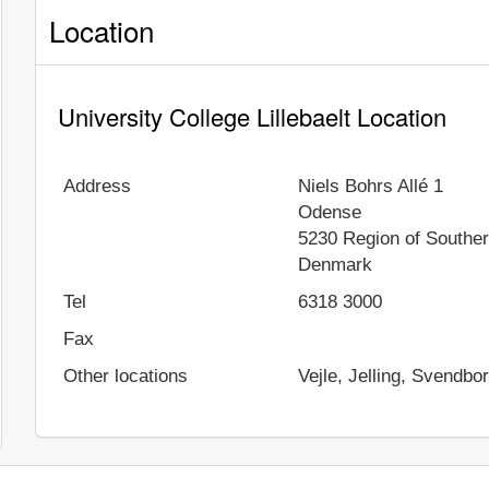
Location
University College Lillebaelt Location
Address
Niels Bohrs Allé 1
Odense
5230
Region of Southe
Denmark
Tel
6318 3000
Fax
Other locations
Vejle, Jelling, Svendbo