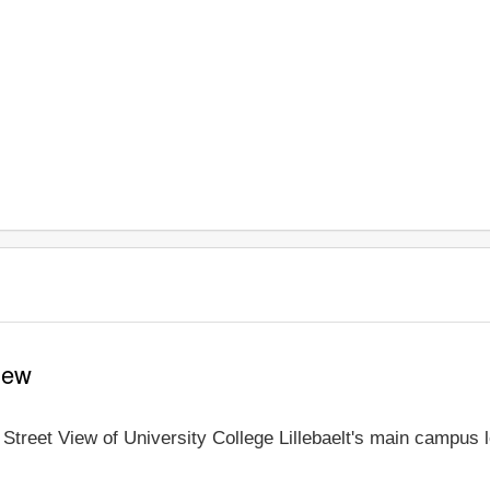
View
e Street View of University College Lillebaelt's main campus 