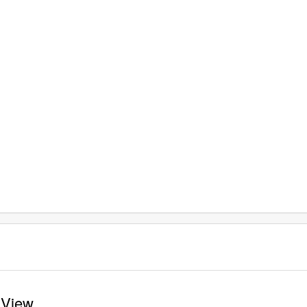
e View