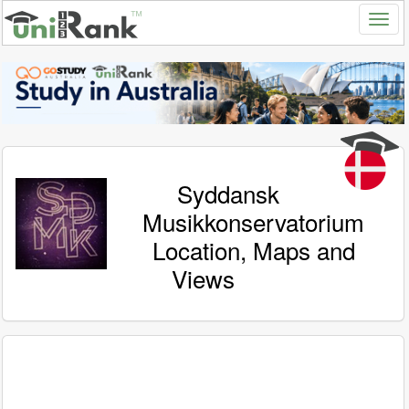
Syddansk
Musikkonservatorium
Location, Maps and
Views