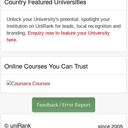
Country Featured Universities
Unlock your University's potential: spotlight your
Institution on UniRank for leads, local recognition and
branding.
Enquiry now to feature your University
here
.
Online Courses You Can Trust
Feedback / Error Report
© uniRank
since 2005