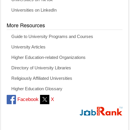
Universities on LinkedIn
More Resources
Guide to University Programs and Courses
University Articles
Higher Education-related Organizations
Directory of University Libraries
Religiously Affiliated Universities
Higher Education Glossary
Facebook
X