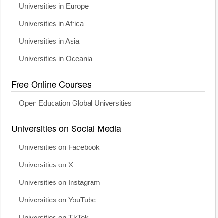
Universities in Europe
Universities in Africa
Universities in Asia
Universities in Oceania
Free Online Courses
Open Education Global Universities
Universities on Social Media
Universities on Facebook
Universities on X
Universities on Instagram
Universities on YouTube
Universities on TikTok