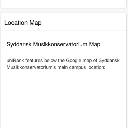
Location Map
Syddansk Musikkonservatorium Map
uniRank features below the Google map of Syddansk
Musikkonservatorium's main campus location: