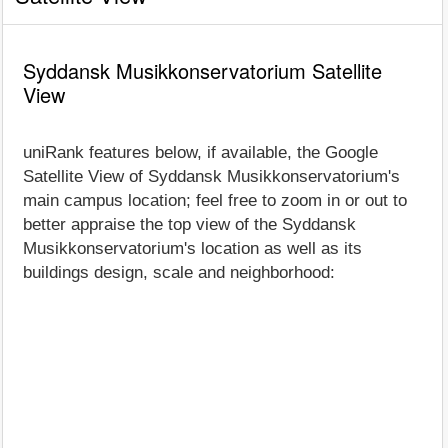
Syddansk Musikkonservatorium Satellite
View
uniRank features below, if available, the Google
Satellite View of Syddansk Musikkonservatorium's
main campus location; feel free to zoom in or out to
better appraise the top view of the Syddansk
Musikkonservatorium's location as well as its
buildings design, scale and neighborhood: