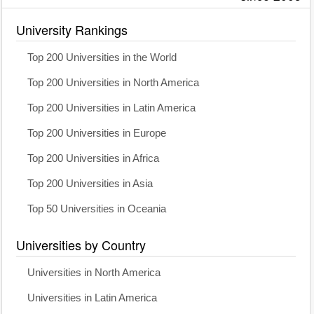
University Rankings
Top 200 Universities in the World
Top 200 Universities in North America
Top 200 Universities in Latin America
Top 200 Universities in Europe
Top 200 Universities in Africa
Top 200 Universities in Asia
Top 50 Universities in Oceania
Universities by Country
Universities in North America
Universities in Latin America