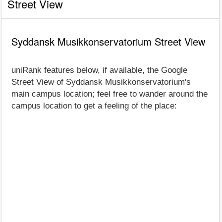
Street View
Syddansk Musikkonservatorium Street View
uniRank features below, if available, the Google
Street View of Syddansk Musikkonservatorium's
main campus location; feel free to wander around the
campus location to get a feeling of the place: