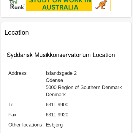
Location
Syddansk Musikkonservatorium Location
Address
Islandsgade 2
Odense
5000
Region of Southern Denmark
Denmark
Tel
6311 9900
Fax
6311 9920
Other locations
Esbjerg