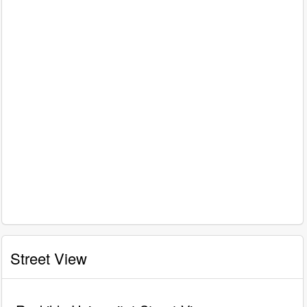
Street View