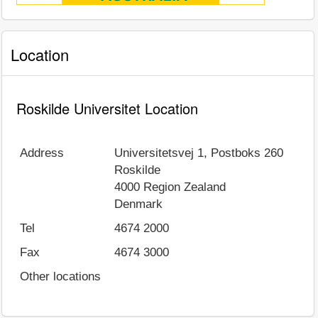
Location
Roskilde Universitet Location
Address
Universitetsvej 1, Postboks 260
Roskilde
4000
Region Zealand
Denmark
Tel
4674 2000
Fax
4674 3000
Other locations