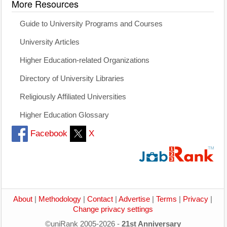
More Resources
Guide to University Programs and Courses
University Articles
Higher Education-related Organizations
Directory of University Libraries
Religiously Affiliated Universities
Higher Education Glossary
Facebook
X
About
|
Methodology
|
Contact
|
Advertise
|
Terms
|
Privacy
|
Change privacy settings
©uniRank 2005-2026 -
21st Anniversary