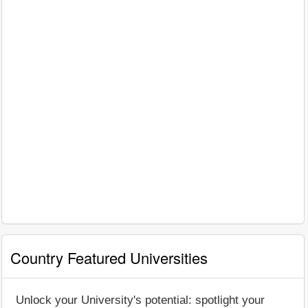
Country Featured Universities
Unlock your University's potential: spotlight your