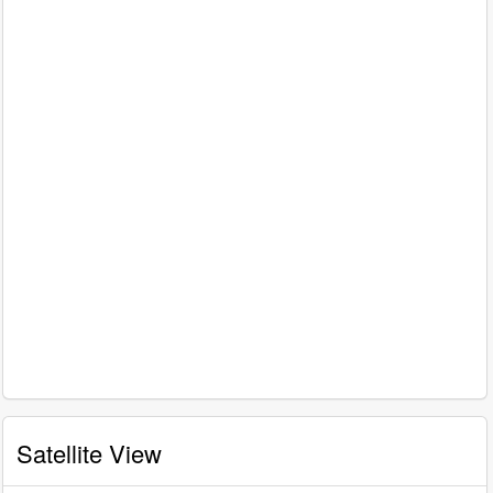
Satellite View