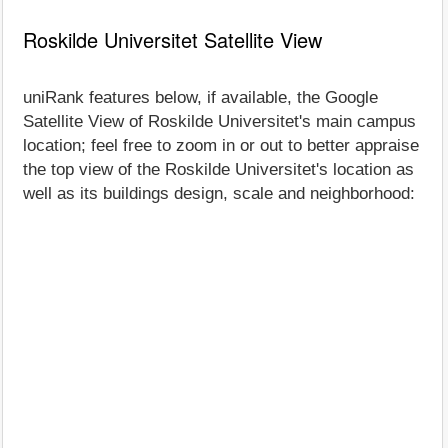
Roskilde Universitet Satellite View
uniRank features below, if available, the Google
Satellite View of Roskilde Universitet's main campus
location; feel free to zoom in or out to better appraise
the top view of the Roskilde Universitet's location as
well as its buildings design, scale and neighborhood: