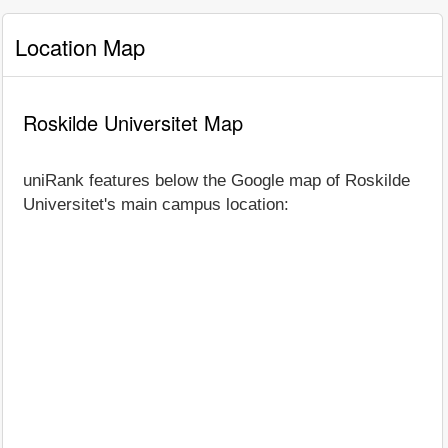
Location Map
Roskilde Universitet Map
uniRank features below the Google map of Roskilde
Universitet's main campus location: