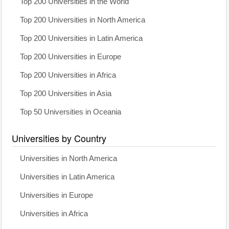
Top 200 Universities in the World
Top 200 Universities in North America
Top 200 Universities in Latin America
Top 200 Universities in Europe
Top 200 Universities in Africa
Top 200 Universities in Asia
Top 50 Universities in Oceania
Universities by Country
Universities in North America
Universities in Latin America
Universities in Europe
Universities in Africa