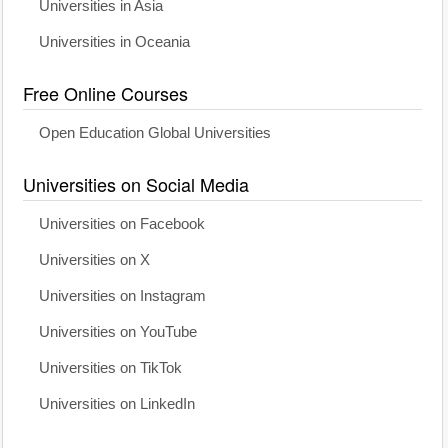
Universities in Asia
Universities in Oceania
Free Online Courses
Open Education Global Universities
Universities on Social Media
Universities on Facebook
Universities on X
Universities on Instagram
Universities on YouTube
Universities on TikTok
Universities on LinkedIn