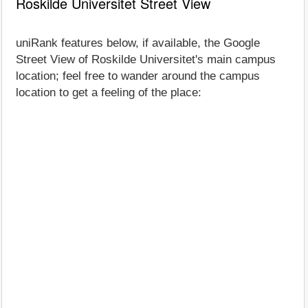
Roskilde Universitet Street View
uniRank features below, if available, the Google
Street View of Roskilde Universitet's main campus
location; feel free to wander around the campus
location to get a feeling of the place: