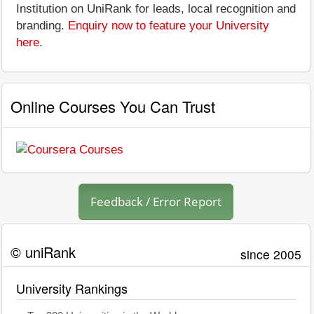
Institution on UniRank for leads, local recognition and
branding.
Enquiry now to feature your University
here
.
Online Courses You Can Trust
Feedback / Error Report
© uniRank
since 2005
University Rankings