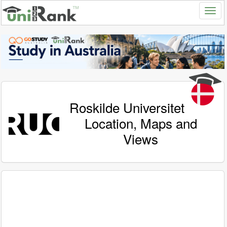
Roskilde Universitet
Location, Maps and
Views