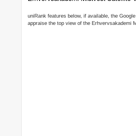
uniRank features below, if available, the Google
appraise the top view of the Erhvervsakademi Mi