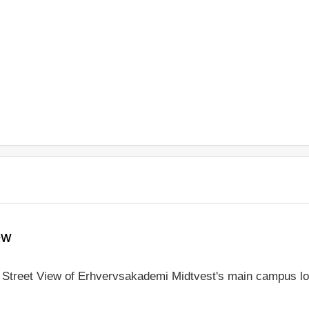
ew
le Street View of Erhvervsakademi Midtvest's main campus lo