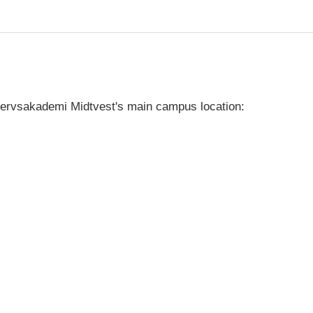
vervsakademi Midtvest's main campus location: