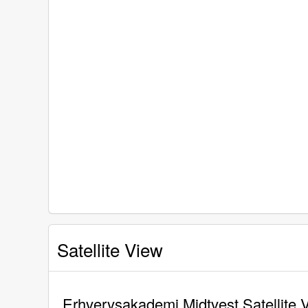
Satellite View
Erhvervsakademi Midtvest Satellite 