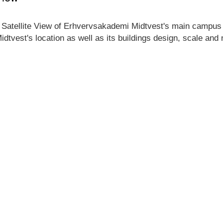
 Satellite View of Erhvervsakademi Midtvest's main campus lo
dtvest's location as well as its buildings design, scale and