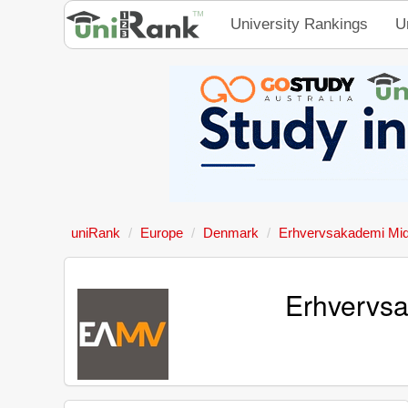
University Rankings
U
uniRank
Europe
Denmark
Erhvervsakademi Mid
Erhvervsa