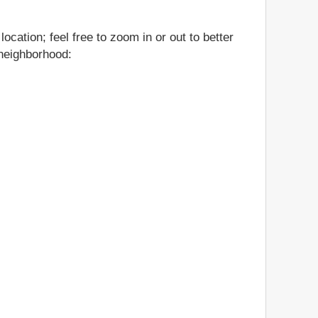
cation; feel free to zoom in or out to better
 neighborhood: