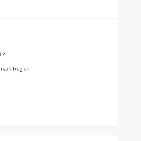
 2
nmark Region