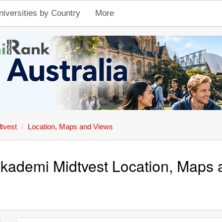
niversities by Country
More
tvest
Location, Maps and Views
kademi Midtvest Location, Maps