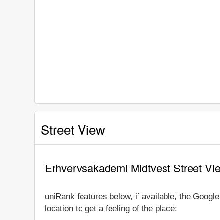
Street View
Erhvervsakademi Midtvest Street Vi
uniRank features below, if available, the Goog
location to get a feeling of the place: