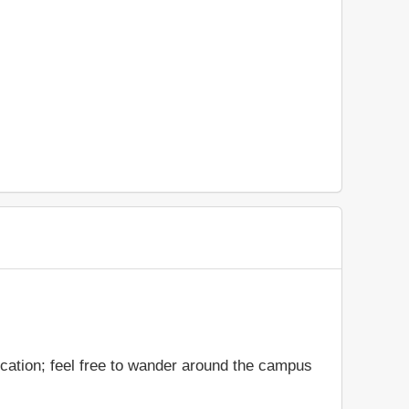
cation; feel free to wander around the campus