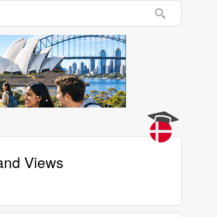
 and Views