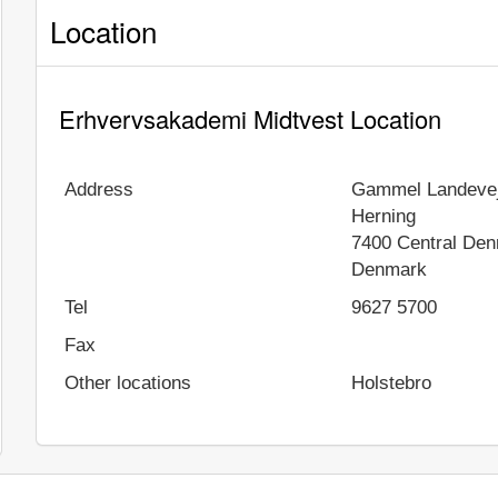
Location
Erhvervsakademi Midtvest Location
Address
Gammel Landevej
Herning
7400
Central De
Denmark
Tel
9627 5700
Fax
Other locations
Holstebro