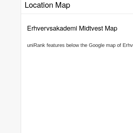
Location Map
Erhvervsakademi Midtvest Map
uniRank features below the Google map of Erh