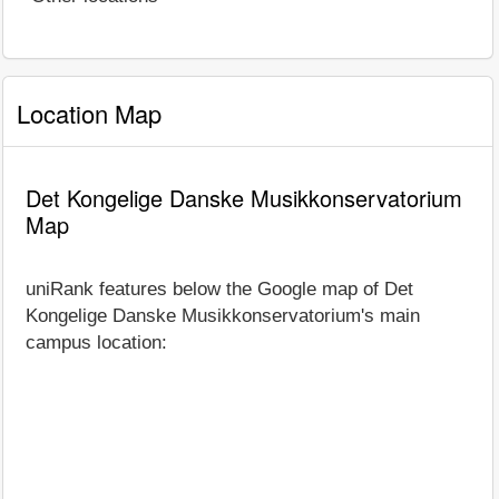
Location Map
Det Kongelige Danske Musikkonservatorium
Map
uniRank features below the Google map of Det
Kongelige Danske Musikkonservatorium's main
campus location: