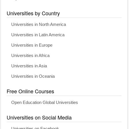
Universities by Country
Universities in North America
Universities in Latin America
Universities in Europe
Universities in Africa
Universities in Asia
Universities in Oceania
Free Online Courses
Open Education Global Universities
Universities on Social Media
Universities on Facebook