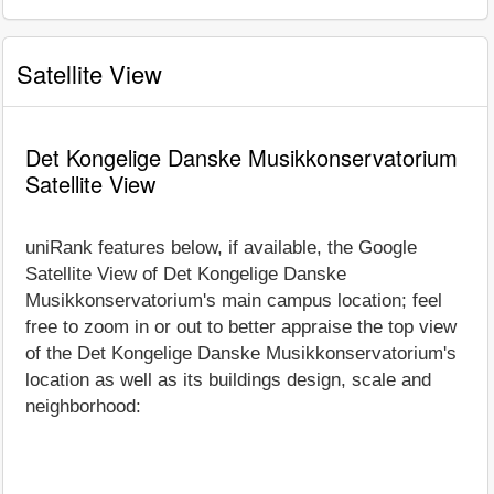
Satellite View
Det Kongelige Danske Musikkonservatorium
Satellite View
uniRank features below, if available, the Google
Satellite View of Det Kongelige Danske
Musikkonservatorium's main campus location; feel
free to zoom in or out to better appraise the top view
of the Det Kongelige Danske Musikkonservatorium's
location as well as its buildings design, scale and
neighborhood: