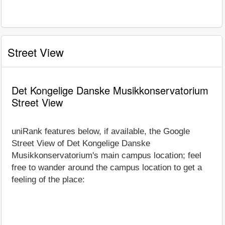
Street View
Det Kongelige Danske Musikkonservatorium
Street View
uniRank features below, if available, the Google
Street View of Det Kongelige Danske
Musikkonservatorium's main campus location; feel
free to wander around the campus location to get a
feeling of the place: