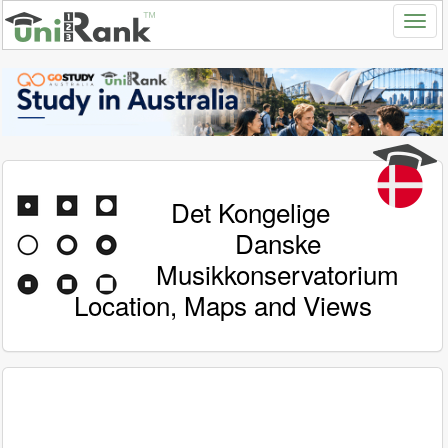
Det Kongelige
Danske
Musikkonservatorium
Location, Maps and Views