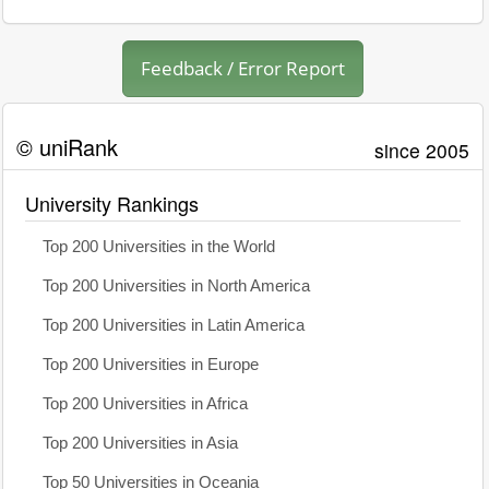
Feedback / Error Report
© uniRank
since 2005
University Rankings
Top 200 Universities in the World
Top 200 Universities in North America
Top 200 Universities in Latin America
Top 200 Universities in Europe
Top 200 Universities in Africa
Top 200 Universities in Asia
Top 50 Universities in Oceania