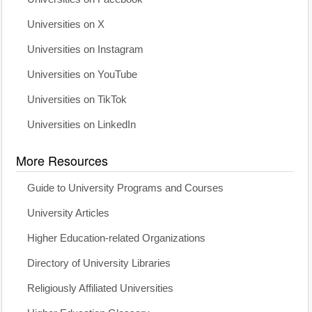
Universities on X
Universities on Instagram
Universities on YouTube
Universities on TikTok
Universities on LinkedIn
More Resources
Guide to University Programs and Courses
University Articles
Higher Education-related Organizations
Directory of University Libraries
Religiously Affiliated Universities