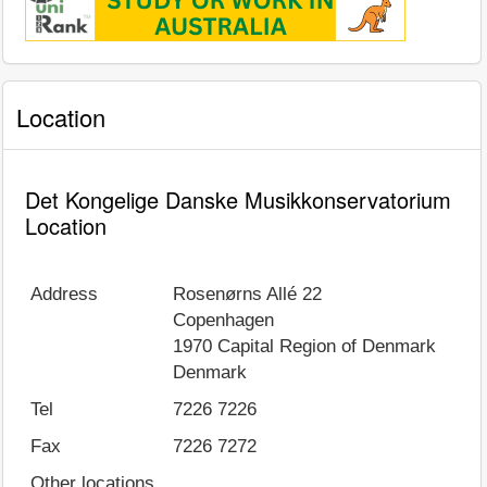
Location
Det Kongelige Danske Musikkonservatorium
Location
Address
Rosenørns Allé 22
Copenhagen
1970
Capital Region of Denmark
Denmark
Tel
7226 7226
Fax
7226 7272
Other locations