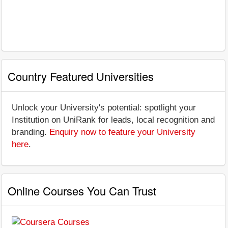
Country Featured Universities
Unlock your University's potential: spotlight your
Institution on UniRank for leads, local recognition and
branding.
Enquiry now to feature your University
here
.
Online Courses You Can Trust