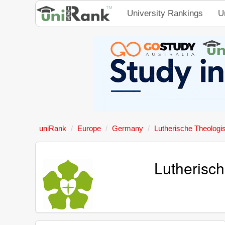
University Rankings
U
uniRank
Europe
Germany
Lutherische Theolog
Lutherisc