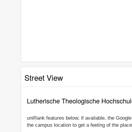
Street View
Lutherische Theologische Hochschul
uniRank features below, if available, the Googl
the campus location to get a feeling of the place