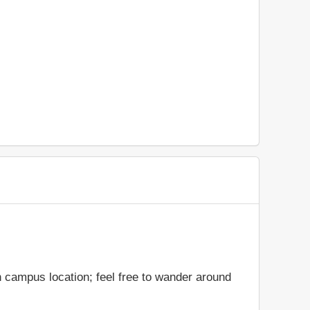
 campus location; feel free to wander around