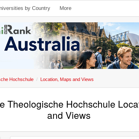
niversities by Country
More
ische Hochschule
Location, Maps and Views
he Theologische Hochschule Loca
and Views