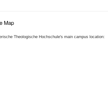
le Map
erische Theologische Hochschule's main campus location: