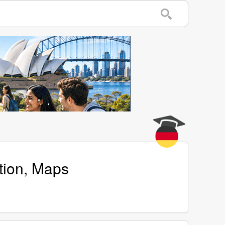
tion, Maps