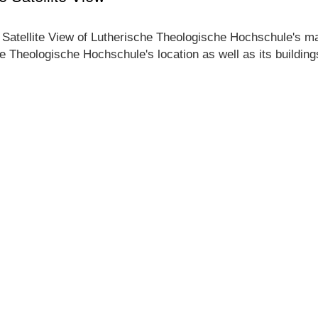
e Satellite View of Lutherische Theologische Hochschule's ma
che Theologische Hochschule's location as well as its buildin