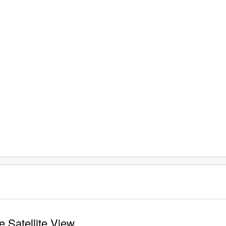
 Satellite View