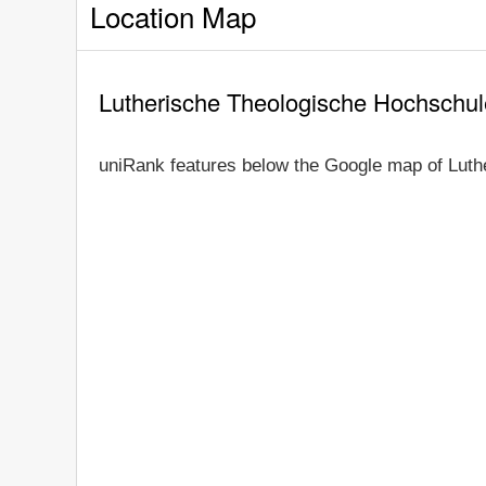
Location Map
Lutherische Theologische Hochschu
uniRank features below the Google map of Luth