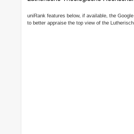
uniRank features below, if available, the Googl
to better appraise the top view of the Lutheris