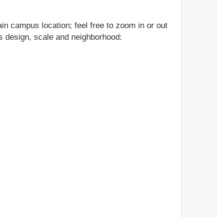
in campus location; feel free to zoom in or out
gs design, scale and neighborhood: