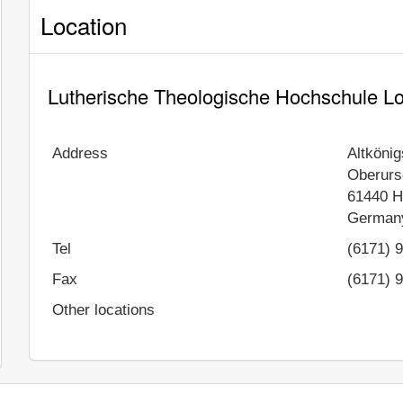
Location
Lutherische Theologische Hochschule Lo
Address
Altköni
Oberurs
61440
H
German
Tel
(6171) 
Fax
(6171) 
Other locations