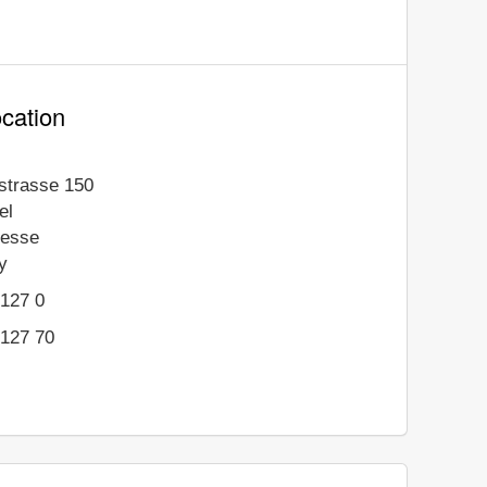
cation
gstrasse 150
el
esse
y
9127 0
9127 70