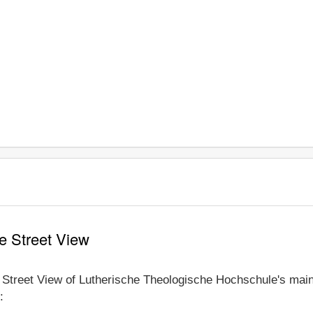
e Street View
e Street View of Lutherische Theologische Hochschule's main
: