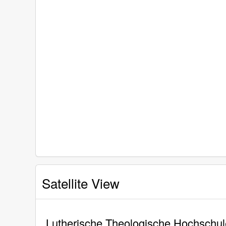
Satellite View
Lutherische Theologische Hochschule