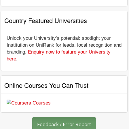
Country Featured Universities
Unlock your University's potential: spotlight your
Institution on UniRank for leads, local recognition and
branding.
Enquiry now to feature your University
here
.
Online Courses You Can Trust
Feedback / Error Report