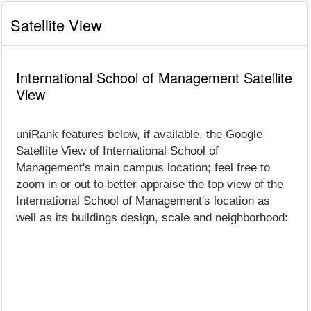
Satellite View
International School of Management Satellite
View
uniRank features below, if available, the Google
Satellite View of International School of
Management's main campus location; feel free to
zoom in or out to better appraise the top view of the
International School of Management's location as
well as its buildings design, scale and neighborhood: