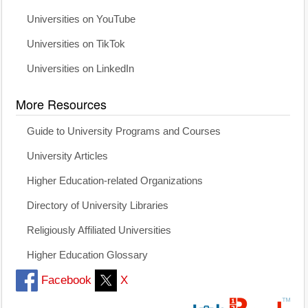
Universities on YouTube
Universities on TikTok
Universities on LinkedIn
More Resources
Guide to University Programs and Courses
University Articles
Higher Education-related Organizations
Directory of University Libraries
Religiously Affiliated Universities
Higher Education Glossary
Facebook
X