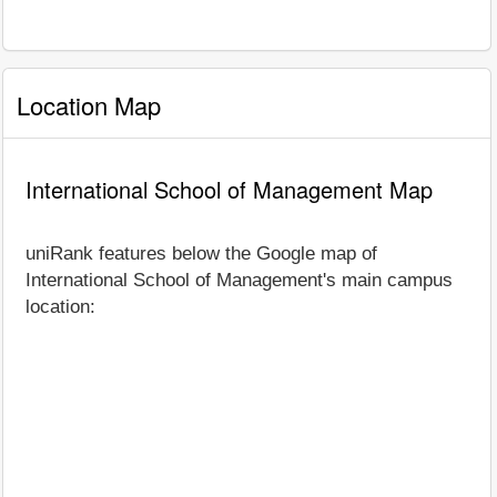
Location Map
International School of Management Map
uniRank features below the Google map of
International School of Management's main campus
location: