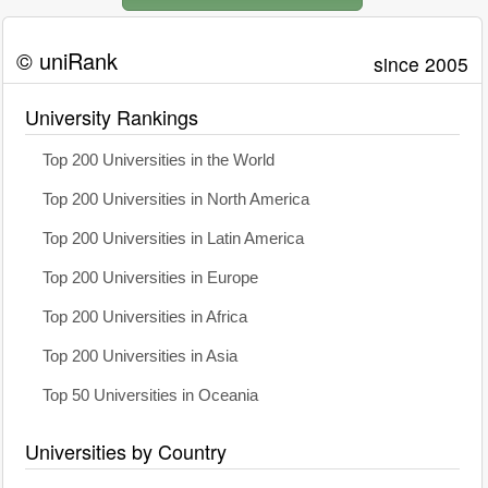
© uniRank
since 2005
University Rankings
Top 200 Universities in the World
Top 200 Universities in North America
Top 200 Universities in Latin America
Top 200 Universities in Europe
Top 200 Universities in Africa
Top 200 Universities in Asia
Top 50 Universities in Oceania
Universities by Country