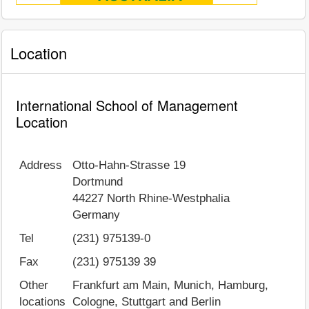
Location
International School of Management
Location
Address
Otto-Hahn-Strasse 19
Dortmund
44227
North Rhine-Westphalia
Germany
Tel
(231) 975139-0
Fax
(231) 975139 39
Other
Frankfurt am Main, Munich, Hamburg,
locations
Cologne, Stuttgart and Berlin