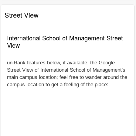
Street View
International School of Management Street
View
uniRank features below, if available, the Google
Street View of International School of Management's
main campus location; feel free to wander around the
campus location to get a feeling of the place: