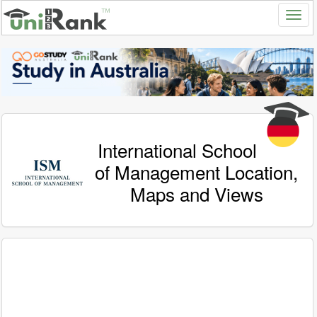
International School
of Management Location,
Maps and Views