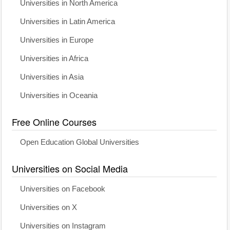
Universities in North America
Universities in Latin America
Universities in Europe
Universities in Africa
Universities in Asia
Universities in Oceania
Free Online Courses
Open Education Global Universities
Universities on Social Media
Universities on Facebook
Universities on X
Universities on Instagram