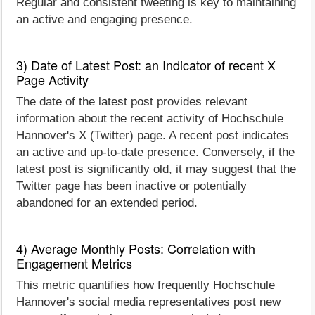
Regular and consistent tweeting is key to maintaining
an active and engaging presence.
3) Date of Latest Post: an Indicator of recent X
Page Activity
The date of the latest post provides relevant
information about the recent activity of Hochschule
Hannover's X (Twitter) page. A recent post indicates
an active and up-to-date presence. Conversely, if the
latest post is significantly old, it may suggest that the
Twitter page has been inactive or potentially
abandoned for an extended period.
4) Average Monthly Posts: Correlation with
Engagement Metrics
This metric quantifies how frequently Hochschule
Hannover's social media representatives post new