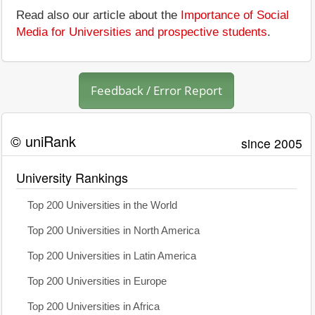
Read also our article about the
Importance of Social
Media for Universities and prospective students
.
Feedback / Error Report
© uniRank
since 2005
University Rankings
Top 200 Universities in the World
Top 200 Universities in North America
Top 200 Universities in Latin America
Top 200 Universities in Europe
Top 200 Universities in Africa