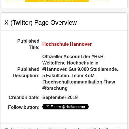
X (Twitter) Page Overview
Published
Hochschule Hannover
Title:
Offizieller Account der #HsH.
Weltoffene Hochschule in
Published
#Hannover. Gut 9.000 Studierende.
Description:
5 Fakultäten. Team KoM.
#hochschulkommunikation #haw
#forschung
Creation date:
September 2019
Follow button: