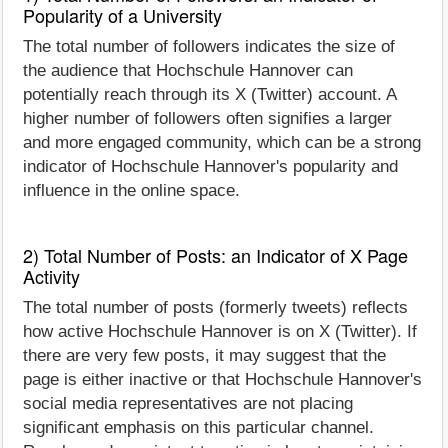
Popularity of a University
The total number of followers indicates the size of
the audience that Hochschule Hannover can
potentially reach through its X (Twitter) account. A
higher number of followers often signifies a larger
and more engaged community, which can be a strong
indicator of Hochschule Hannover's popularity and
influence in the online space.
2) Total Number of Posts: an Indicator of X Page
Activity
The total number of posts (formerly tweets) reflects
how active Hochschule Hannover is on X (Twitter). If
there are very few posts, it may suggest that the
page is either inactive or that Hochschule Hannover's
social media representatives are not placing
significant emphasis on this particular channel.