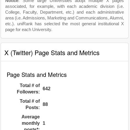
Notice
: Some large Universities adopt multiple X pages
associated, for example, with each academic division (i.e.
College, Faculty, Department, etc.) and each administrative
area (i.e. Admissions, Marketing and Communications, Alumni,
etc.). uniRank has selected the most general institutional X
page for each University.
X (Twitter) Page Stats and Metrics
Page Stats and Metrics
Total # of
642
Followers:
Total # of
88
Posts:
Average
monthly
1
posts*: