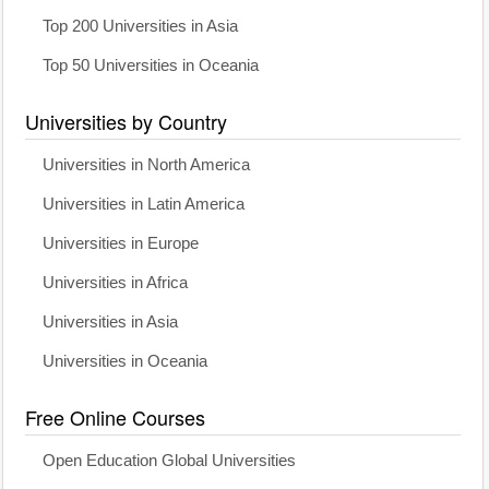
Top 200 Universities in Asia
Top 50 Universities in Oceania
Universities by Country
Universities in North America
Universities in Latin America
Universities in Europe
Universities in Africa
Universities in Asia
Universities in Oceania
Free Online Courses
Open Education Global Universities