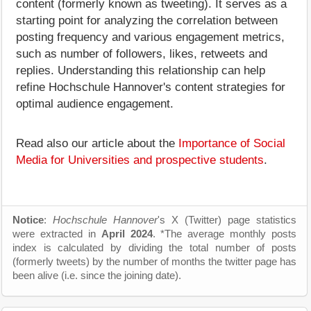
content (formerly known as tweeting). It serves as a
starting point for analyzing the correlation between
posting frequency and various engagement metrics,
such as number of followers, likes, retweets and
replies. Understanding this relationship can help
refine Hochschule Hannover's content strategies for
optimal audience engagement.
Read also our article about the
Importance of Social
Media for Universities and prospective students
.
Notice
:
Hochschule Hannover
's X (Twitter) page statistics
were extracted in
April 2024
. *The average monthly posts
index is calculated by dividing the total number of posts
(formerly tweets) by the number of months the twitter page has
been alive (i.e. since the joining date).