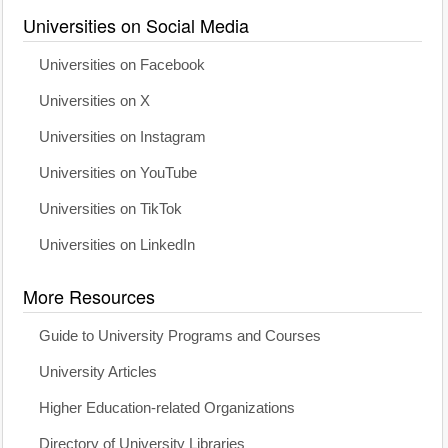
Universities on Social Media
Universities on Facebook
Universities on X
Universities on Instagram
Universities on YouTube
Universities on TikTok
Universities on LinkedIn
More Resources
Guide to University Programs and Courses
University Articles
Higher Education-related Organizations
Directory of University Libraries