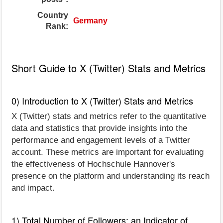
Country
Germany
Rank:
Short Guide to X (Twitter) Stats and Metrics
0) Introduction to X (Twitter) Stats and Metrics
X (Twitter) stats and metrics refer to the quantitative
data and statistics that provide insights into the
performance and engagement levels of a Twitter
account. These metrics are important for evaluating
the effectiveness of Hochschule Hannover's
presence on the platform and understanding its reach
and impact.
1) Total Number of Followers: an Indicator of