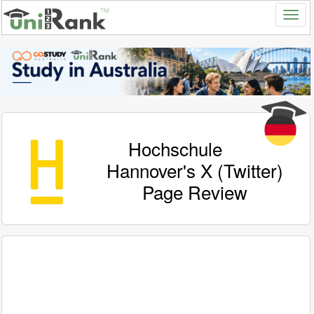
Hochschule
Hannover's X (Twitter)
Page Review