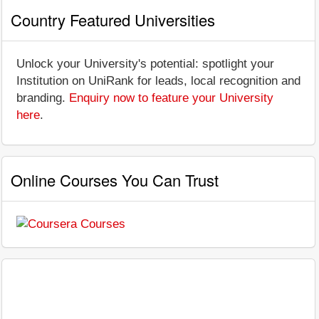
Country Featured Universities
Unlock your University's potential: spotlight your
Institution on UniRank for leads, local recognition and
branding.
Enquiry now to feature your University
here
.
Online Courses You Can Trust