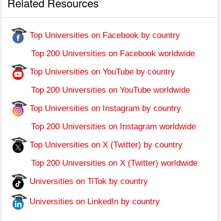
Related Resources
Top Universities on Facebook by country
Top 200 Universities on Facebook worldwide
Top Universities on YouTube by country
Top 200 Universities on YouTube worldwide
Top Universities on Instagram by country
Top 200 Universities on Instagram worldwide
Top Universities on X (Twitter) by country
Top 200 Universities on X (Twitter) worldwide
Universities on TiTok by country
Universities on LinkedIn by country