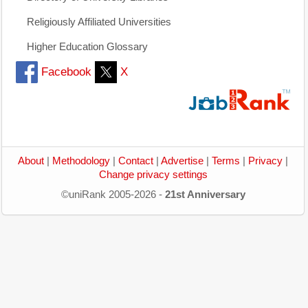
Religiously Affiliated Universities
Higher Education Glossary
Facebook
X
About
|
Methodology
|
Contact
|
Advertise
|
Terms
|
Privacy
|
Change privacy settings
©uniRank 2005-2026 -
21st Anniversary