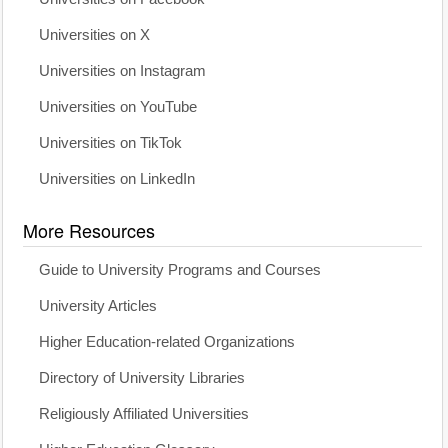
Universities on X
Universities on Instagram
Universities on YouTube
Universities on TikTok
Universities on LinkedIn
More Resources
Guide to University Programs and Courses
University Articles
Higher Education-related Organizations
Directory of University Libraries
Religiously Affiliated Universities