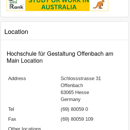
Location
Hochschule für Gestaltung Offenbach am
Main Location
Address
Schlossstrasse 31
Offenbach
63065
Hesse
Germany
Tel
(69) 80059 0
Fax
(69) 80059 109
Other locations