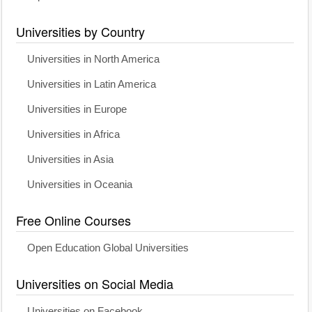
Universities by Country
Universities in North America
Universities in Latin America
Universities in Europe
Universities in Africa
Universities in Asia
Universities in Oceania
Free Online Courses
Open Education Global Universities
Universities on Social Media
Universities on Facebook