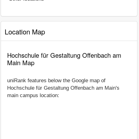
Location Map
Hochschule für Gestaltung Offenbach am
Main Map
uniRank features below the Google map of
Hochschule für Gestaltung Offenbach am Main's
main campus location: