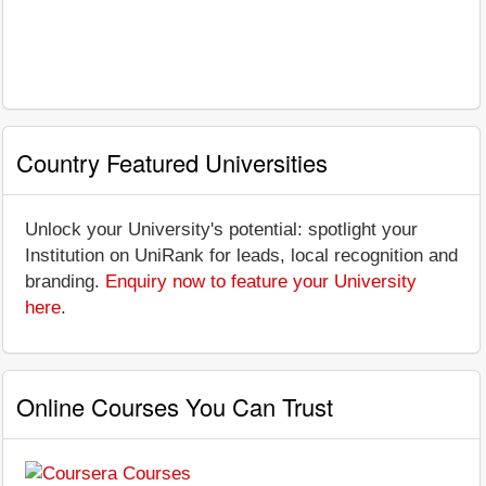
Country Featured Universities
Unlock your University's potential: spotlight your
Institution on UniRank for leads, local recognition and
branding.
Enquiry now to feature your University
here
.
Online Courses You Can Trust