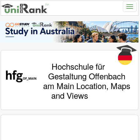
Hochschule für
Gestaltung Offenbach
am Main Location, Maps
and Views