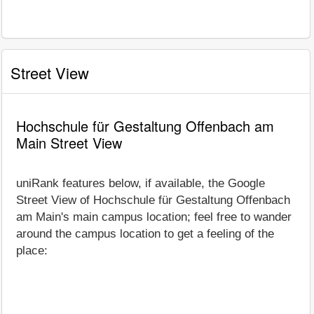
Street View
Hochschule für Gestaltung Offenbach am
Main Street View
uniRank features below, if available, the Google
Street View of Hochschule für Gestaltung Offenbach
am Main's main campus location; feel free to wander
around the campus location to get a feeling of the
place: