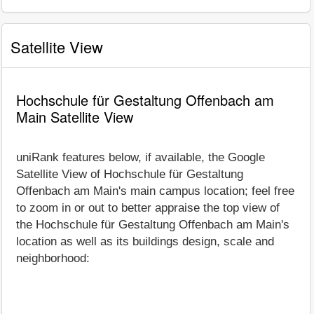
Satellite View
Hochschule für Gestaltung Offenbach am
Main Satellite View
uniRank features below, if available, the Google
Satellite View of Hochschule für Gestaltung
Offenbach am Main's main campus location; feel free
to zoom in or out to better appraise the top view of
the Hochschule für Gestaltung Offenbach am Main's
location as well as its buildings design, scale and
neighborhood: