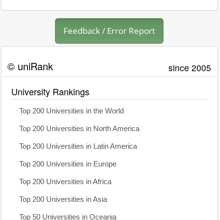
Feedback / Error Report
© uniRank
since 2005
University Rankings
Top 200 Universities in the World
Top 200 Universities in North America
Top 200 Universities in Latin America
Top 200 Universities in Europe
Top 200 Universities in Africa
Top 200 Universities in Asia
Top 50 Universities in Oceania