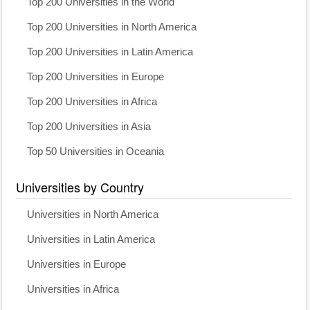
Top 200 Universities in the World
Top 200 Universities in North America
Top 200 Universities in Latin America
Top 200 Universities in Europe
Top 200 Universities in Africa
Top 200 Universities in Asia
Top 50 Universities in Oceania
Universities by Country
Universities in North America
Universities in Latin America
Universities in Europe
Universities in Africa