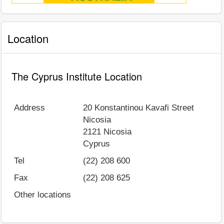
Location
The Cyprus Institute Location
Address
20 Konstantinou Kavafi Street
Nicosia
2121
Nicosia
Cyprus
Tel
(22) 208 600
Fax
(22) 208 625
Other locations