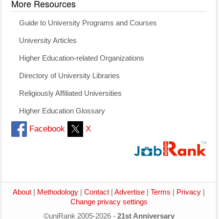
More Resources
Guide to University Programs and Courses
University Articles
Higher Education-related Organizations
Directory of University Libraries
Religiously Affiliated Universities
Higher Education Glossary
Facebook
X
About
|
Methodology
|
Contact
|
Advertise
|
Terms
|
Privacy
|
Change privacy settings
©uniRank 2005-2026 -
21st Anniversary