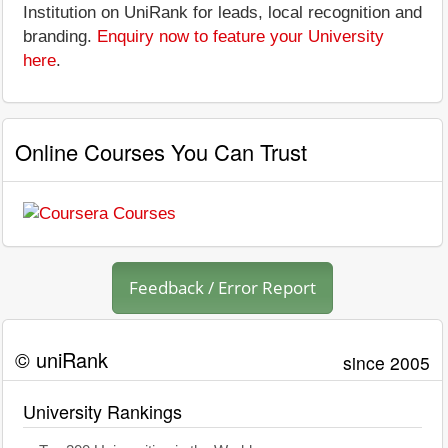
Institution on UniRank for leads, local recognition and
branding.
Enquiry now to feature your University
here
.
Online Courses You Can Trust
Feedback / Error Report
© uniRank
since 2005
University Rankings