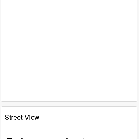
Street View