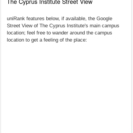
The Cyprus Institute Street View
uniRank features below, if available, the Google
Street View of The Cyprus Institute's main campus
location; feel free to wander around the campus
location to get a feeling of the place: