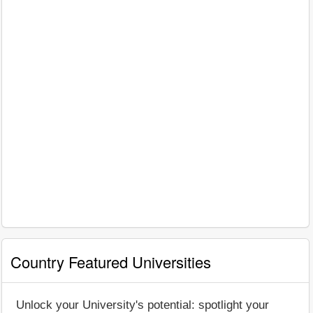
Country Featured Universities
Unlock your University's potential: spotlight your