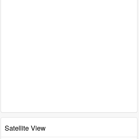
Satellite View