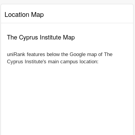
Location Map
The Cyprus Institute Map
uniRank features below the Google map of The
Cyprus Institute's main campus location: