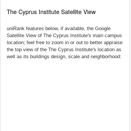
The Cyprus Institute Satellite View
uniRank features below, if available, the Google
Satellite View of The Cyprus Institute's main campus
location; feel free to zoom in or out to better appraise
the top view of the The Cyprus Institute's location as
well as its buildings design, scale and neighborhood: