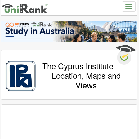
The Cyprus Institute
Location, Maps and
Views