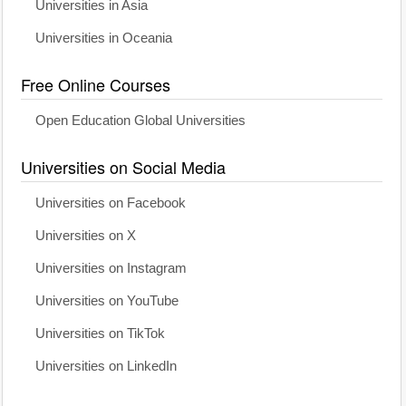
Universities in Asia
Universities in Oceania
Free Online Courses
Open Education Global Universities
Universities on Social Media
Universities on Facebook
Universities on X
Universities on Instagram
Universities on YouTube
Universities on TikTok
Universities on LinkedIn