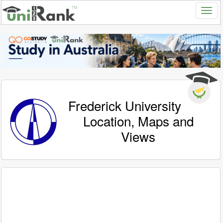
Frederick University
Location, Maps and
Views