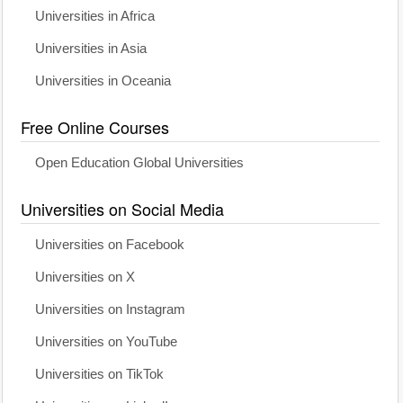
Universities in Africa
Universities in Asia
Universities in Oceania
Free Online Courses
Open Education Global Universities
Universities on Social Media
Universities on Facebook
Universities on X
Universities on Instagram
Universities on YouTube
Universities on TikTok