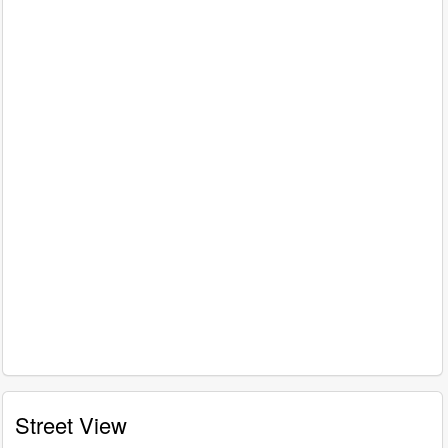
Street View