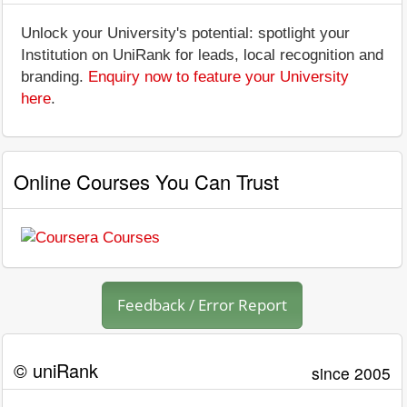
Unlock your University's potential: spotlight your
Institution on UniRank for leads, local recognition and
branding.
Enquiry now to feature your University
here
.
Online Courses You Can Trust
Feedback / Error Report
© uniRank
since 2005