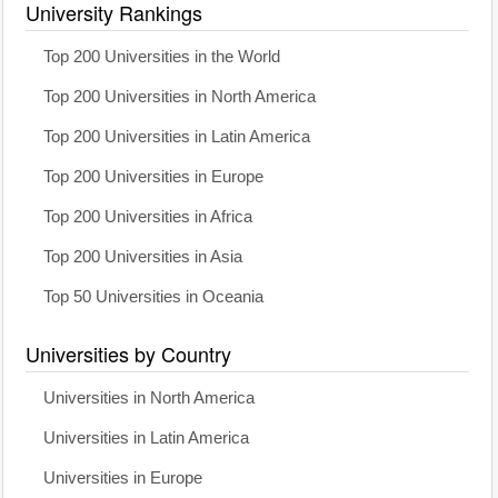
University Rankings
Top 200 Universities in the World
Top 200 Universities in North America
Top 200 Universities in Latin America
Top 200 Universities in Europe
Top 200 Universities in Africa
Top 200 Universities in Asia
Top 50 Universities in Oceania
Universities by Country
Universities in North America
Universities in Latin America
Universities in Europe