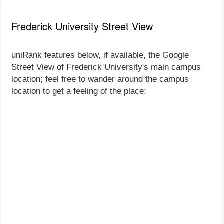
Frederick University Street View
uniRank features below, if available, the Google
Street View of Frederick University's main campus
location; feel free to wander around the campus
location to get a feeling of the place: