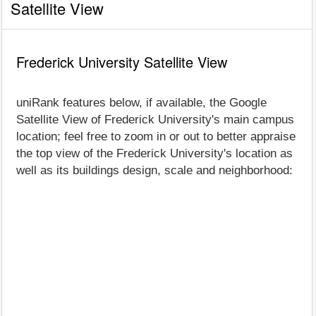
Satellite View
Frederick University Satellite View
uniRank features below, if available, the Google
Satellite View of Frederick University's main campus
location; feel free to zoom in or out to better appraise
the top view of the Frederick University's location as
well as its buildings design, scale and neighborhood: