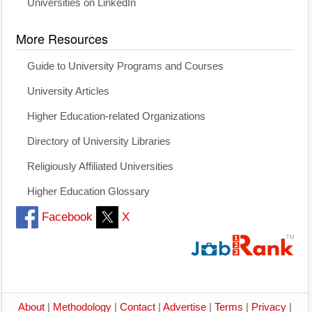
Universities on LinkedIn
More Resources
Guide to University Programs and Courses
University Articles
Higher Education-related Organizations
Directory of University Libraries
Religiously Affiliated Universities
Higher Education Glossary
Facebook
X
About
|
Methodology
|
Contact
|
Advertise
|
Terms
|
Privacy
|