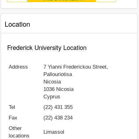
Location
Frederick University Location
Address
7 Yianni Frederickou Street,
Pallouriotisa
Nicosia
1036
Nicosia
Cyprus
Tel
(22) 431 355
Fax
(22) 438 234
Other
Limassol
locations