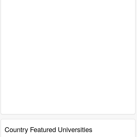
Country Featured Universities