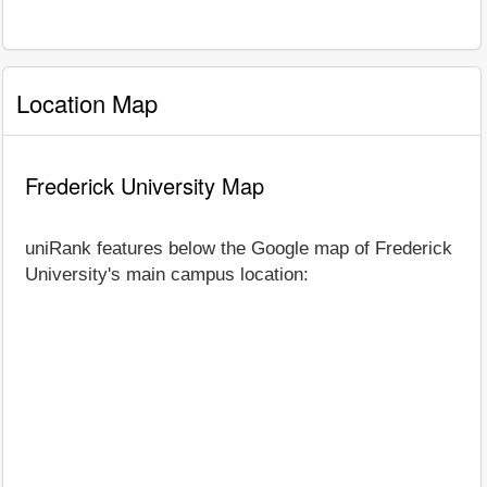
Location Map
Frederick University Map
uniRank features below the Google map of Frederick
University's main campus location: