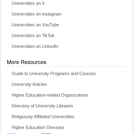
Universities on X
Universities on Instagram
Universities on YouTube
Universities on TikTok
Universities on LinkedIn
More Resources
Guide to University Programs and Courses
University Articles
Higher Education-related Organizations
Directory of University Libraries
Religiously Affiliated Universities
Higher Education Glossary