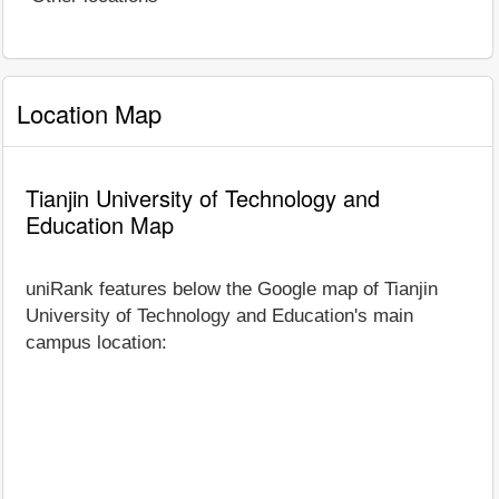
Location Map
Tianjin University of Technology and
Education Map
uniRank features below the Google map of Tianjin
University of Technology and Education's main
campus location: