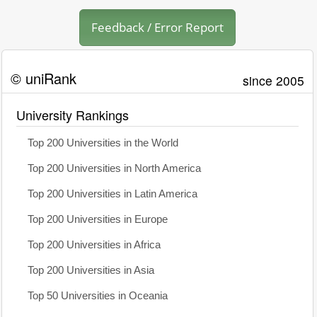
Feedback / Error Report
© uniRank
since 2005
University Rankings
Top 200 Universities in the World
Top 200 Universities in North America
Top 200 Universities in Latin America
Top 200 Universities in Europe
Top 200 Universities in Africa
Top 200 Universities in Asia
Top 50 Universities in Oceania