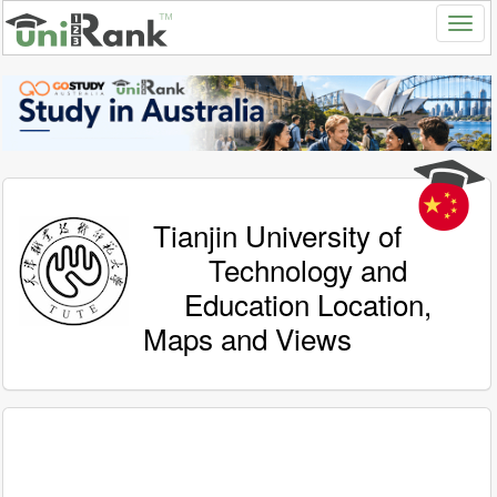
Tianjin University of
Technology and
Education Location,
Maps and Views