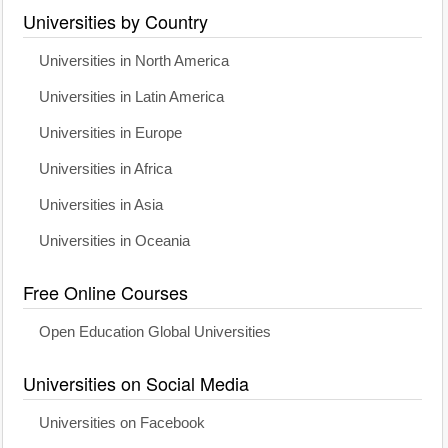
Universities by Country
Universities in North America
Universities in Latin America
Universities in Europe
Universities in Africa
Universities in Asia
Universities in Oceania
Free Online Courses
Open Education Global Universities
Universities on Social Media
Universities on Facebook