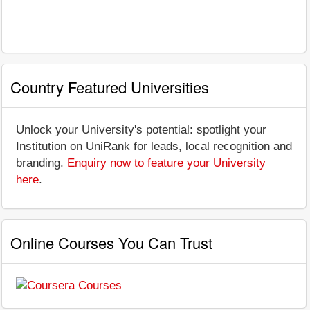
Country Featured Universities
Unlock your University's potential: spotlight your
Institution on UniRank for leads, local recognition and
branding.
Enquiry now to feature your University
here
.
Online Courses You Can Trust