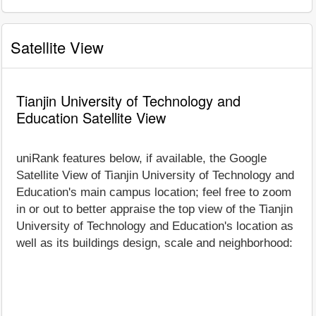
Satellite View
Tianjin University of Technology and
Education Satellite View
uniRank features below, if available, the Google
Satellite View of Tianjin University of Technology and
Education's main campus location; feel free to zoom
in or out to better appraise the top view of the Tianjin
University of Technology and Education's location as
well as its buildings design, scale and neighborhood: