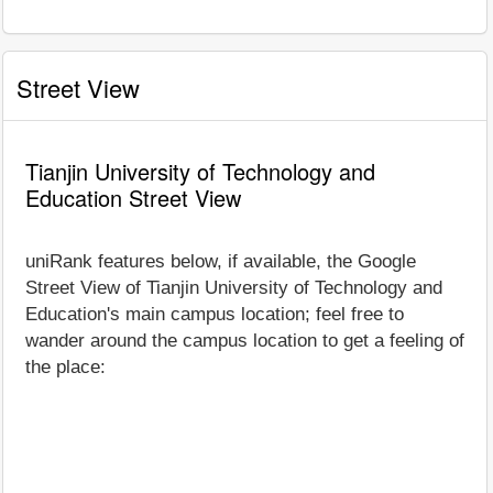
Street View
Tianjin University of Technology and
Education Street View
uniRank features below, if available, the Google
Street View of Tianjin University of Technology and
Education's main campus location; feel free to
wander around the campus location to get a feeling of
the place: