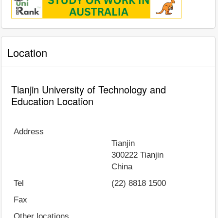
Location
Tianjin University of Technology and
Education Location
Address
Tianjin
300222
Tianjin
China
Tel
(22) 8818 1500
Fax
Other locations