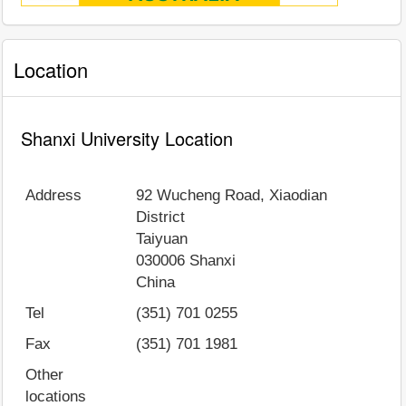
Location
Shanxi University Location
Address
92 Wucheng Road, Xiaodian
District
Taiyuan
030006
Shanxi
China
Tel
(351) 701 0255
Fax
(351) 701 1981
Other
locations