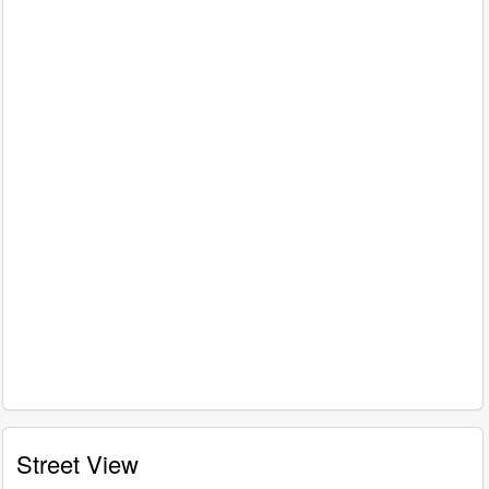
Street View