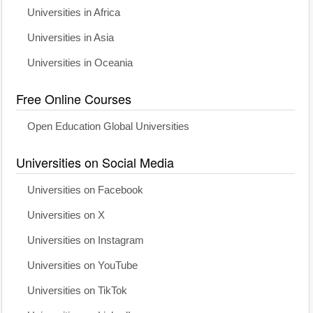
Universities in Africa
Universities in Asia
Universities in Oceania
Free Online Courses
Open Education Global Universities
Universities on Social Media
Universities on Facebook
Universities on X
Universities on Instagram
Universities on YouTube
Universities on TikTok