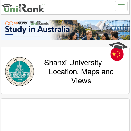
Shanxi University
Location, Maps and
Views