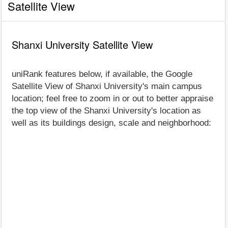
Satellite View
Shanxi University Satellite View
uniRank features below, if available, the Google
Satellite View of Shanxi University's main campus
location; feel free to zoom in or out to better appraise
the top view of the Shanxi University's location as
well as its buildings design, scale and neighborhood: