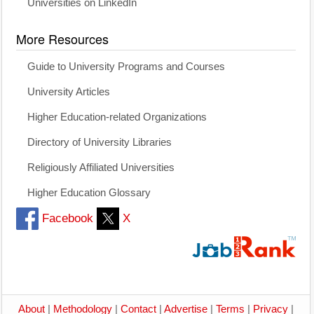
Universities on LinkedIn
More Resources
Guide to University Programs and Courses
University Articles
Higher Education-related Organizations
Directory of University Libraries
Religiously Affiliated Universities
Higher Education Glossary
Facebook
X
About
|
Methodology
|
Contact
|
Advertise
|
Terms
|
Privacy
|