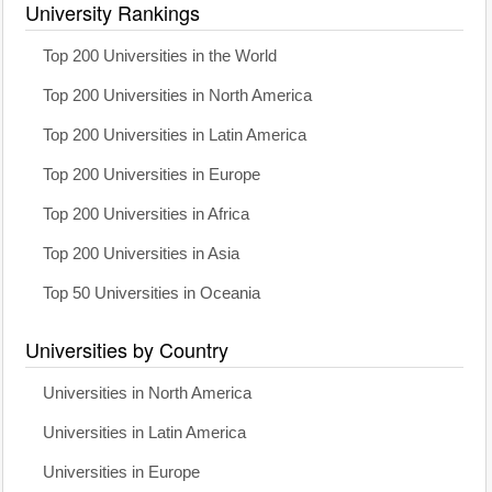
University Rankings
Top 200 Universities in the World
Top 200 Universities in North America
Top 200 Universities in Latin America
Top 200 Universities in Europe
Top 200 Universities in Africa
Top 200 Universities in Asia
Top 50 Universities in Oceania
Universities by Country
Universities in North America
Universities in Latin America
Universities in Europe