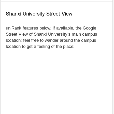
Shanxi University Street View
uniRank features below, if available, the Google
Street View of Shanxi University's main campus
location; feel free to wander around the campus
location to get a feeling of the place: