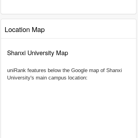
Location Map
Shanxi University Map
uniRank features below the Google map of Shanxi
University's main campus location: