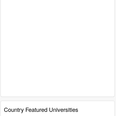
Country Featured Universities