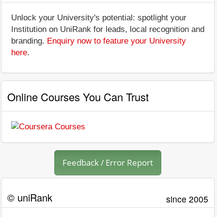
Unlock your University's potential: spotlight your
Institution on UniRank for leads, local recognition and
branding.
Enquiry now to feature your University
here
.
Online Courses You Can Trust
Feedback / Error Report
© uniRank
since 2005