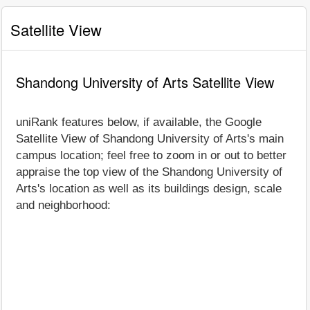
Satellite View
Shandong University of Arts Satellite View
uniRank features below, if available, the Google
Satellite View of Shandong University of Arts's main
campus location; feel free to zoom in or out to better
appraise the top view of the Shandong University of
Arts's location as well as its buildings design, scale
and neighborhood: