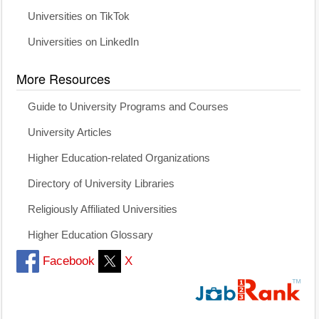
Universities on TikTok
Universities on LinkedIn
More Resources
Guide to University Programs and Courses
University Articles
Higher Education-related Organizations
Directory of University Libraries
Religiously Affiliated Universities
Higher Education Glossary
Facebook
X