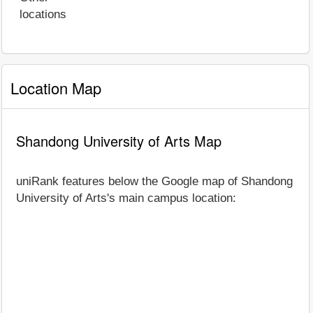
locations
Location Map
Shandong University of Arts Map
uniRank features below the Google map of Shandong
University of Arts's main campus location: