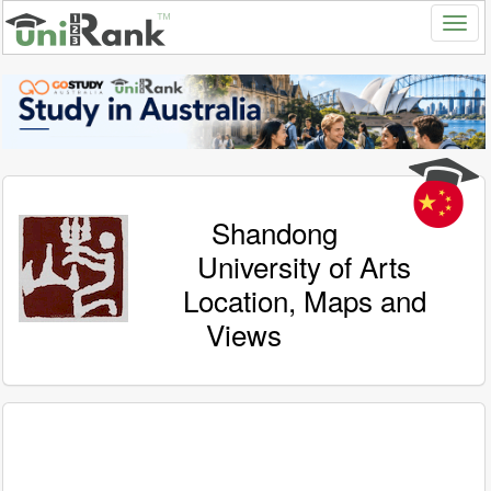
Shandong
University of Arts
Location, Maps and
Views