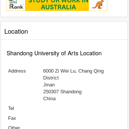
Location
Shandong University of Arts Location
Address
6000 Zi Wei Lu, Chang Qing
District
Jinan
250307
Shandong
China
Tel
Fax
Other