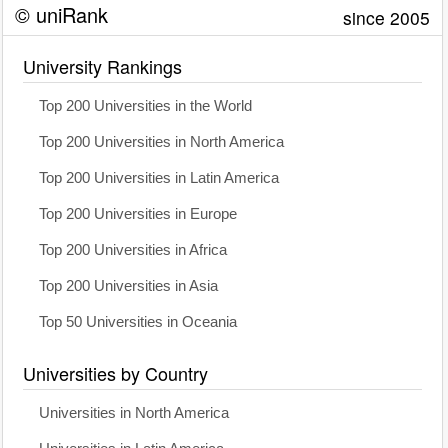
© uniRank
since 2005
University Rankings
Top 200 Universities in the World
Top 200 Universities in North America
Top 200 Universities in Latin America
Top 200 Universities in Europe
Top 200 Universities in Africa
Top 200 Universities in Asia
Top 50 Universities in Oceania
Universities by Country
Universities in North America