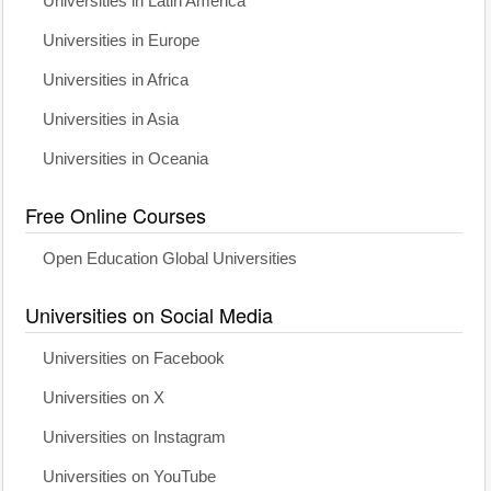
Universities in Latin America
Universities in Europe
Universities in Africa
Universities in Asia
Universities in Oceania
Free Online Courses
Open Education Global Universities
Universities on Social Media
Universities on Facebook
Universities on X
Universities on Instagram
Universities on YouTube