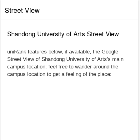
Street View
Shandong University of Arts Street View
uniRank features below, if available, the Google
Street View of Shandong University of Arts's main
campus location; feel free to wander around the
campus location to get a feeling of the place: