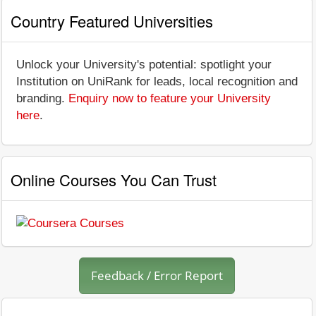
Country Featured Universities
Unlock your University's potential: spotlight your
Institution on UniRank for leads, local recognition and
branding.
Enquiry now to feature your University
here
.
Online Courses You Can Trust
Feedback / Error Report