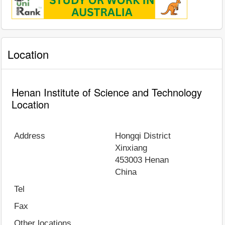
Location
Henan Institute of Science and Technology
Location
Address
Hongqi District
Xinxiang
453003
Henan
China
Tel
Fax
Other locations