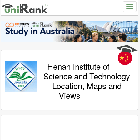
Henan Institute of
Science and Technology
Location, Maps and
Views