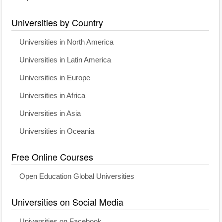
Universities by Country
Universities in North America
Universities in Latin America
Universities in Europe
Universities in Africa
Universities in Asia
Universities in Oceania
Free Online Courses
Open Education Global Universities
Universities on Social Media
Universities on Facebook