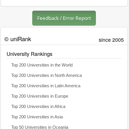
Feedback / Error Report
© uniRank
since 2005
University Rankings
Top 200 Universities in the World
Top 200 Universities in North America
Top 200 Universities in Latin America
Top 200 Universities in Europe
Top 200 Universities in Africa
Top 200 Universities in Asia
Top 50 Universities in Oceania