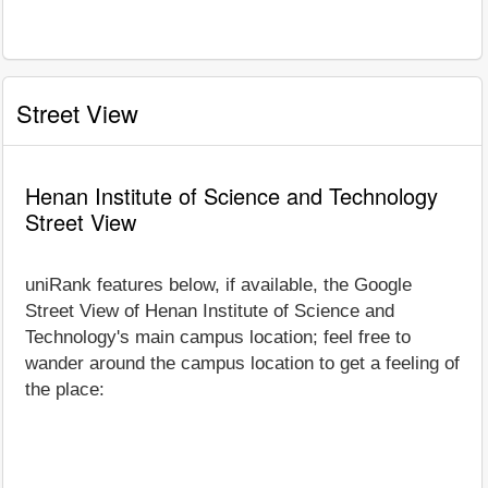
Street View
Henan Institute of Science and Technology
Street View
uniRank features below, if available, the Google
Street View of Henan Institute of Science and
Technology's main campus location; feel free to
wander around the campus location to get a feeling of
the place: