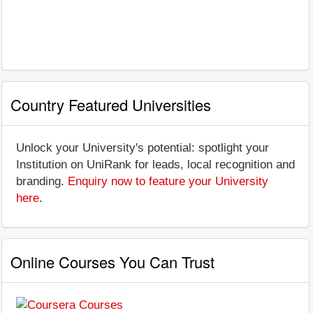
Country Featured Universities
Unlock your University's potential: spotlight your
Institution on UniRank for leads, local recognition and
branding.
Enquiry now to feature your University
here
.
Online Courses You Can Trust