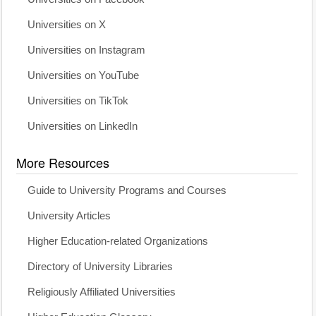
Universities on X
Universities on Instagram
Universities on YouTube
Universities on TikTok
Universities on LinkedIn
More Resources
Guide to University Programs and Courses
University Articles
Higher Education-related Organizations
Directory of University Libraries
Religiously Affiliated Universities