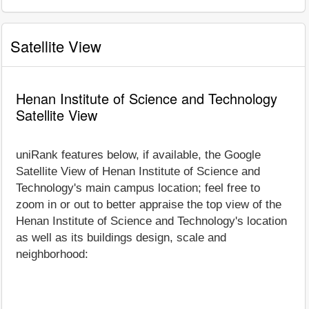
Satellite View
Henan Institute of Science and Technology
Satellite View
uniRank features below, if available, the Google
Satellite View of Henan Institute of Science and
Technology's main campus location; feel free to
zoom in or out to better appraise the top view of the
Henan Institute of Science and Technology's location
as well as its buildings design, scale and
neighborhood: