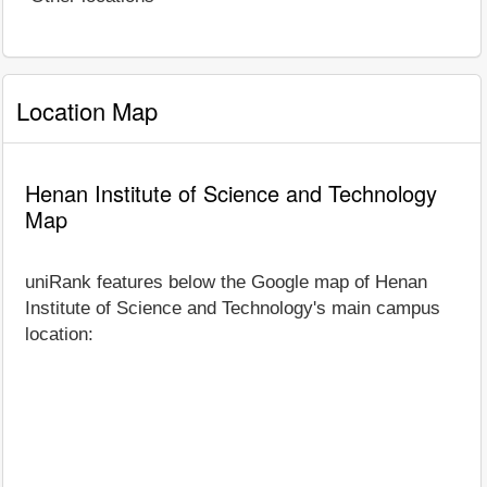
Location Map
Henan Institute of Science and Technology
Map
uniRank features below the Google map of Henan
Institute of Science and Technology's main campus
location: