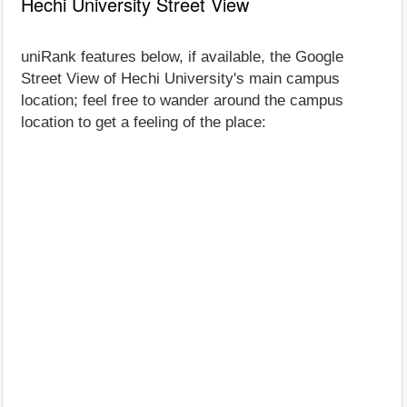
Hechi University Street View
uniRank features below, if available, the Google
Street View of Hechi University's main campus
location; feel free to wander around the campus
location to get a feeling of the place: