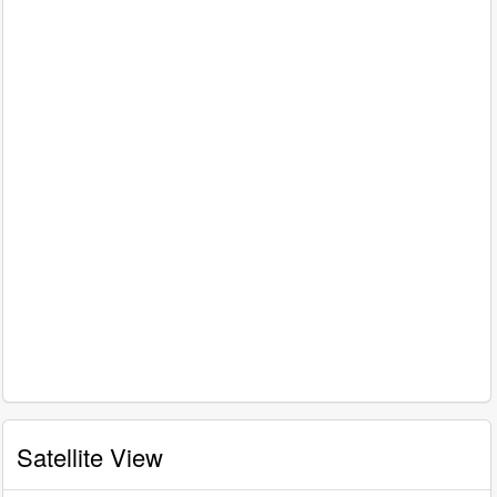
Satellite View