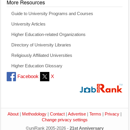
More Resources
Guide to University Programs and Courses
University Articles
Higher Education-related Organizations
Directory of University Libraries
Religiously Affiliated Universities
Higher Education Glossary
Facebook
X
About
|
Methodology
|
Contact
|
Advertise
|
Terms
|
Privacy
|
Change privacy settings
©uniRank 2005-2026 -
21st Anniversary