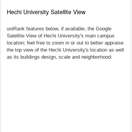
Hechi University Satellite View
uniRank features below, if available, the Google
Satellite View of Hechi University's main campus
location; feel free to zoom in or out to better appraise
the top view of the Hechi University's location as well
as its buildings design, scale and neighborhood: