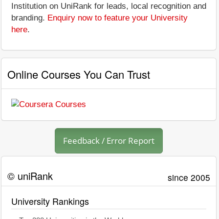
Institution on UniRank for leads, local recognition and
branding.
Enquiry now to feature your University
here
.
Online Courses You Can Trust
Feedback / Error Report
© uniRank
since 2005
University Rankings