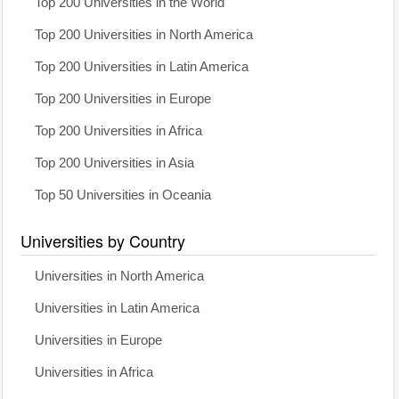
Top 200 Universities in the World
Top 200 Universities in North America
Top 200 Universities in Latin America
Top 200 Universities in Europe
Top 200 Universities in Africa
Top 200 Universities in Asia
Top 50 Universities in Oceania
Universities by Country
Universities in North America
Universities in Latin America
Universities in Europe
Universities in Africa