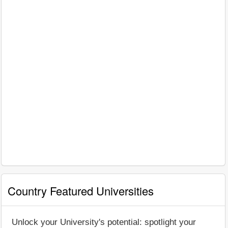
Country Featured Universities
Unlock your University's potential: spotlight your