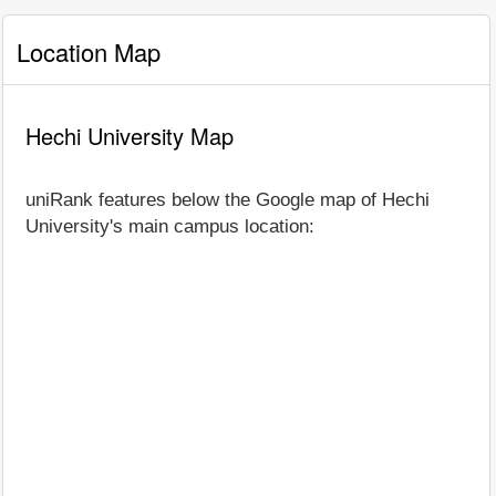
Location Map
Hechi University Map
uniRank features below the Google map of Hechi
University's main campus location: