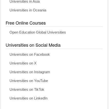
Universities in Asia
Universities in Oceania
Free Online Courses
Open Education Global Universities
Universities on Social Media
Universities on Facebook
Universities on X
Universities on Instagram
Universities on YouTube
Universities on TikTok
Universities on LinkedIn