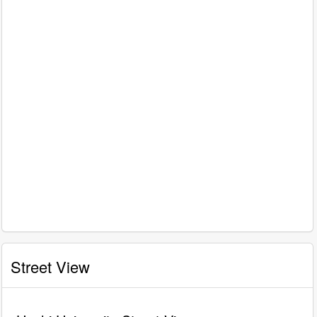
Street View