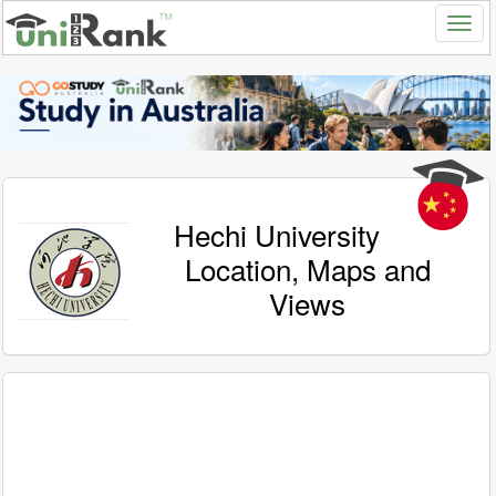
Hechi University
Location, Maps and
Views