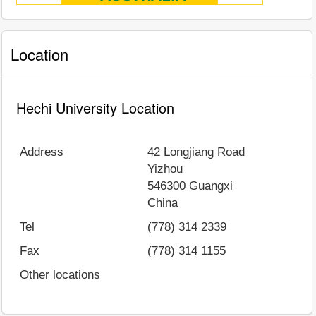
Location
Hechi University Location
Address
42 Longjiang Road
Yizhou
546300
Guangxi
China
Tel
(778) 314 2339
Fax
(778) 314 1155
Other locations