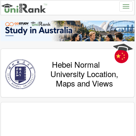
Hebei Normal
University Location,
Maps and Views