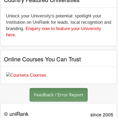
Unlock your University's potential: spotlight your
Institution on UniRank for leads, local recognition and
branding.
Enquiry now to feature your University
here
.
Online Courses You Can Trust
Feedback / Error Report
© uniRank
since 2005