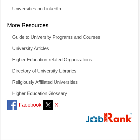
Universities on LinkedIn
More Resources
Guide to University Programs and Courses
University Articles
Higher Education-related Organizations
Directory of University Libraries
Religiously Affiliated Universities
Higher Education Glossary
Facebook
X