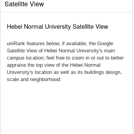
Satellite View
Hebei Normal University Satellite View
uniRank features below, if available, the Google
Satellite View of Hebei Normal University's main
campus location; feel free to zoom in or out to better
appraise the top view of the Hebei Normal
University's location as well as its buildings design,
scale and neighborhood: