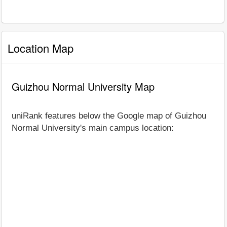
Location Map
Guizhou Normal University Map
uniRank features below the Google map of Guizhou
Normal University's main campus location: