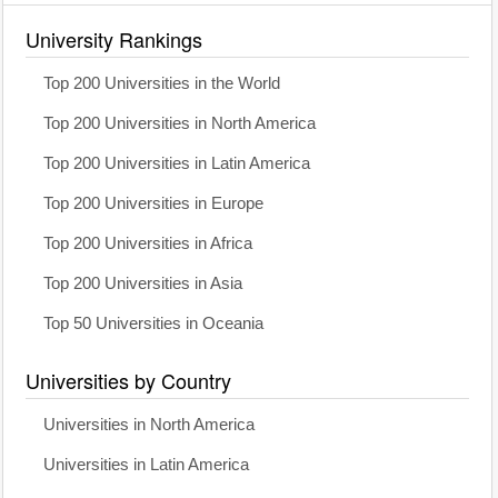
University Rankings
Top 200 Universities in the World
Top 200 Universities in North America
Top 200 Universities in Latin America
Top 200 Universities in Europe
Top 200 Universities in Africa
Top 200 Universities in Asia
Top 50 Universities in Oceania
Universities by Country
Universities in North America
Universities in Latin America