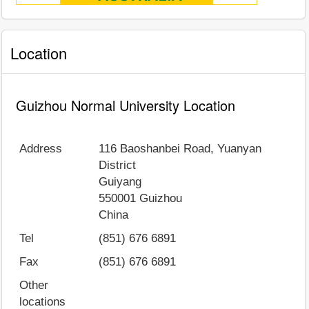
Location
Guizhou Normal University Location
Address
116 Baoshanbei Road, Yuanyan
District
Guiyang
550001
Guizhou
China
Tel
(851) 676 6891
Fax
(851) 676 6891
Other
locations