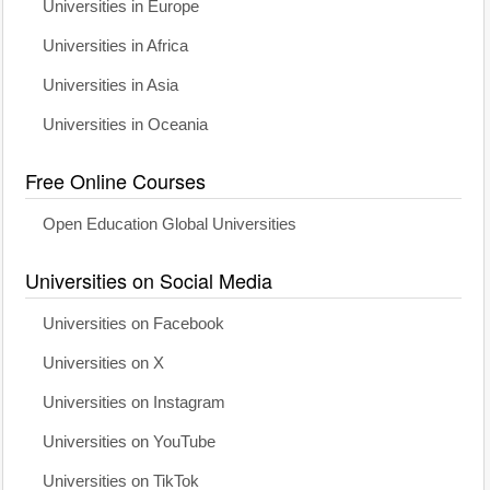
Universities in Europe
Universities in Africa
Universities in Asia
Universities in Oceania
Free Online Courses
Open Education Global Universities
Universities on Social Media
Universities on Facebook
Universities on X
Universities on Instagram
Universities on YouTube
Universities on TikTok