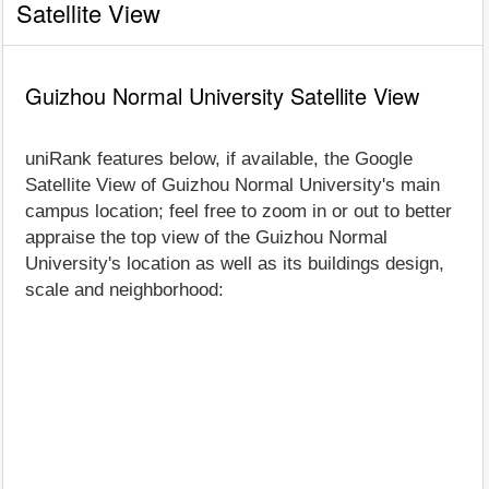
Satellite View
Guizhou Normal University Satellite View
uniRank features below, if available, the Google
Satellite View of Guizhou Normal University's main
campus location; feel free to zoom in or out to better
appraise the top view of the Guizhou Normal
University's location as well as its buildings design,
scale and neighborhood: