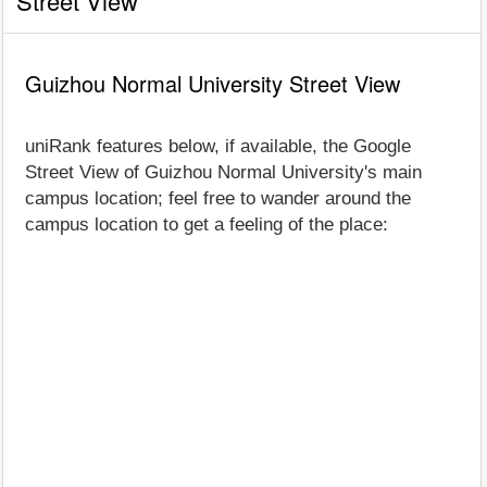
Street View
Guizhou Normal University Street View
uniRank features below, if available, the Google
Street View of Guizhou Normal University's main
campus location; feel free to wander around the
campus location to get a feeling of the place: