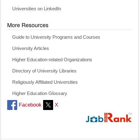
Universities on LinkedIn
More Resources
Guide to University Programs and Courses
University Articles
Higher Education-related Organizations
Directory of University Libraries
Religiously Affiliated Universities
Higher Education Glossary
Facebook
X