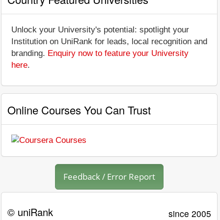
Unlock your University's potential: spotlight your
Institution on UniRank for leads, local recognition and
branding.
Enquiry now to feature your University
here
.
Online Courses You Can Trust
Feedback / Error Report
© uniRank
since 2005