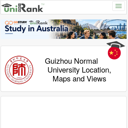
Guizhou Normal
University Location,
Maps and Views