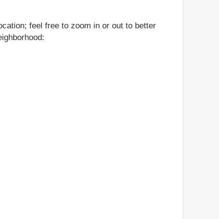
ation; feel free to zoom in or out to better
neighborhood: