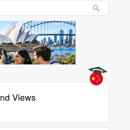
and Views