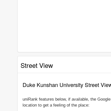
Street View
Duke Kunshan University Street Vie
uniRank features below, if available, the Goog
location to get a feeling of the place: