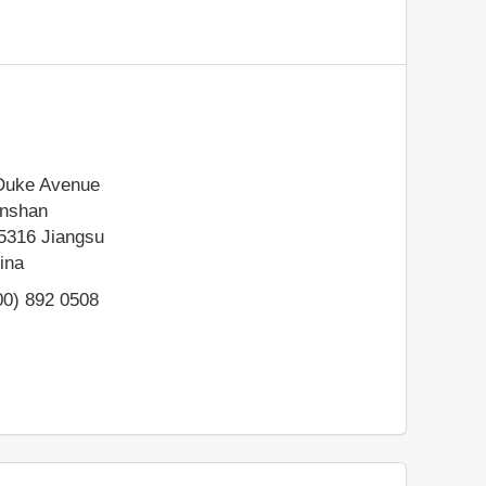
Duke Avenue
nshan
5316
Jiangsu
ina
00) 892 0508