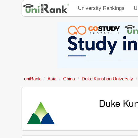
University Rankings
U
uniRank
Asia
China
Duke Kunshan University
Duke Kun