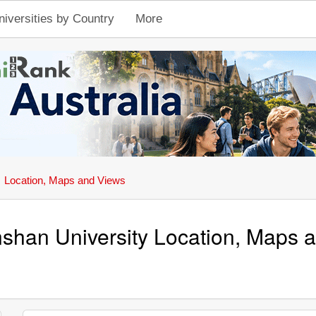
niversities by Country
More
Location, Maps and Views
shan University Location, Maps 