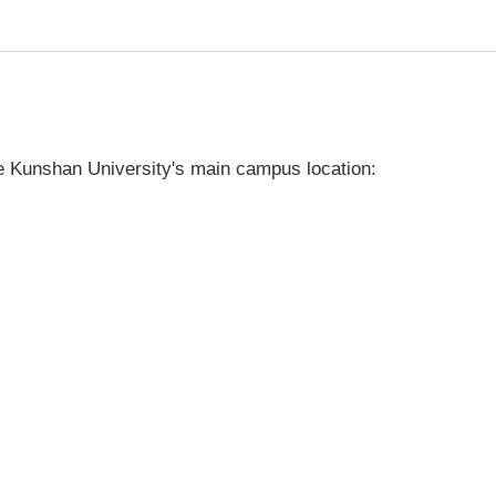
 Kunshan University's main campus location: