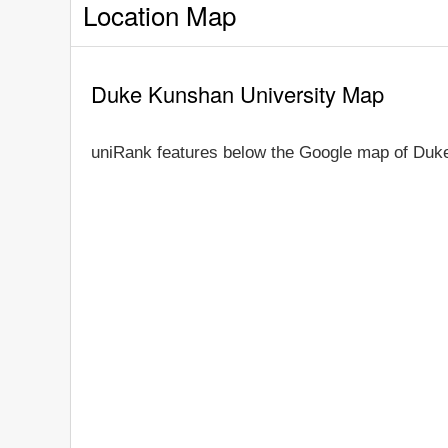
Location Map
Duke Kunshan University Map
uniRank features below the Google map of Duke