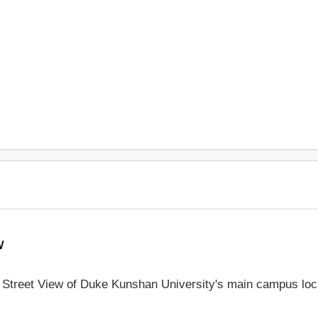
w
le Street View of Duke Kunshan University's main campus loc