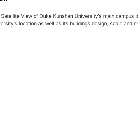
 Satellite View of Duke Kunshan University's main campus loc
rsity's location as well as its buildings design, scale and 