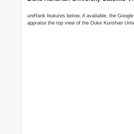
uniRank features below, if available, the Google
appraise the top view of the Duke Kunshan Unive