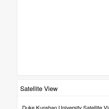
Satellite View
Duke Kunshan University Satellite V