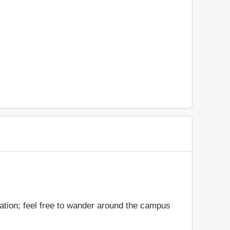
ation; feel free to wander around the campus