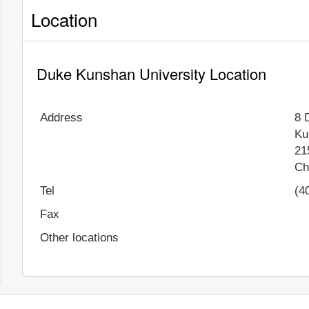
Location
Duke Kunshan University Location
Address
8 
Ku
21
Ch
Tel
(4
Fax
Other locations