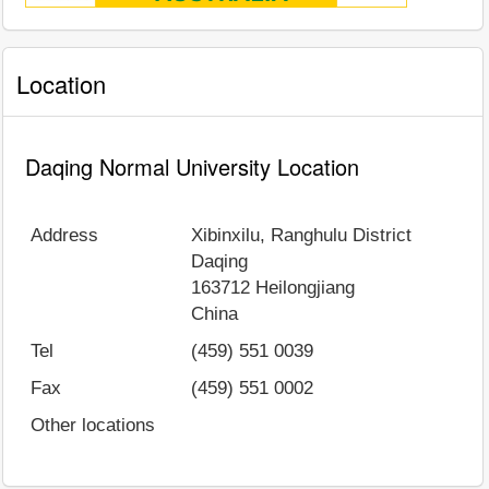
Location
Daqing Normal University Location
Address
Xibinxilu, Ranghulu District
Daqing
163712
Heilongjiang
China
Tel
(459) 551 0039
Fax
(459) 551 0002
Other locations