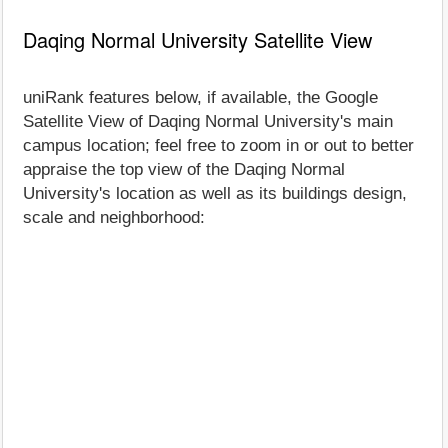
Daqing Normal University Satellite View
uniRank features below, if available, the Google
Satellite View of Daqing Normal University's main
campus location; feel free to zoom in or out to better
appraise the top view of the Daqing Normal
University's location as well as its buildings design,
scale and neighborhood: