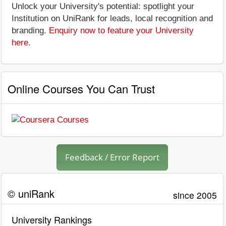
Unlock your University's potential: spotlight your
Institution on UniRank for leads, local recognition and
branding.
Enquiry now to feature your University
here
.
Online Courses You Can Trust
Feedback / Error Report
© uniRank
since 2005
University Rankings