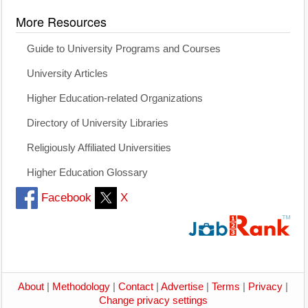
More Resources
Guide to University Programs and Courses
University Articles
Higher Education-related Organizations
Directory of University Libraries
Religiously Affiliated Universities
Higher Education Glossary
Facebook
X
About
|
Methodology
|
Contact
|
Advertise
|
Terms
|
Privacy
|
Change privacy settings