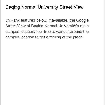
Daqing Normal University Street View
uniRank features below, if available, the Google
Street View of Daqing Normal University's main
campus location; feel free to wander around the
campus location to get a feeling of the place: