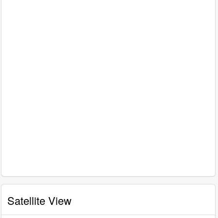
Satellite View