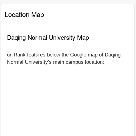
Location Map
Daqing Normal University Map
uniRank features below the Google map of Daqing
Normal University's main campus location: