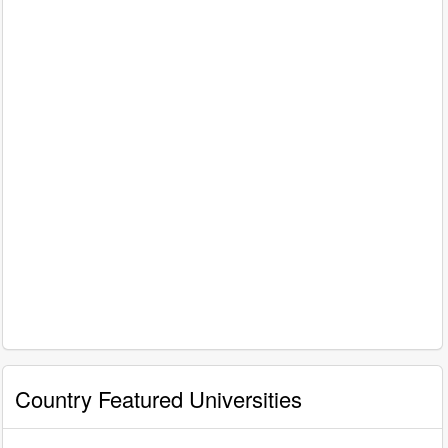
Country Featured Universities