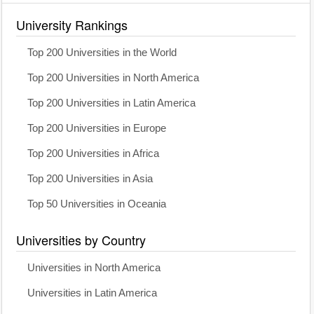
University Rankings
Top 200 Universities in the World
Top 200 Universities in North America
Top 200 Universities in Latin America
Top 200 Universities in Europe
Top 200 Universities in Africa
Top 200 Universities in Asia
Top 50 Universities in Oceania
Universities by Country
Universities in North America
Universities in Latin America