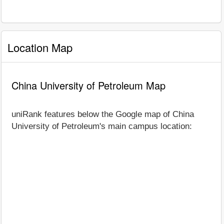
Location Map
China University of Petroleum Map
uniRank features below the Google map of China
University of Petroleum's main campus location: