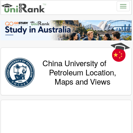
China University of
Petroleum Location,
Maps and Views