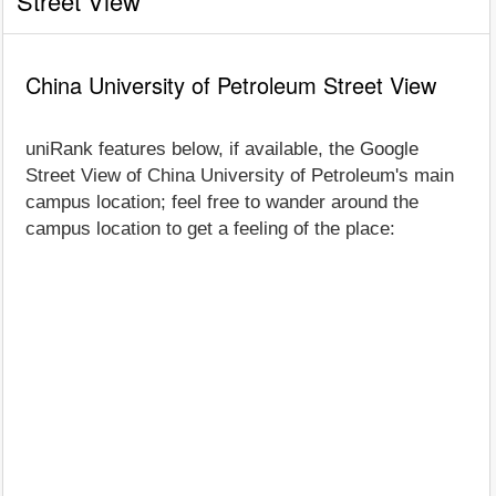
Street View
China University of Petroleum Street View
uniRank features below, if available, the Google
Street View of China University of Petroleum's main
campus location; feel free to wander around the
campus location to get a feeling of the place: