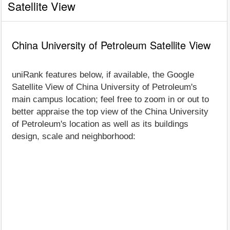
Satellite View
China University of Petroleum Satellite View
uniRank features below, if available, the Google
Satellite View of China University of Petroleum's
main campus location; feel free to zoom in or out to
better appraise the top view of the China University
of Petroleum's location as well as its buildings
design, scale and neighborhood: