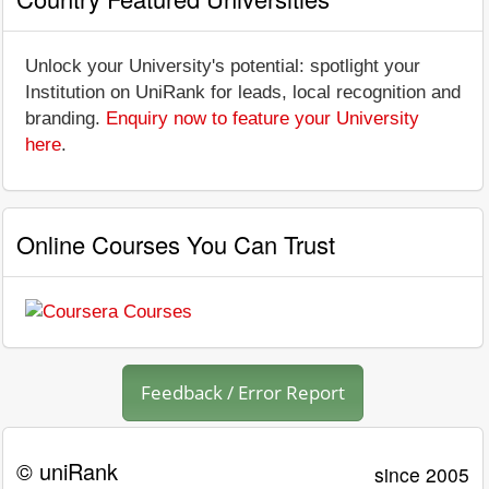
Unlock your University's potential: spotlight your
Institution on UniRank for leads, local recognition and
branding.
Enquiry now to feature your University
here
.
Online Courses You Can Trust
Feedback / Error Report
© uniRank
since 2005