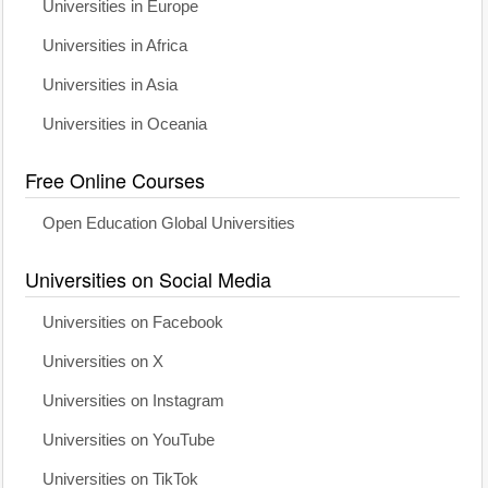
Universities in Europe
Universities in Africa
Universities in Asia
Universities in Oceania
Free Online Courses
Open Education Global Universities
Universities on Social Media
Universities on Facebook
Universities on X
Universities on Instagram
Universities on YouTube
Universities on TikTok