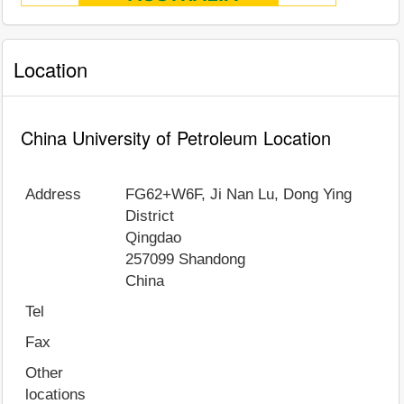
Location
China University of Petroleum Location
Address
FG62+W6F, Ji Nan Lu, Dong Ying
District
Qingdao
257099
Shandong
China
Tel
Fax
Other
locations