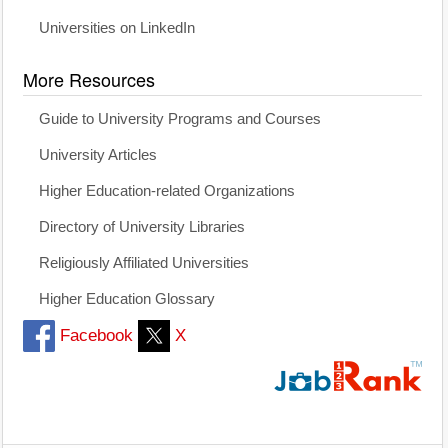
Universities on LinkedIn
More Resources
Guide to University Programs and Courses
University Articles
Higher Education-related Organizations
Directory of University Libraries
Religiously Affiliated Universities
Higher Education Glossary
Facebook
X