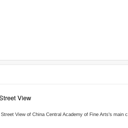
Street View
e Street View of China Central Academy of Fine Arts's main c