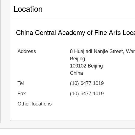
Location
China Central Academy of Fine Arts Loc
Address
8 Huajiadi Nanjie Street, Wa
Beijing
100102
Beijing
China
Tel
(10) 6477 1019
Fax
(10) 6477 1019
Other locations