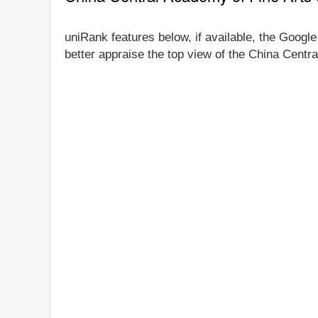
uniRank features below, if available, the Google
better appraise the top view of the China Centra