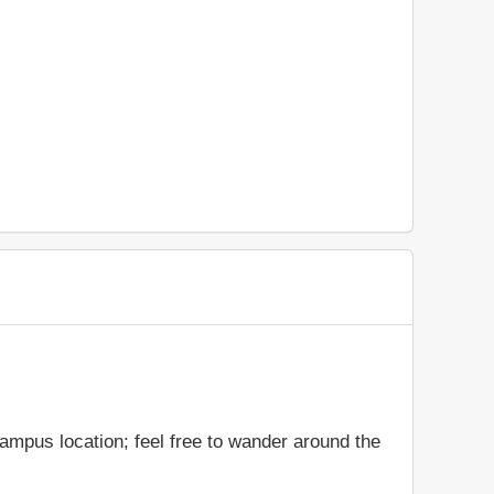
ampus location; feel free to wander around the