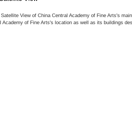
 Satellite View of China Central Academy of Fine Arts's main
l Academy of Fine Arts's location as well as its buildings d