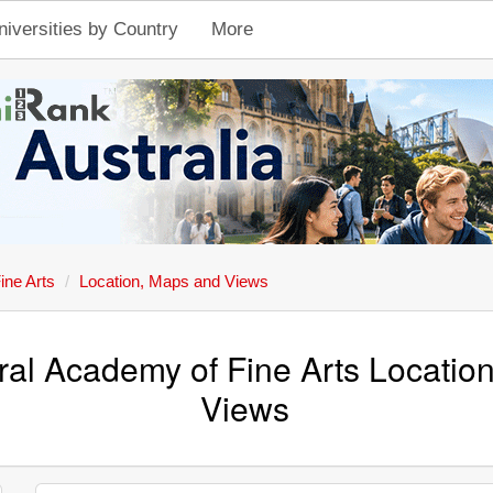
niversities by Country
More
ine Arts
Location, Maps and Views
ral Academy of Fine Arts Locatio
Views