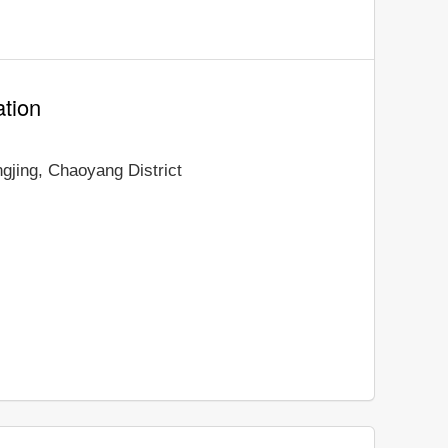
ation
ngjing, Chaoyang District