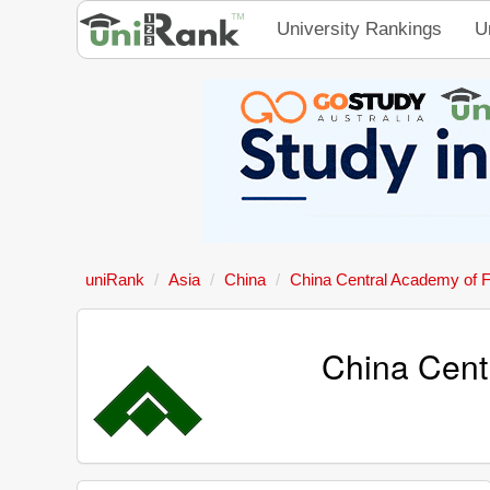
University Rankings
U
uniRank
Asia
China
China Central Academy of F
China Cent