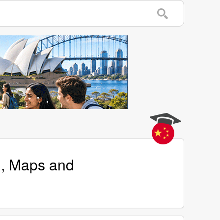
n, Maps and