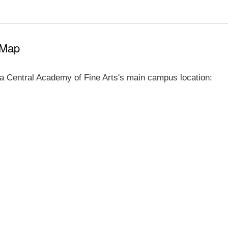
 Map
a Central Academy of Fine Arts's main campus location: