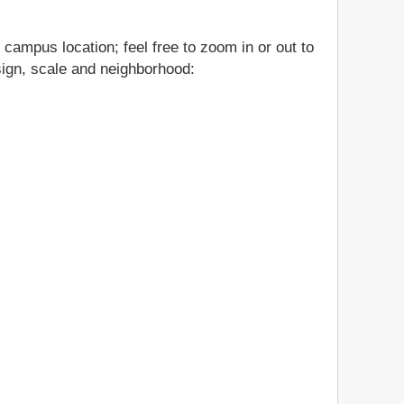
 campus location; feel free to zoom in or out to
esign, scale and neighborhood: