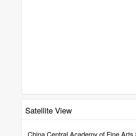
Satellite View
China Central Academy of Fine Arts 