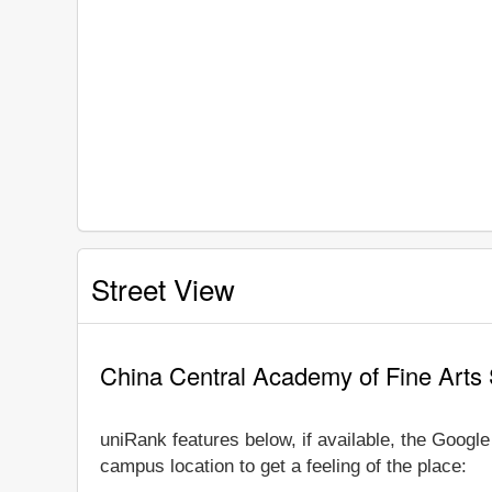
Street View
China Central Academy of Fine Arts 
uniRank features below, if available, the Googl
campus location to get a feeling of the place: