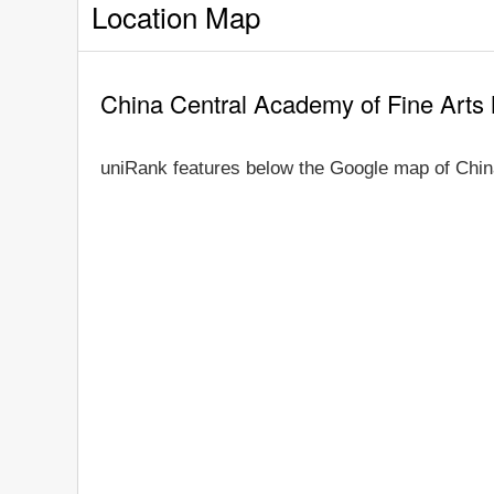
Location Map
China Central Academy of Fine Arts
uniRank features below the Google map of Chin