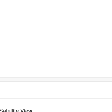
Satellite View