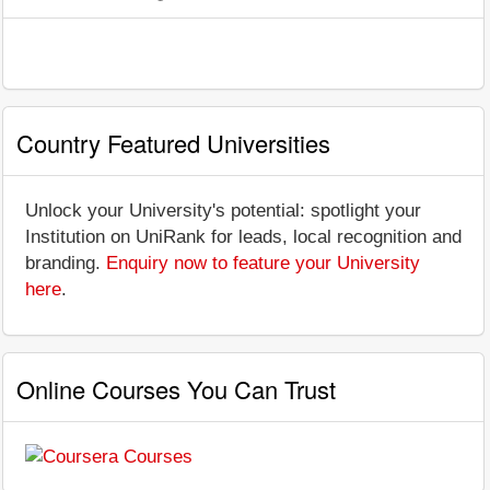
Country Featured Universities
Unlock your University's potential: spotlight your
Institution on UniRank for leads, local recognition and
branding.
Enquiry now to feature your University
here
.
Online Courses You Can Trust