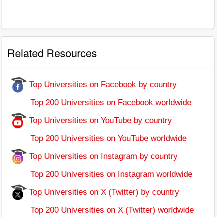
Related Resources
Top Universities on Facebook by country
Top 200 Universities on Facebook worldwide
Top Universities on YouTube by country
Top 200 Universities on YouTube worldwide
Top Universities on Instagram by country
Top 200 Universities on Instagram worldwide
Top Universities on X (Twitter) by country
Top 200 Universities on X (Twitter) worldwide