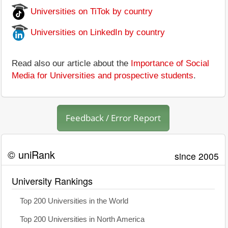
Universities on TiTok by country
Universities on LinkedIn by country
Read also our article about the
Importance of Social
Media for Universities and prospective students
.
Feedback / Error Report
© uniRank
since 2005
University Rankings
Top 200 Universities in the World
Top 200 Universities in North America