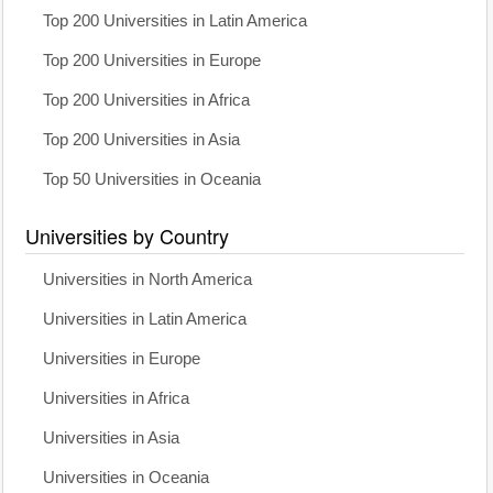
Top 200 Universities in Latin America
Top 200 Universities in Europe
Top 200 Universities in Africa
Top 200 Universities in Asia
Top 50 Universities in Oceania
Universities by Country
Universities in North America
Universities in Latin America
Universities in Europe
Universities in Africa
Universities in Asia
Universities in Oceania