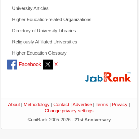
University Articles
Higher Education-related Organizations
Directory of University Libraries
Religiously Affiliated Universities
Higher Education Glossary
Facebook
X
About
|
Methodology
|
Contact
|
Advertise
|
Terms
|
Privacy
|
Change privacy settings
©uniRank 2005-2026 -
21st Anniversary