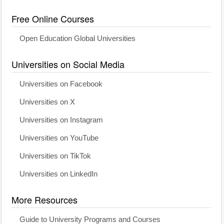
Free Online Courses
Open Education Global Universities
Universities on Social Media
Universities on Facebook
Universities on X
Universities on Instagram
Universities on YouTube
Universities on TikTok
Universities on LinkedIn
More Resources
Guide to University Programs and Courses