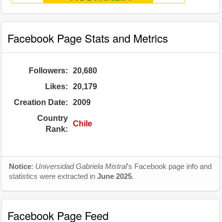
Facebook Page Stats and Metrics
Followers:
20,680
Likes:
20,179
Creation Date:
2009
Country
Chile
Rank:
Notice
:
Universidad Gabriela Mistral
's Facebook page info and
statistics were extracted in
June 2025
.
Facebook Page Feed