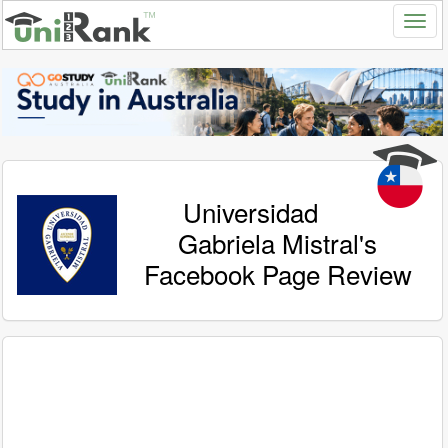
Universidad
Gabriela Mistral's
Facebook Page Review