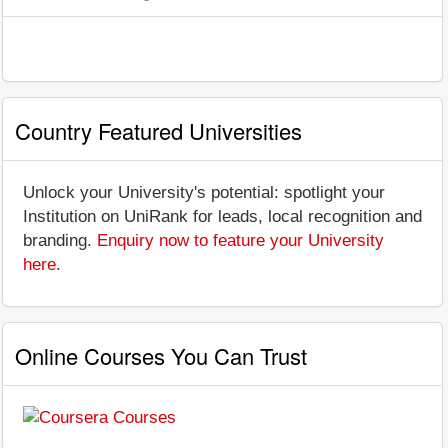
Country Featured Universities
Unlock your University's potential: spotlight your
Institution on UniRank for leads, local recognition and
branding.
Enquiry now to feature your University
here
.
Online Courses You Can Trust