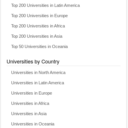
Top 200 Universities in Latin America
Top 200 Universities in Europe
Top 200 Universities in Africa
Top 200 Universities in Asia
Top 50 Universities in Oceania
Universities by Country
Universities in North America
Universities in Latin America
Universities in Europe
Universities in Africa
Universities in Asia
Universities in Oceania