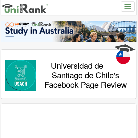
Universidad de
Santiago de Chile's
Facebook Page Review