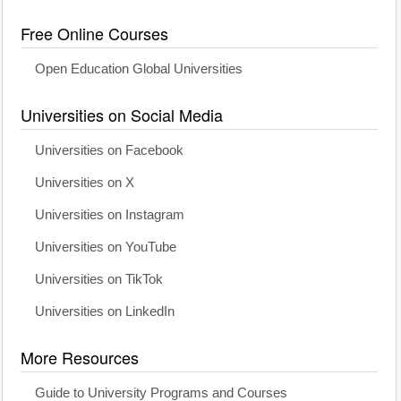
Free Online Courses
Open Education Global Universities
Universities on Social Media
Universities on Facebook
Universities on X
Universities on Instagram
Universities on YouTube
Universities on TikTok
Universities on LinkedIn
More Resources
Guide to University Programs and Courses