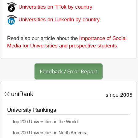
Universities on TiTok by country
Universities on LinkedIn by country
Read also our article about the
Importance of Social
Media for Universities and prospective students
.
Feedback / Error Report
© uniRank
since 2005
University Rankings
Top 200 Universities in the World
Top 200 Universities in North America