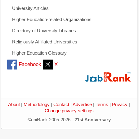
University Articles
Higher Education-related Organizations
Directory of University Libraries
Religiously Affiliated Universities
Higher Education Glossary
Facebook
X
About
|
Methodology
|
Contact
|
Advertise
|
Terms
|
Privacy
|
Change privacy settings
©uniRank 2005-2026 -
21st Anniversary