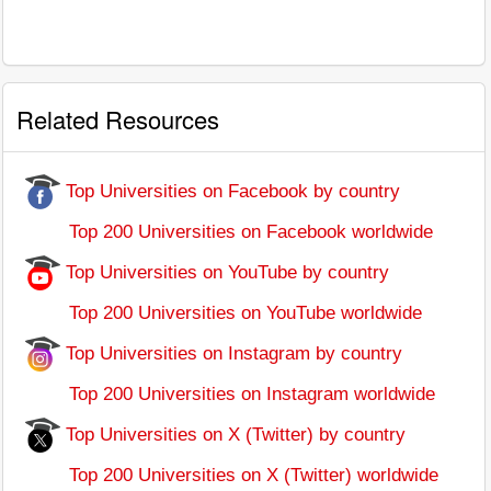
Related Resources
Top Universities on Facebook by country
Top 200 Universities on Facebook worldwide
Top Universities on YouTube by country
Top 200 Universities on YouTube worldwide
Top Universities on Instagram by country
Top 200 Universities on Instagram worldwide
Top Universities on X (Twitter) by country
Top 200 Universities on X (Twitter) worldwide