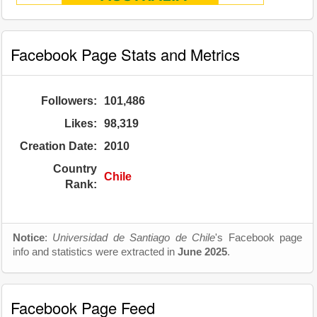
Facebook Page Stats and Metrics
Followers:
101,486
Likes:
98,319
Creation Date:
2010
Country
Chile
Rank:
Notice
:
Universidad de Santiago de Chile
's Facebook page
info and statistics were extracted in
June 2025
.
Facebook Page Feed