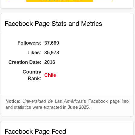
Facebook Page Stats and Metrics
Followers:
37,680
Likes:
35,978
Creation Date:
2016
Country
Chile
Rank:
Notice
:
Universidad de Las Américas
's Facebook page info
and statistics were extracted in
June 2025
.
Facebook Page Feed