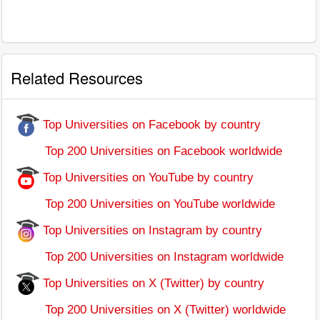
Related Resources
Top Universities on Facebook by country
Top 200 Universities on Facebook worldwide
Top Universities on YouTube by country
Top 200 Universities on YouTube worldwide
Top Universities on Instagram by country
Top 200 Universities on Instagram worldwide
Top Universities on X (Twitter) by country
Top 200 Universities on X (Twitter) worldwide