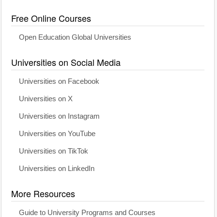
Free Online Courses
Open Education Global Universities
Universities on Social Media
Universities on Facebook
Universities on X
Universities on Instagram
Universities on YouTube
Universities on TikTok
Universities on LinkedIn
More Resources
Guide to University Programs and Courses