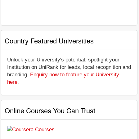
Country Featured Universities
Unlock your University's potential: spotlight your
Institution on UniRank for leads, local recognition and
branding.
Enquiry now to feature your University
here
.
Online Courses You Can Trust