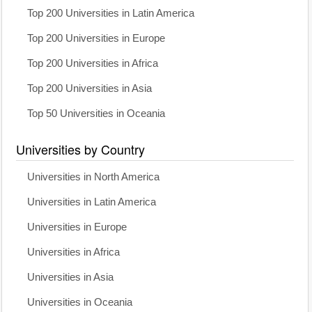
Top 200 Universities in Latin America
Top 200 Universities in Europe
Top 200 Universities in Africa
Top 200 Universities in Asia
Top 50 Universities in Oceania
Universities by Country
Universities in North America
Universities in Latin America
Universities in Europe
Universities in Africa
Universities in Asia
Universities in Oceania