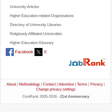
University Articles
Higher Education-related Organizations
Directory of University Libraries
Religiously Affiliated Universities
Higher Education Glossary
Facebook
X
About
|
Methodology
|
Contact
|
Advertise
|
Terms
|
Privacy
|
Change privacy settings
©uniRank 2005-2026 -
21st Anniversary