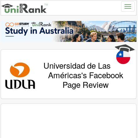
Universidad de Las
Américas's Facebook
Page Review