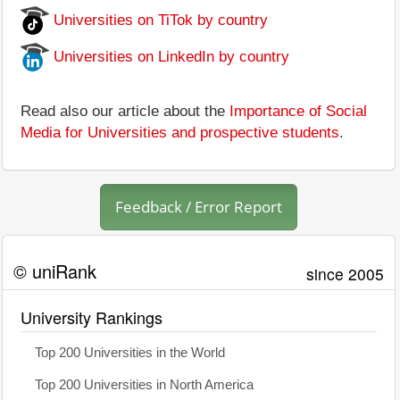
Universities on TiTok by country
Universities on LinkedIn by country
Read also our article about the
Importance of Social
Media for Universities and prospective students
.
Feedback / Error Report
© uniRank
since 2005
University Rankings
Top 200 Universities in the World
Top 200 Universities in North America