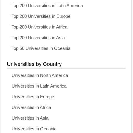
Top 200 Universities in Latin America
Top 200 Universities in Europe
Top 200 Universities in Africa
Top 200 Universities in Asia
Top 50 Universities in Oceania
Universities by Country
Universities in North America
Universities in Latin America
Universities in Europe
Universities in Africa
Universities in Asia
Universities in Oceania