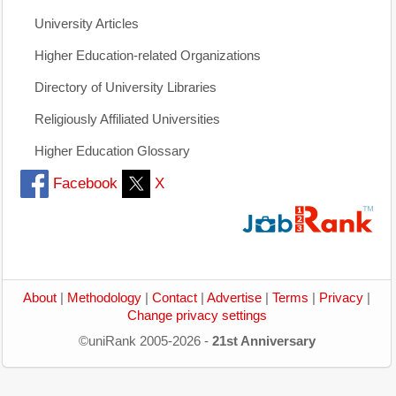
University Articles
Higher Education-related Organizations
Directory of University Libraries
Religiously Affiliated Universities
Higher Education Glossary
Facebook
X
About
|
Methodology
|
Contact
|
Advertise
|
Terms
|
Privacy
|
Change privacy settings
©uniRank 2005-2026 -
21st Anniversary