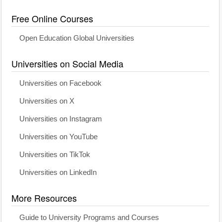
Free Online Courses
Open Education Global Universities
Universities on Social Media
Universities on Facebook
Universities on X
Universities on Instagram
Universities on YouTube
Universities on TikTok
Universities on LinkedIn
More Resources
Guide to University Programs and Courses