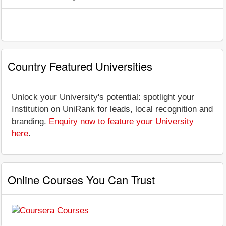
Country Featured Universities
Unlock your University's potential: spotlight your
Institution on UniRank for leads, local recognition and
branding.
Enquiry now to feature your University
here
.
Online Courses You Can Trust