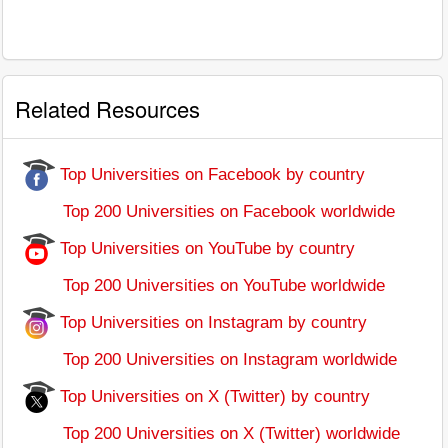
Related Resources
Top Universities on Facebook by country
Top 200 Universities on Facebook worldwide
Top Universities on YouTube by country
Top 200 Universities on YouTube worldwide
Top Universities on Instagram by country
Top 200 Universities on Instagram worldwide
Top Universities on X (Twitter) by country
Top 200 Universities on X (Twitter) worldwide