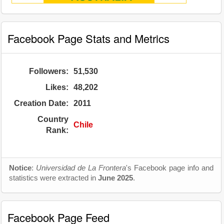
Facebook Page Stats and Metrics
Followers:
51,530
Likes:
48,202
Creation Date:
2011
Country
Chile
Rank:
Notice
:
Universidad de La Frontera
's Facebook page info and
statistics were extracted in
June 2025
.
Facebook Page Feed