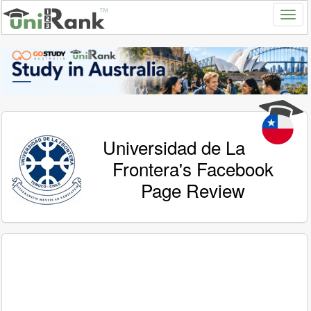
Universidad de La
Frontera's Facebook
Page Review