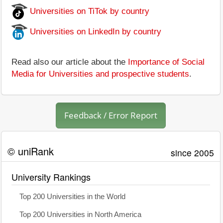
Universities on TiTok by country
Universities on LinkedIn by country
Read also our article about the
Importance of Social
Media for Universities and prospective students
.
Feedback / Error Report
© uniRank
since 2005
University Rankings
Top 200 Universities in the World
Top 200 Universities in North America