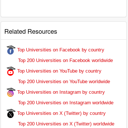
Related Resources
Top Universities on Facebook by country
Top 200 Universities on Facebook worldwide
Top Universities on YouTube by country
Top 200 Universities on YouTube worldwide
Top Universities on Instagram by country
Top 200 Universities on Instagram worldwide
Top Universities on X (Twitter) by country
Top 200 Universities on X (Twitter) worldwide