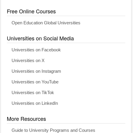
Free Online Courses
Open Education Global Universities
Universities on Social Media
Universities on Facebook
Universities on X
Universities on Instagram
Universities on YouTube
Universities on TikTok
Universities on LinkedIn
More Resources
Guide to University Programs and Courses