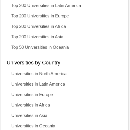
Top 200 Universities in Latin America
Top 200 Universities in Europe
Top 200 Universities in Africa
Top 200 Universities in Asia
Top 50 Universities in Oceania
Universities by Country
Universities in North America
Universities in Latin America
Universities in Europe
Universities in Africa
Universities in Asia
Universities in Oceania