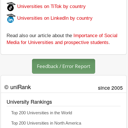
Universities on TiTok by country
Universities on LinkedIn by country
Read also our article about the
Importance of Social
Media for Universities and prospective students
.
Feedback / Error Report
© uniRank
since 2005
University Rankings
Top 200 Universities in the World
Top 200 Universities in North America