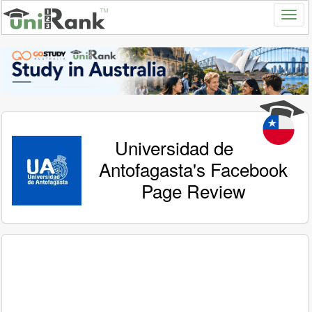
Universidad de
Antofagasta's Facebook
Page Review