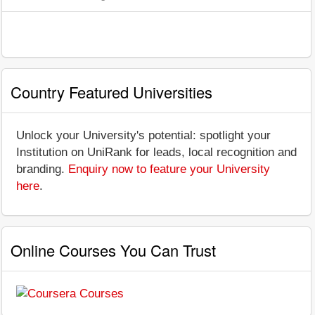
Country Featured Universities
Unlock your University's potential: spotlight your
Institution on UniRank for leads, local recognition and
branding.
Enquiry now to feature your University
here
.
Online Courses You Can Trust