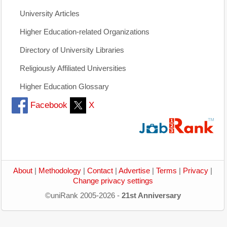
University Articles
Higher Education-related Organizations
Directory of University Libraries
Religiously Affiliated Universities
Higher Education Glossary
Facebook
X
About
|
Methodology
|
Contact
|
Advertise
|
Terms
|
Privacy
|
Change privacy settings
©uniRank 2005-2026 -
21st Anniversary