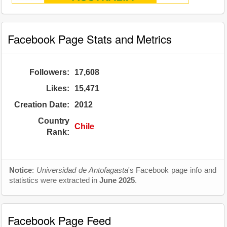
Facebook Page Stats and Metrics
Followers:
17,608
Likes:
15,471
Creation Date:
2012
Country
Chile
Rank:
Notice
:
Universidad de Antofagasta
's Facebook page info and
statistics were extracted in
June 2025
.
Facebook Page Feed