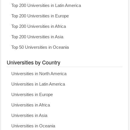
Top 200 Universities in Latin America
Top 200 Universities in Europe
Top 200 Universities in Africa
Top 200 Universities in Asia
Top 50 Universities in Oceania
Universities by Country
Universities in North America
Universities in Latin America
Universities in Europe
Universities in Africa
Universities in Asia
Universities in Oceania