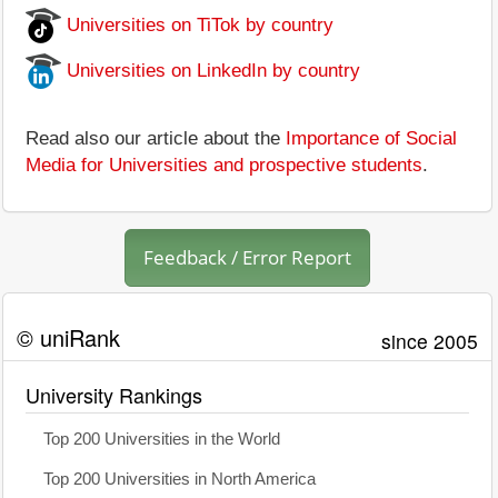
Universities on TiTok by country
Universities on LinkedIn by country
Read also our article about the
Importance of Social
Media for Universities and prospective students
.
Feedback / Error Report
© uniRank
since 2005
University Rankings
Top 200 Universities in the World
Top 200 Universities in North America