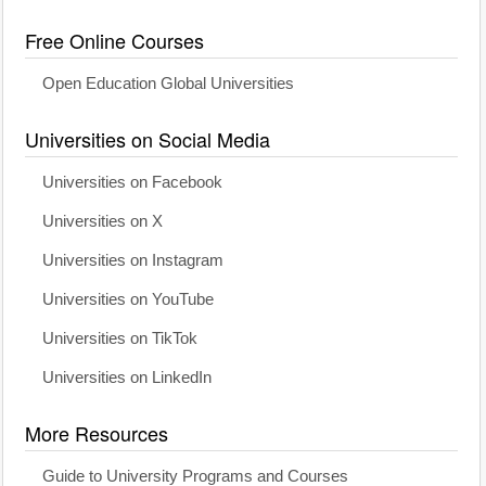
Free Online Courses
Open Education Global Universities
Universities on Social Media
Universities on Facebook
Universities on X
Universities on Instagram
Universities on YouTube
Universities on TikTok
Universities on LinkedIn
More Resources
Guide to University Programs and Courses