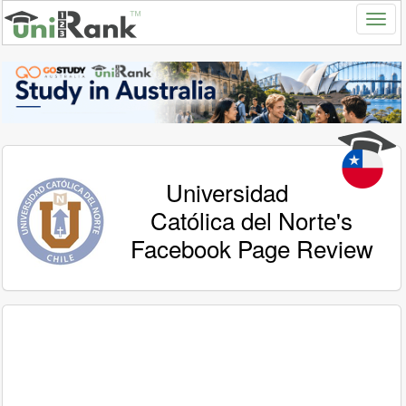
Universidad
Católica del Norte's
Facebook Page Review