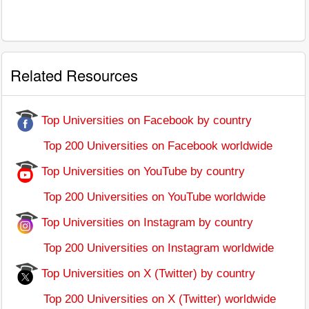
Related Resources
Top Universities on Facebook by country
Top 200 Universities on Facebook worldwide
Top Universities on YouTube by country
Top 200 Universities on YouTube worldwide
Top Universities on Instagram by country
Top 200 Universities on Instagram worldwide
Top Universities on X (Twitter) by country
Top 200 Universities on X (Twitter) worldwide