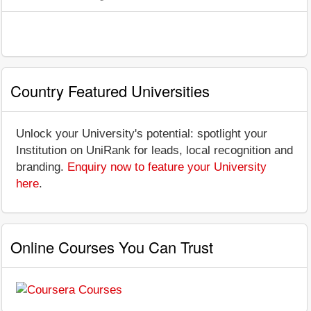
Country Featured Universities
Unlock your University's potential: spotlight your
Institution on UniRank for leads, local recognition and
branding.
Enquiry now to feature your University
here
.
Online Courses You Can Trust