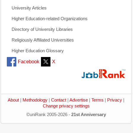
University Articles
Higher Education-related Organizations
Directory of University Libraries
Religiously Affiliated Universities
Higher Education Glossary
Facebook
X
About
|
Methodology
|
Contact
|
Advertise
|
Terms
|
Privacy
|
Change privacy settings
©uniRank 2005-2026 -
21st Anniversary