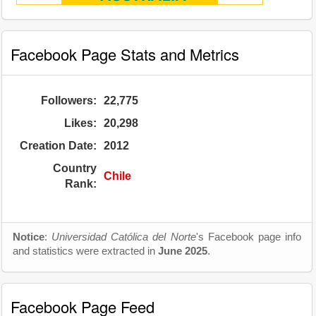
Facebook Page Stats and Metrics
Followers:
22,775
Likes:
20,298
Creation Date:
2012
Country
Chile
Rank:
Notice
:
Universidad Católica del Norte
's Facebook page info
and statistics were extracted in
June 2025
.
Facebook Page Feed