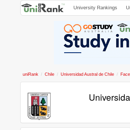
University Rankings
U
uniRank
Chile
Universidad Austral de Chile
Face
Universid