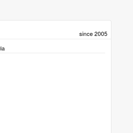
since 2005
ia