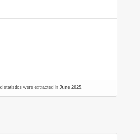
d statistics were extracted in
June 2025
.