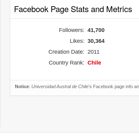
Facebook Page Stats and Metrics
Followers:
41,700
Likes:
30,364
Creation Date:
2011
Country Rank:
Chile
Notice
:
Universidad Austral de Chile
's Facebook page info an