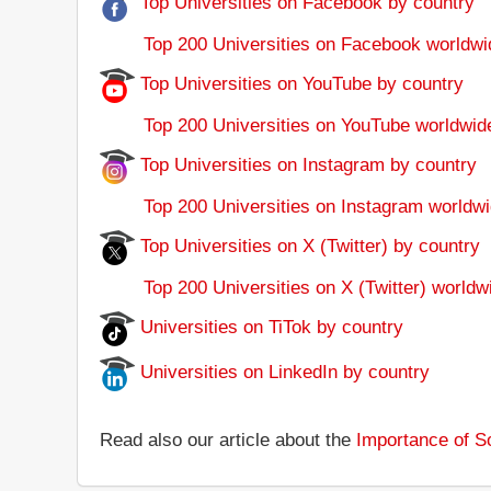
Top Universities on Facebook by country
Top 200 Universities on Facebook worldwi
Top Universities on YouTube by country
Top 200 Universities on YouTube worldwid
Top Universities on Instagram by country
Top 200 Universities on Instagram worldwi
Top Universities on X (Twitter) by country
Top 200 Universities on X (Twitter) worldw
Universities on TiTok by country
Universities on LinkedIn by country
Read also our article about the
Importance of So