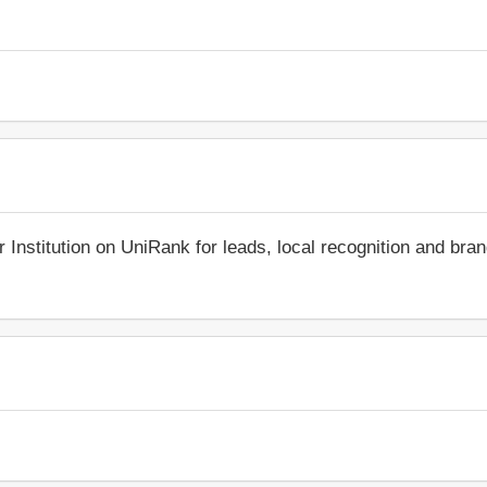
r Institution on UniRank for leads, local recognition and bra