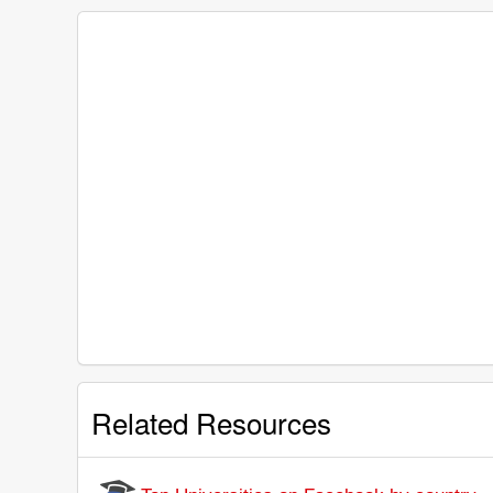
Related Resources