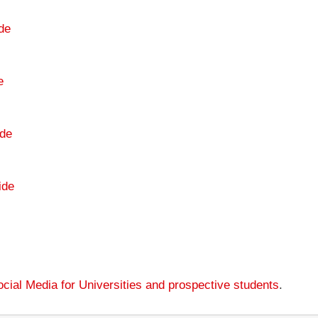
de
e
de
ide
cial Media for Universities and prospective students
.