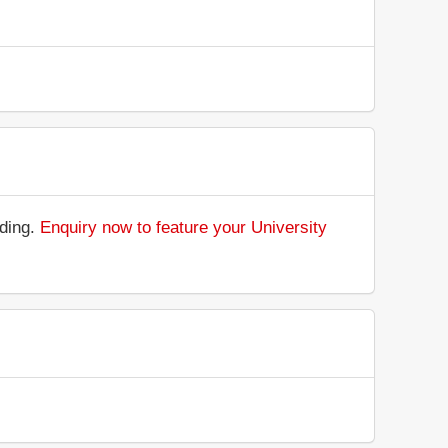
nding.
Enquiry now to feature your University