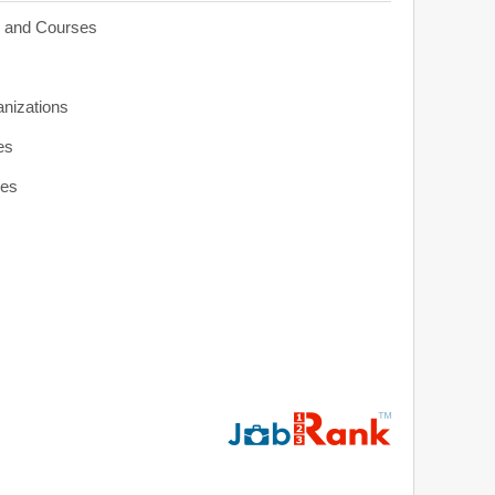
s and Courses
anizations
es
ies