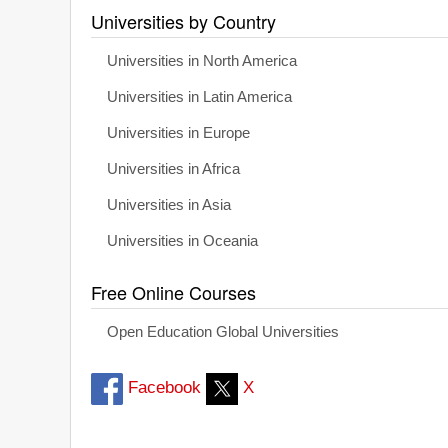
Universities by Country
Universities in North America
Universities in Latin America
Universities in Europe
Universities in Africa
Universities in Asia
Universities in Oceania
Free Online Courses
Open Education Global Universities
Facebook
X