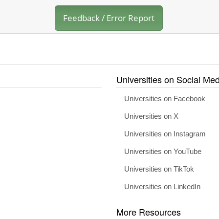
Feedback / Error Report
Universities on Social Med
Universities on Facebook
Universities on X
Universities on Instagram
Universities on YouTube
Universities on TikTok
Universities on LinkedIn
More Resources