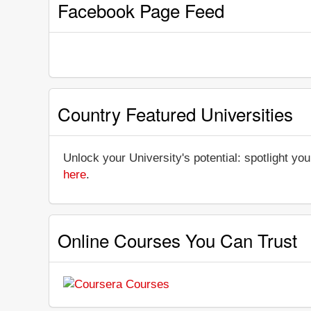
Facebook Page Feed
Country Featured Universities
Unlock your University's potential: spotlight you
here
.
Online Courses You Can Trust