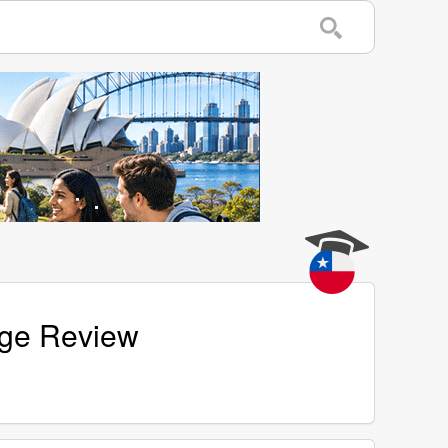
age Review