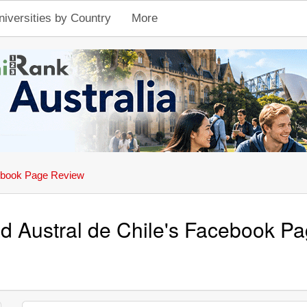
niversities by Country
More
book Page Review
ad Austral de Chile's Facebook P