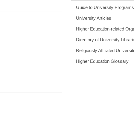
Guide to University Program
University Articles
Higher Education-related Org
Directory of University Librari
Religiously Affiliated Universit
Higher Education Glossary