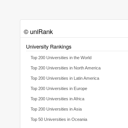
© uniRank
University Rankings
Top 200 Universities in the World
Top 200 Universities in North America
Top 200 Universities in Latin America
Top 200 Universities in Europe
Top 200 Universities in Africa
Top 200 Universities in Asia
Top 50 Universities in Oceania