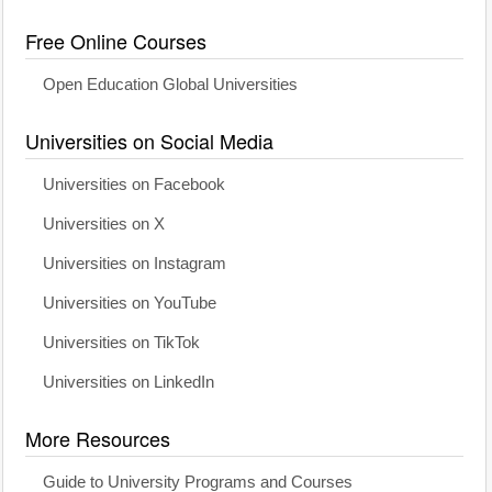
Free Online Courses
Open Education Global Universities
Universities on Social Media
Universities on Facebook
Universities on X
Universities on Instagram
Universities on YouTube
Universities on TikTok
Universities on LinkedIn
More Resources
Guide to University Programs and Courses