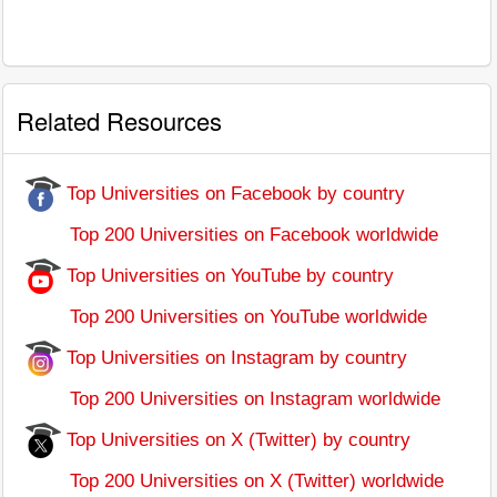
Related Resources
Top Universities on Facebook by country
Top 200 Universities on Facebook worldwide
Top Universities on YouTube by country
Top 200 Universities on YouTube worldwide
Top Universities on Instagram by country
Top 200 Universities on Instagram worldwide
Top Universities on X (Twitter) by country
Top 200 Universities on X (Twitter) worldwide