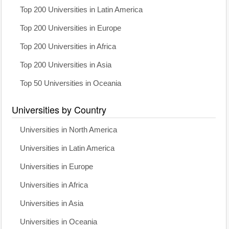
Top 200 Universities in Latin America
Top 200 Universities in Europe
Top 200 Universities in Africa
Top 200 Universities in Asia
Top 50 Universities in Oceania
Universities by Country
Universities in North America
Universities in Latin America
Universities in Europe
Universities in Africa
Universities in Asia
Universities in Oceania