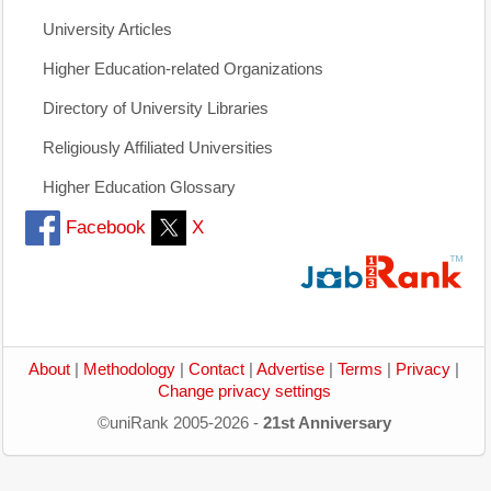
University Articles
Higher Education-related Organizations
Directory of University Libraries
Religiously Affiliated Universities
Higher Education Glossary
Facebook
X
About
|
Methodology
|
Contact
|
Advertise
|
Terms
|
Privacy
|
Change privacy settings
©uniRank 2005-2026 -
21st Anniversary