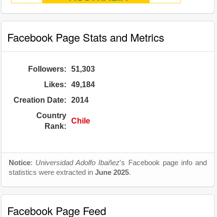
Facebook Page Stats and Metrics
Followers:
51,303
Likes:
49,184
Creation Date:
2014
Country
Chile
Rank:
Notice
:
Universidad Adolfo Ibañez
's Facebook page info and
statistics were extracted in
June 2025
.
Facebook Page Feed