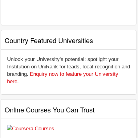
Country Featured Universities
Unlock your University's potential: spotlight your
Institution on UniRank for leads, local recognition and
branding.
Enquiry now to feature your University
here
.
Online Courses You Can Trust