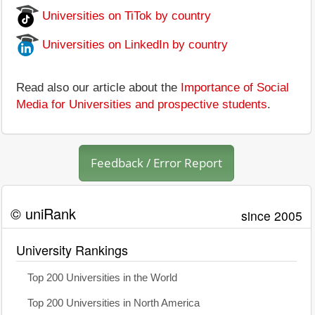
Universities on TiTok by country
Universities on LinkedIn by country
Read also our article about the
Importance of Social
Media for Universities and prospective students
.
Feedback / Error Report
© uniRank
since 2005
University Rankings
Top 200 Universities in the World
Top 200 Universities in North America