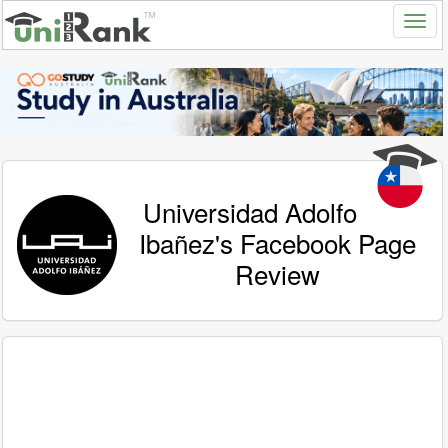
Universidad Adolfo
Ibañez's Facebook Page
Review