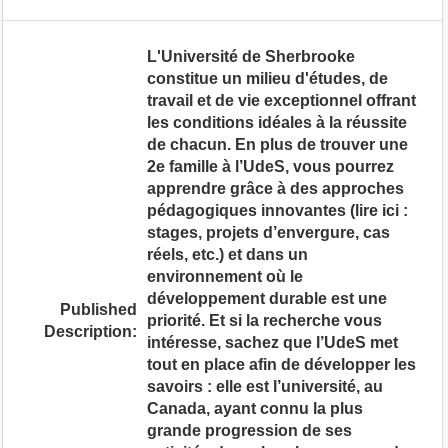
L'Université de Sherbrooke
constitue un milieu d'études, de
travail et de vie exceptionnel offrant
les conditions idéales à la réussite
de chacun. En plus de trouver une
2e famille à l’UdeS, vous pourrez
apprendre grâce à des approches
pédagogiques innovantes (lire ici :
stages, projets d’envergure, cas
réels, etc.) et dans un
environnement où le
développement durable est une
Published
priorité. Et si la recherche vous
Description:
intéresse, sachez que l’UdeS met
tout en place afin de développer les
savoirs : elle est l’université, au
Canada, ayant connu la plus
grande progression de ses