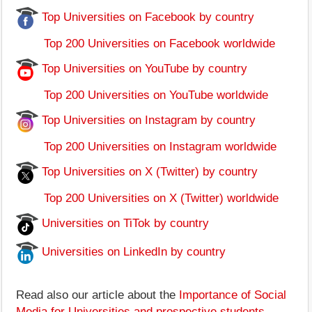
Top Universities on Facebook by country
Top 200 Universities on Facebook worldwide
Top Universities on YouTube by country
Top 200 Universities on YouTube worldwide
Top Universities on Instagram by country
Top 200 Universities on Instagram worldwide
Top Universities on X (Twitter) by country
Top 200 Universities on X (Twitter) worldwide
Universities on TiTok by country
Universities on LinkedIn by country
Read also our article about the
Importance of Social
Media for Universities and prospective students
.