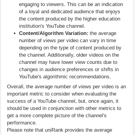
engaging to viewers. This can be an indication
of a loyal and dedicated audience that enjoys
the content produced by the higher education
institution's YouTube channel.
Content/Algorithm Variation:
the average
number of views per video can vary in time
depending on the type of content produced by
the channel. Additionally, older videos on the
channel may have lower view counts due to
changes in audience preferences or shifts in
YouTube's algorithmic recommendations.
Overall, the average number of views per video is an
important metric to consider when evaluating the
success of a YouTube channel, but, once again, it
should be used in conjunction with other metrics to
get a more complete picture of the channel's
performance.
Please note that uniRank provides the average