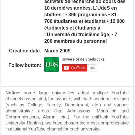
activités de recherche au cours des
10 dernières années. L'UdeS en
chiffres : • 396 programmes • 31
700 étudiantes et étudiants • 12 000
étudiantes et étudiants à
l'Université du troisième âge, • 7
200 membres du personnel
Creation date:
March 2009
Follow button:
Notice
: some large universities adopt multiple YouTube
channels associated, for instance, with each academic division
(such as College, Faculty, Department, etc.) and various
administrative areas (like Admissions, Marketing and
Communications, Alumni, etc.). For the uniRank YouTube
University Ranking, we have chosen the most comprehensive
institutional YouTube channel for each university.