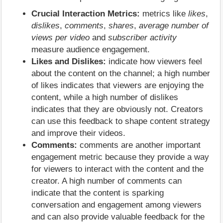
Crucial Interaction Metrics:
metrics like
likes
,
dislikes
,
comments
,
shares
,
average number of
views per video
and
subscriber activity
measure audience engagement.
Likes and Dislikes:
indicate how viewers feel
about the content on the channel; a high number
of likes indicates that viewers are enjoying the
content, while a high number of dislikes
indicates that they are obviously not. Creators
can use this feedback to shape content strategy
and improve their videos.
Comments:
comments are another important
engagement metric because they provide a way
for viewers to interact with the content and the
creator. A high number of comments can
indicate that the content is sparking
conversation and engagement among viewers
and can also provide valuable feedback for the