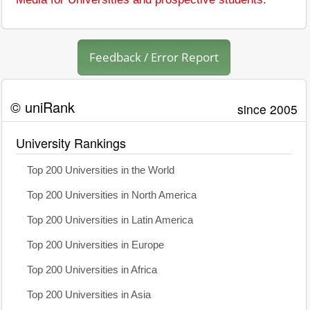
Feedback / Error Report
© uniRank
since 2005
University Rankings
Top 200 Universities in the World
Top 200 Universities in North America
Top 200 Universities in Latin America
Top 200 Universities in Europe
Top 200 Universities in Africa
Top 200 Universities in Asia