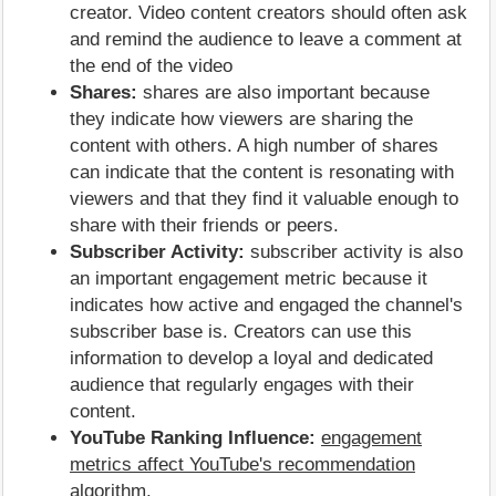
creator. Video content creators should often ask
and remind the audience to leave a comment at
the end of the video
Shares:
shares are also important because
they indicate how viewers are sharing the
content with others. A high number of shares
can indicate that the content is resonating with
viewers and that they find it valuable enough to
share with their friends or peers.
Subscriber Activity:
subscriber activity is also
an important engagement metric because it
indicates how active and engaged the channel's
subscriber base is. Creators can use this
information to develop a loyal and dedicated
audience that regularly engages with their
content.
YouTube Ranking Influence:
engagement
metrics affect YouTube's recommendation
algorithm
.