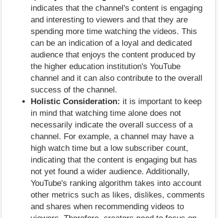
indicates that the channel's content is engaging
and interesting to viewers and that they are
spending more time watching the videos. This
can be an indication of a loyal and dedicated
audience that enjoys the content produced by
the higher education institution's YouTube
channel and it can also contribute to the overall
success of the channel.
Holistic Consideration:
it is important to keep
in mind that watching time alone does not
necessarily indicate the overall success of a
channel. For example, a channel may have a
high watch time but a low subscriber count,
indicating that the content is engaging but has
not yet found a wider audience. Additionally,
YouTube's ranking algorithm takes into account
other metrics such as likes, dislikes, comments
and shares when recommending videos to