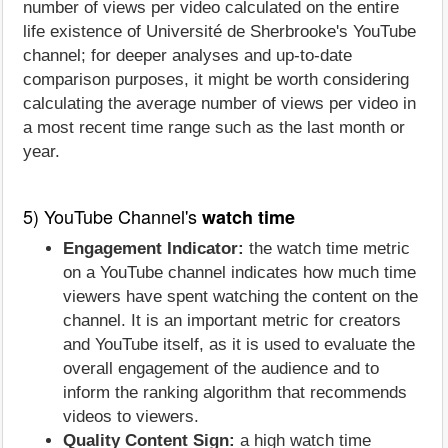
number of views per video calculated on the entire
life existence of Université de Sherbrooke's YouTube
channel; for deeper analyses and up-to-date
comparison purposes, it might be worth considering
calculating the average number of views per video in
a most recent time range such as the last month or
year.
5) YouTube Channel's
watch time
Engagement Indicator:
the watch time metric
on a YouTube channel indicates how much time
viewers have spent watching the content on the
channel. It is an important metric for creators
and YouTube itself, as it is used to evaluate the
overall engagement of the audience and to
inform the ranking algorithm that recommends
videos to viewers.
Quality Content Sign:
a high watch time