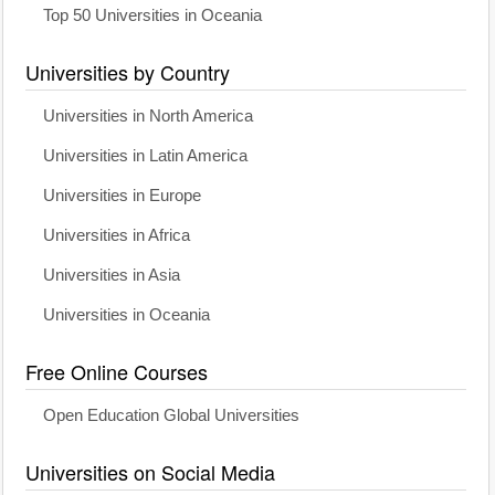
Top 50 Universities in Oceania
Universities by Country
Universities in North America
Universities in Latin America
Universities in Europe
Universities in Africa
Universities in Asia
Universities in Oceania
Free Online Courses
Open Education Global Universities
Universities on Social Media