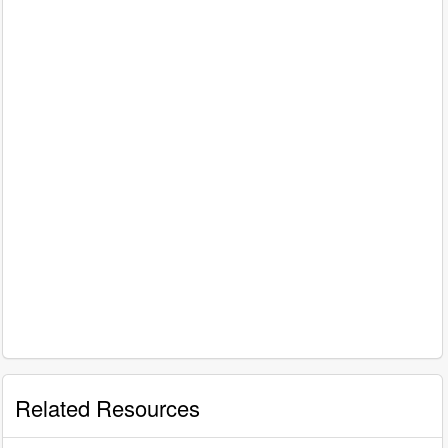
Related Resources