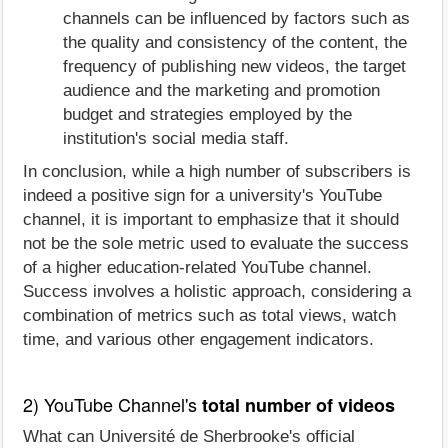
channels can be influenced by factors such as
the quality and consistency of the content, the
frequency of publishing new videos, the target
audience and the marketing and promotion
budget and strategies employed by the
institution's social media staff.
In conclusion, while a high number of subscribers is
indeed a positive sign for a university's YouTube
channel, it is important to emphasize that it should
not be the sole metric used to evaluate the success
of a higher education-related YouTube channel.
Success involves a holistic approach, considering a
combination of metrics such as total views, watch
time, and various other engagement indicators.
2) YouTube Channel's
total number of videos
What can Université de Sherbrooke's official