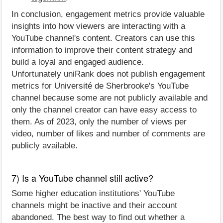
In conclusion, engagement metrics provide valuable
insights into how viewers are interacting with a
YouTube channel's content. Creators can use this
information to improve their content strategy and
build a loyal and engaged audience.
Unfortunately uniRank does not publish engagement
metrics for Université de Sherbrooke's YouTube
channel because some are not publicly available and
only the channel creator can have easy access to
them. As of 2023, only the number of views per
video, number of likes and number of comments are
publicly available.
7) Is a YouTube channel still active?
Some higher education institutions' YouTube
channels might be inactive and their account
abandoned. The best way to find out whether a