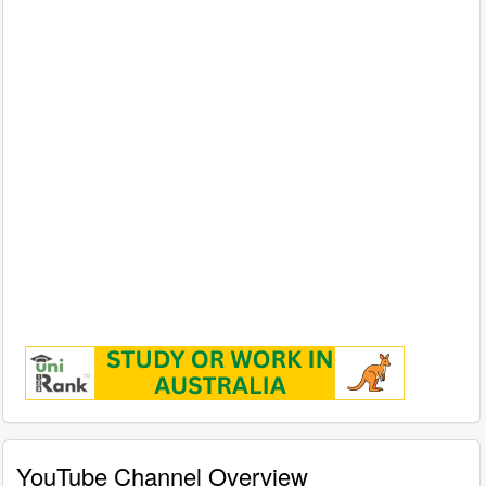
YouTube Channel Overview