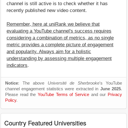
channel is still active is to check whether it has
recently published new video content.
Remember, here at uniRank we believe that
evaluating a YouTube channel's success requires
considering a combination of metrics, as no single
metric provides a complete picture of engagement
and popularity. Always aim for a holistic
understanding by assessing multiple engagement
indicators
.
Notice
: The above
Université de Sherbrooke
's YouTube
channel engagement statistics were extracted in
June 2025
.
Please read the
YouTube Terms of Service
and our
Privacy
Policy
.
Country Featured Universities