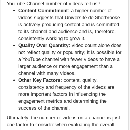
YouTube Channel number of videos tell us?
Content Commitment:
a higher number of
videos suggests that Université de Sherbrooke
is actively producing content and is committed
to its channel and audience and is, therefore,
consistently working to grow it.
Quality Over Quantity:
video count alone does
not reflect quality or popularity; it is possible for
a YouTube channel with fewer videos to have a
larger audience or more engagement than a
channel with many videos.
Other Key Factors:
content, quality,
consistency and frequency of the videos are
more important factors in influencing the
engagement metrics and determining the
success of the channel.
Ultimately, the number of videos on a channel is just
one factor to consider when evaluating the overall