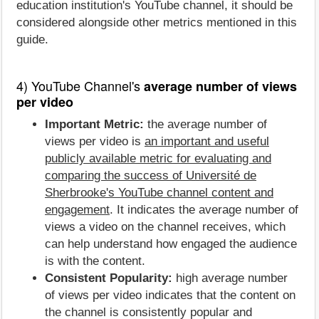
education institution's YouTube channel, it should be
considered alongside other metrics mentioned in this
guide.
4) YouTube Channel's
average number of views
per video
Important Metric:
the average number of
views per video is
an important and useful
publicly available metric for evaluating and
comparing the success of Université de
Sherbrooke's YouTube channel content and
engagement
. It indicates the average number of
views a video on the channel receives, which
can help understand how engaged the audience
is with the content.
Consistent Popularity:
high average number
of views per video indicates that the content on
the channel is consistently popular and