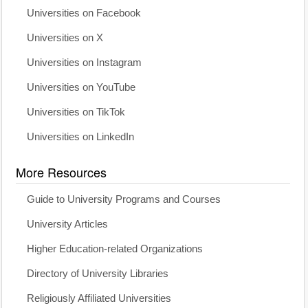
Universities on Facebook
Universities on X
Universities on Instagram
Universities on YouTube
Universities on TikTok
Universities on LinkedIn
More Resources
Guide to University Programs and Courses
University Articles
Higher Education-related Organizations
Directory of University Libraries
Religiously Affiliated Universities