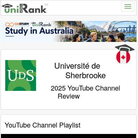
Université de
Sherbrooke
2025 YouTube Channel
Review
YouTube Channel Playlist