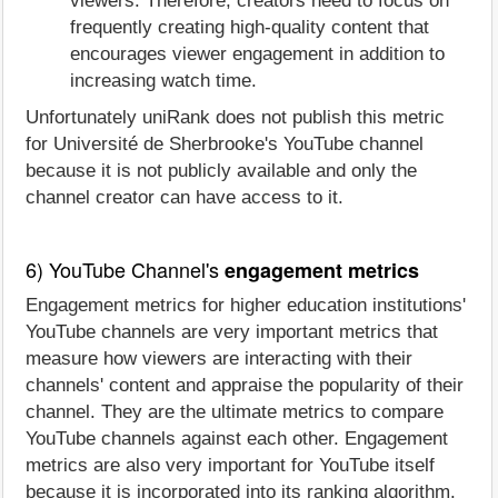
viewers. Therefore, creators need to focus on
frequently creating high-quality content that
encourages viewer engagement in addition to
increasing watch time.
Unfortunately uniRank does not publish this metric
for Université de Sherbrooke's YouTube channel
because it is not publicly available and only the
channel creator can have access to it.
6) YouTube Channel's
engagement metrics
Engagement metrics for higher education institutions'
YouTube channels are very important metrics that
measure how viewers are interacting with their
channels' content and appraise the popularity of their
channel. They are the ultimate metrics to compare
YouTube channels against each other. Engagement
metrics are also very important for YouTube itself
because it is incorporated into its ranking algorithm.