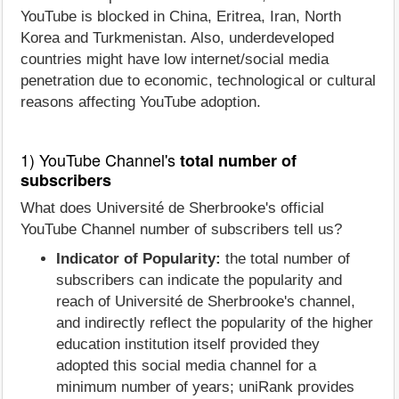
YouTube is blocked in China, Eritrea, Iran, North
Korea and Turkmenistan. Also, underdeveloped
countries might have low internet/social media
penetration due to economic, technological or cultural
reasons affecting YouTube adoption.
1) YouTube Channel's
total number of
subscribers
What does Université de Sherbrooke's official
YouTube Channel number of subscribers tell us?
Indicator of Popularity:
the total number of
subscribers can indicate the popularity and
reach of Université de Sherbrooke's channel,
and indirectly reflect the popularity of the higher
education institution itself provided they
adopted this social media channel for a
minimum number of years; uniRank provides