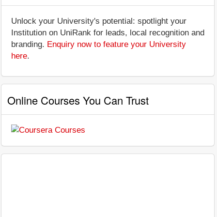
Unlock your University's potential: spotlight your
Institution on UniRank for leads, local recognition and
branding.
Enquiry now to feature your University
here
.
Online Courses You Can Trust