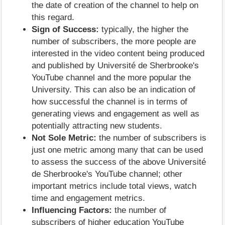
the date of creation of the channel to help on
this regard.
Sign of Success:
typically, the higher the
number of subscribers, the more people are
interested in the video content being produced
and published by Université de Sherbrooke's
YouTube channel and the more popular the
University. This can also be an indication of
how successful the channel is in terms of
generating views and engagement as well as
potentially attracting new students.
Not Sole Metric:
the number of subscribers is
just one metric among many that can be used
to assess the success of the above Université
de Sherbrooke's YouTube channel; other
important metrics include total views, watch
time and engagement metrics.
Influencing Factors:
the number of
subscribers of higher education YouTube