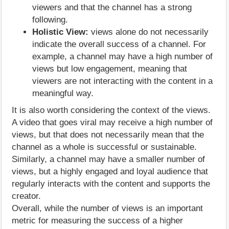
viewers and that the channel has a strong
following.
Holistic View:
views alone do not necessarily
indicate the overall success of a channel. For
example, a channel may have a high number of
views but low engagement, meaning that
viewers are not interacting with the content in a
meaningful way.
It is also worth considering the context of the views.
A video that goes viral may receive a high number of
views, but that does not necessarily mean that the
channel as a whole is successful or sustainable.
Similarly, a channel may have a smaller number of
views, but a highly engaged and loyal audience that
regularly interacts with the content and supports the
creator.
Overall, while the number of views is an important
metric for measuring the success of a higher