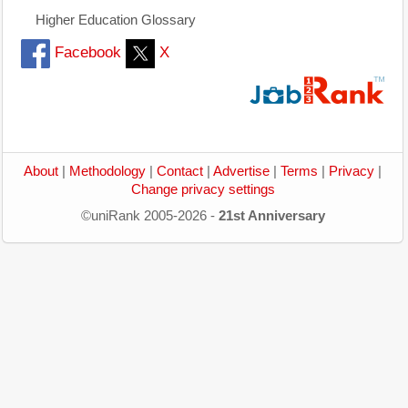
Higher Education Glossary
Facebook
X
About
|
Methodology
|
Contact
|
Advertise
|
Terms
|
Privacy
|
Change privacy settings
©uniRank 2005-2026 -
21st Anniversary