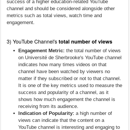
success of a higher education-related YouTube
channel and should be considered alongside other
metrics such as total views, watch time and
engagement.
3) YouTube Channel's
total number of views
Engagement Metric:
the total number of views
on Université de Sherbrooke's YouTube channel
indicates how many times videos on that
channel have been watched by viewers no
matter if they subscribed or not to that channel.
It is one of the key metrics used to measure the
success and popularity of a channel, as it
shows how much engagement the channel is
receiving from its audience.
Indication of Popularity:
a high number of
views can indicate that the content on a
YouTube channel is interesting and engaging to