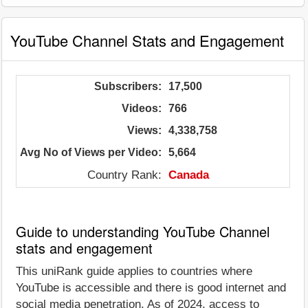
YouTube Channel Stats and Engagement
Subscribers:
17,500
Videos:
766
Views:
4,338,758
Avg No of Views per Video:
5,664
Country Rank:
Canada
Guide to understanding YouTube Channel
stats and engagement
This uniRank guide applies to countries where
YouTube is accessible and there is good internet and
social media penetration. As of 2024, access to