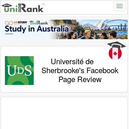
Université de
Sherbrooke's Facebook
Page Review