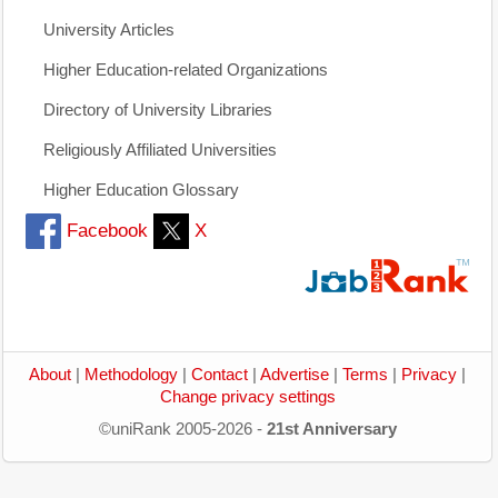
University Articles
Higher Education-related Organizations
Directory of University Libraries
Religiously Affiliated Universities
Higher Education Glossary
Facebook
X
About
|
Methodology
|
Contact
|
Advertise
|
Terms
|
Privacy
|
Change privacy settings
©uniRank 2005-2026 -
21st Anniversary