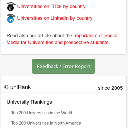
Universities on TiTok by country
Universities on LinkedIn by country
Read also our article about the
Importance of Social
Media for Universities and prospective students
.
Feedback / Error Report
© uniRank
since 2005
University Rankings
Top 200 Universities in the World
Top 200 Universities in North America