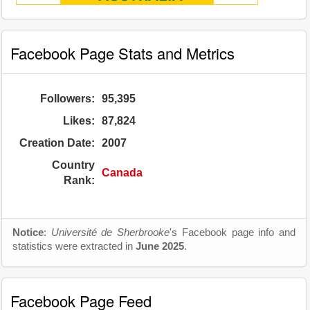
Facebook Page Stats and Metrics
Followers:
95,395
Likes:
87,824
Creation Date:
2007
Country
Canada
Rank:
Notice
:
Université de Sherbrooke
's Facebook page info and
statistics were extracted in
June 2025
.
Facebook Page Feed