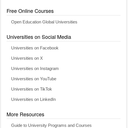
Free Online Courses
Open Education Global Universities
Universities on Social Media
Universities on Facebook
Universities on X
Universities on Instagram
Universities on YouTube
Universities on TikTok
Universities on LinkedIn
More Resources
Guide to University Programs and Courses