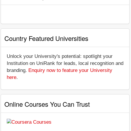
Country Featured Universities
Unlock your University's potential: spotlight your
Institution on UniRank for leads, local recognition and
branding.
Enquiry now to feature your University
here
.
Online Courses You Can Trust