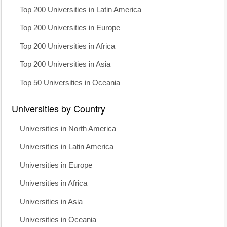
Top 200 Universities in Latin America
Top 200 Universities in Europe
Top 200 Universities in Africa
Top 200 Universities in Asia
Top 50 Universities in Oceania
Universities by Country
Universities in North America
Universities in Latin America
Universities in Europe
Universities in Africa
Universities in Asia
Universities in Oceania