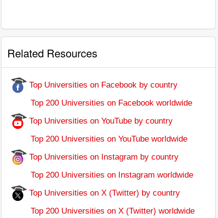
Related Resources
Top Universities on Facebook by country
Top 200 Universities on Facebook worldwide
Top Universities on YouTube by country
Top 200 Universities on YouTube worldwide
Top Universities on Instagram by country
Top 200 Universities on Instagram worldwide
Top Universities on X (Twitter) by country
Top 200 Universities on X (Twitter) worldwide