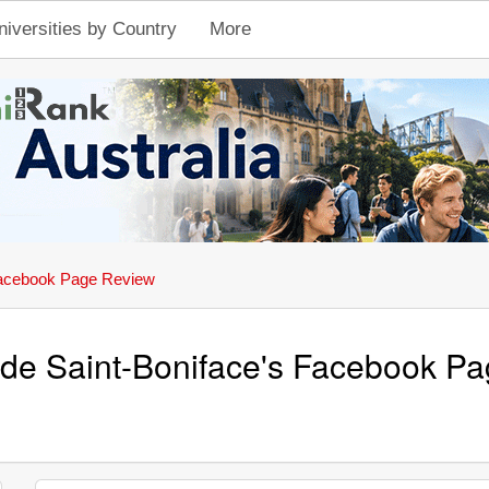
niversities by Country
More
acebook Page Review
é de Saint-Boniface's Facebook P