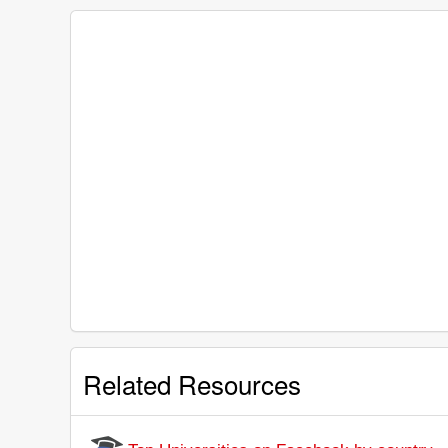
Related Resources