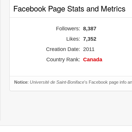
Facebook Page Stats and Metrics
Followers:
8,387
Likes:
7,352
Creation Date:
2011
Country Rank:
Canada
Notice
:
Université de Saint-Boniface
's Facebook page info an