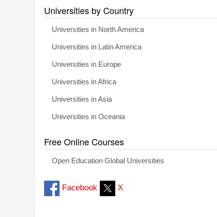
Universities by Country
Universities in North America
Universities in Latin America
Universities in Europe
Universities in Africa
Universities in Asia
Universities in Oceania
Free Online Courses
Open Education Global Universities
Facebook
X