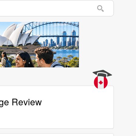
age Review