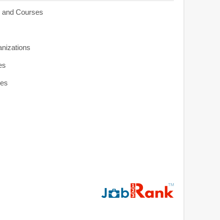
s and Courses
anizations
es
ies