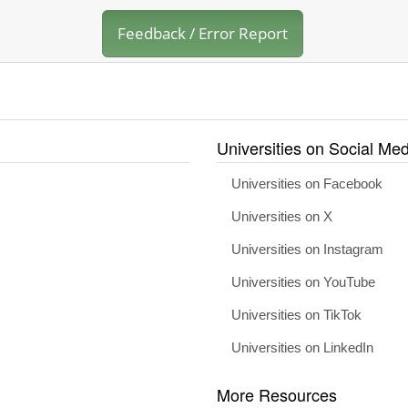
Feedback / Error Report
Universities on Social Med
Universities on Facebook
Universities on X
Universities on Instagram
Universities on YouTube
Universities on TikTok
Universities on LinkedIn
More Resources