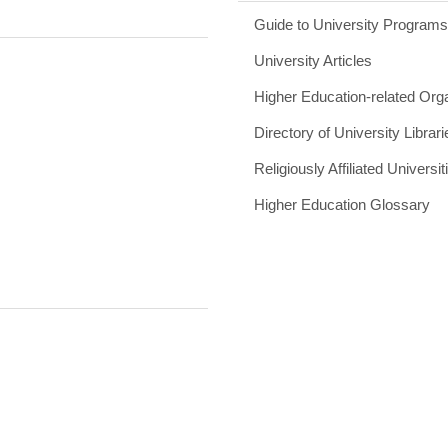
Guide to University Program
University Articles
Higher Education-related Org
Directory of University Librari
Religiously Affiliated Universit
Higher Education Glossary