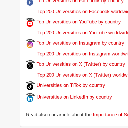
Top Universities on Facebook by country
Top 200 Universities on Facebook worldwi
Top Universities on YouTube by country
Top 200 Universities on YouTube worldwid
Top Universities on Instagram by country
Top 200 Universities on Instagram worldwi
Top Universities on X (Twitter) by country
Top 200 Universities on X (Twitter) worldw
Universities on TiTok by country
Universities on LinkedIn by country
Read also our article about the
Importance of So