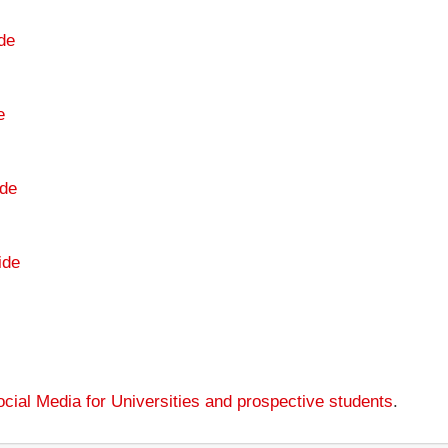
de
e
de
ide
cial Media for Universities and prospective students
.