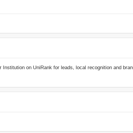
r Institution on UniRank for leads, local recognition and bra