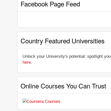
Facebook Page Feed
Country Featured Universities
Unlock your University's potential: spotlight you
here
.
Online Courses You Can Trust