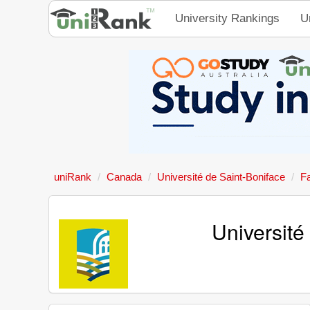
University Rankings
U
uniRank
Canada
Université de Saint-Boniface
F
Universit