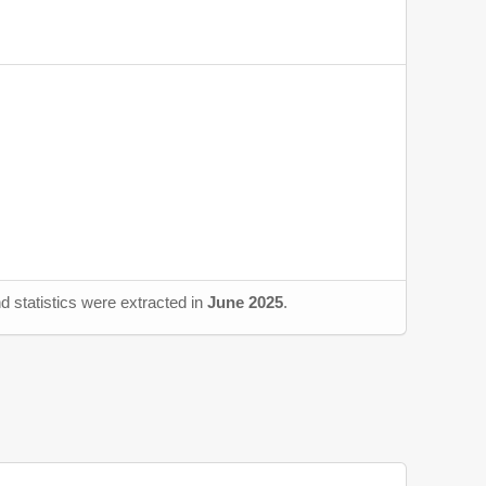
d statistics were extracted in
June 2025
.