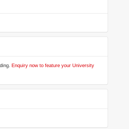
nding.
Enquiry now to feature your University