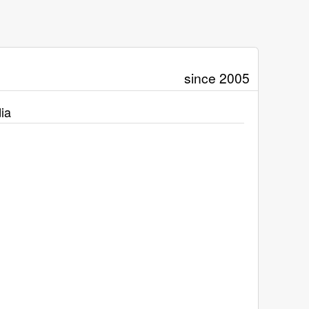
since 2005
ia