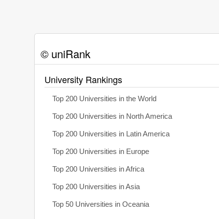
© uniRank
University Rankings
Top 200 Universities in the World
Top 200 Universities in North America
Top 200 Universities in Latin America
Top 200 Universities in Europe
Top 200 Universities in Africa
Top 200 Universities in Asia
Top 50 Universities in Oceania