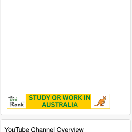
YouTube Channel Overview