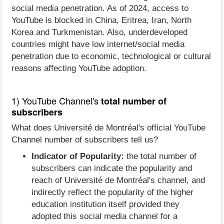
social media penetration. As of 2024, access to
YouTube is blocked in China, Eritrea, Iran, North
Korea and Turkmenistan. Also, underdeveloped
countries might have low internet/social media
penetration due to economic, technological or cultural
reasons affecting YouTube adoption.
1) YouTube Channel's
total number of
subscribers
What does Université de Montréal's official YouTube
Channel number of subscribers tell us?
Indicator of Popularity:
the total number of
subscribers can indicate the popularity and
reach of Université de Montréal's channel, and
indirectly reflect the popularity of the higher
education institution itself provided they
adopted this social media channel for a