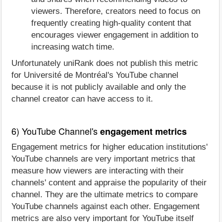
viewers. Therefore, creators need to focus on
frequently creating high-quality content that
encourages viewer engagement in addition to
increasing watch time.
Unfortunately uniRank does not publish this metric
for Université de Montréal's YouTube channel
because it is not publicly available and only the
channel creator can have access to it.
6) YouTube Channel's
engagement metrics
Engagement metrics for higher education institutions'
YouTube channels are very important metrics that
measure how viewers are interacting with their
channels' content and appraise the popularity of their
channel. They are the ultimate metrics to compare
YouTube channels against each other. Engagement
metrics are also very important for YouTube itself