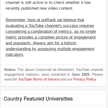
channel is still active is to check whether it has
recently published new video content.
Remember, here at uniRank we believe that
evaluating a YouTube channel's success requires
considering a combination of metrics, as no single
metric provides a complete picture of engagement
and popularity. Always aim for a holistic
understanding by assessing multiple engagement
indicators
.
Notice
: The above
Université de Montréal
's YouTube channel
engagement statistics were extracted in
June 2025
. Please
read the
YouTube Terms of Service
and our
Privacy Policy
.
Country Featured Universities