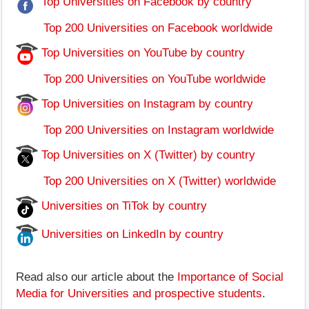
Top Universities on Facebook by country
Top 200 Universities on Facebook worldwide
Top Universities on YouTube by country
Top 200 Universities on YouTube worldwide
Top Universities on Instagram by country
Top 200 Universities on Instagram worldwide
Top Universities on X (Twitter) by country
Top 200 Universities on X (Twitter) worldwide
Universities on TiTok by country
Universities on LinkedIn by country
Read also our article about the
Importance of Social
Media for Universities and prospective students
.