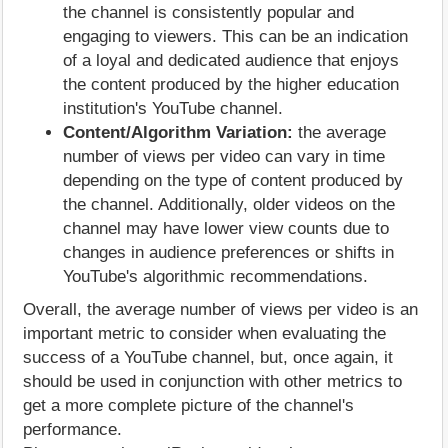
the channel is consistently popular and
engaging to viewers. This can be an indication
of a loyal and dedicated audience that enjoys
the content produced by the higher education
institution's YouTube channel.
Content/Algorithm Variation:
the average
number of views per video can vary in time
depending on the type of content produced by
the channel. Additionally, older videos on the
channel may have lower view counts due to
changes in audience preferences or shifts in
YouTube's algorithmic recommendations.
Overall, the average number of views per video is an
important metric to consider when evaluating the
success of a YouTube channel, but, once again, it
should be used in conjunction with other metrics to
get a more complete picture of the channel's
performance.