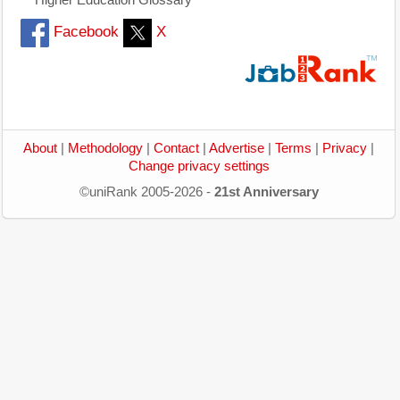
Facebook
X
About
|
Methodology
|
Contact
|
Advertise
|
Terms
|
Privacy
|
Change privacy settings
©uniRank 2005-2026 -
21st Anniversary