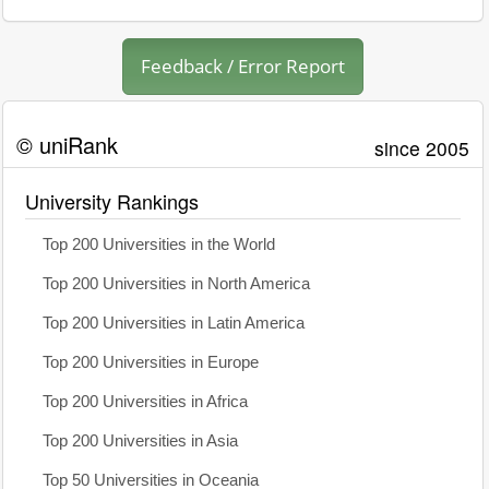
Feedback / Error Report
© uniRank
since 2005
University Rankings
Top 200 Universities in the World
Top 200 Universities in North America
Top 200 Universities in Latin America
Top 200 Universities in Europe
Top 200 Universities in Africa
Top 200 Universities in Asia
Top 50 Universities in Oceania