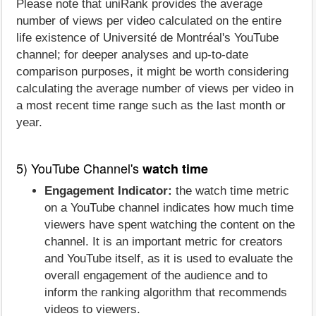
Please note that uniRank provides the average
number of views per video calculated on the entire
life existence of Université de Montréal's YouTube
channel; for deeper analyses and up-to-date
comparison purposes, it might be worth considering
calculating the average number of views per video in
a most recent time range such as the last month or
year.
5) YouTube Channel's
watch time
Engagement Indicator:
the watch time metric
on a YouTube channel indicates how much time
viewers have spent watching the content on the
channel. It is an important metric for creators
and YouTube itself, as it is used to evaluate the
overall engagement of the audience and to
inform the ranking algorithm that recommends
videos to viewers.