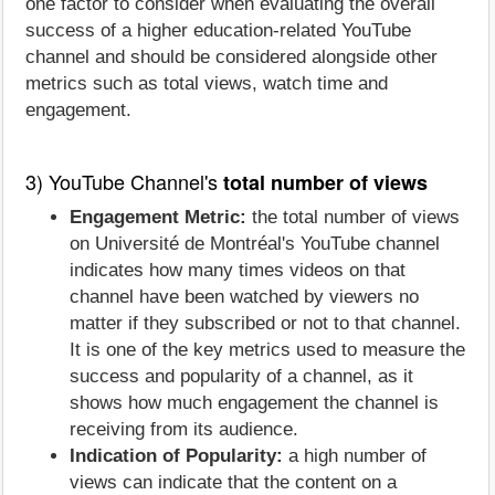
one factor to consider when evaluating the overall
success of a higher education-related YouTube
channel and should be considered alongside other
metrics such as total views, watch time and
engagement.
3) YouTube Channel's
total number of views
Engagement Metric:
the total number of views
on Université de Montréal's YouTube channel
indicates how many times videos on that
channel have been watched by viewers no
matter if they subscribed or not to that channel.
It is one of the key metrics used to measure the
success and popularity of a channel, as it
shows how much engagement the channel is
receiving from its audience.
Indication of Popularity:
a high number of
views can indicate that the content on a