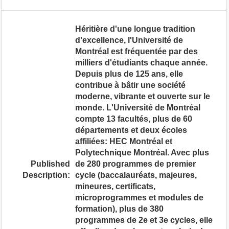
Héritière d'une longue tradition
d'excellence, l'Université de
Montréal est fréquentée par des
milliers d'étudiants chaque année.
Depuis plus de 125 ans, elle
contribue à bâtir une société
moderne, vibrante et ouverte sur le
monde. L'Université de Montréal
compte 13 facultés, plus de 60
départements et deux écoles
affiliées: HEC Montréal et
Polytechnique Montréal. Avec plus
Published
de 280 programmes de premier
Description:
cycle (baccalauréats, majeures,
mineures, certificats,
microprogrammes et modules de
formation), plus de 380
programmes de 2e et 3e cycles, elle