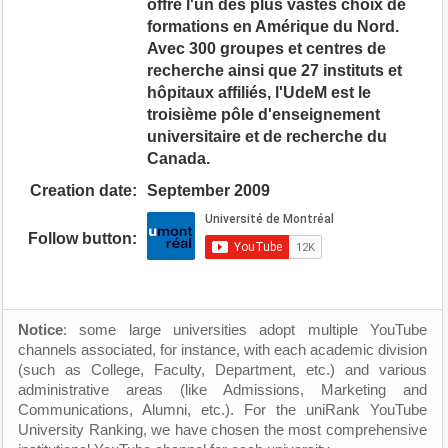
offre l'un des plus vastes choix de
formations en Amérique du Nord.
Avec 300 groupes et centres de
recherche ainsi que 27 instituts et
hôpitaux affiliés, l'UdeM est le
troisième pôle d'enseignement
universitaire et de recherche du
Canada.
Creation date:
September 2009
Follow button:
Notice
: some large universities adopt multiple YouTube
channels associated, for instance, with each academic division
(such as College, Faculty, Department, etc.) and various
administrative areas (like Admissions, Marketing and
Communications, Alumni, etc.). For the uniRank YouTube
University Ranking, we have chosen the most comprehensive