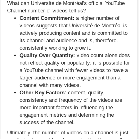
What can Université de Montréal's official YouTube
Channel number of videos tell us?
Content Commitment:
a higher number of
videos suggests that Université de Montréal is
actively producing content and is committed to
its channel and audience and is, therefore,
consistently working to grow it.
Quality Over Quantity:
video count alone does
not reflect quality or popularity; it is possible for
a YouTube channel with fewer videos to have a
larger audience or more engagement than a
channel with many videos.
Other Key Factors:
content, quality,
consistency and frequency of the videos are
more important factors in influencing the
engagement metrics and determining the
success of the channel.
Ultimately, the number of videos on a channel is just