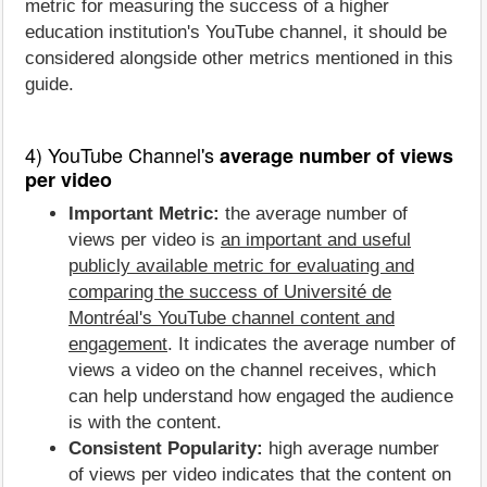
metric for measuring the success of a higher
education institution's YouTube channel, it should be
considered alongside other metrics mentioned in this
guide.
4) YouTube Channel's
average number of views
per video
Important Metric:
the average number of
views per video is
an important and useful
publicly available metric for evaluating and
comparing the success of Université de
Montréal's YouTube channel content and
engagement
. It indicates the average number of
views a video on the channel receives, which
can help understand how engaged the audience
is with the content.
Consistent Popularity:
high average number
of views per video indicates that the content on