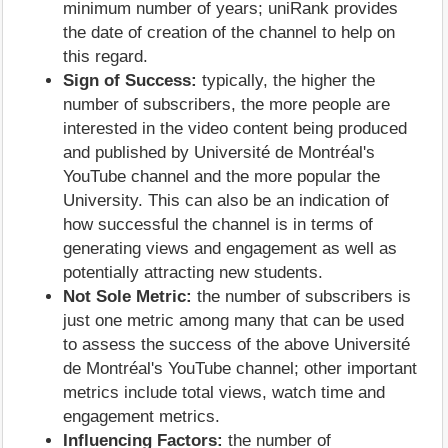
minimum number of years; uniRank provides
the date of creation of the channel to help on
this regard.
Sign of Success:
typically, the higher the
number of subscribers, the more people are
interested in the video content being produced
and published by Université de Montréal's
YouTube channel and the more popular the
University. This can also be an indication of
how successful the channel is in terms of
generating views and engagement as well as
potentially attracting new students.
Not Sole Metric:
the number of subscribers is
just one metric among many that can be used
to assess the success of the above Université
de Montréal's YouTube channel; other important
metrics include total views, watch time and
engagement metrics.
Influencing Factors:
the number of