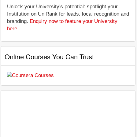
Unlock your University's potential: spotlight your
Institution on UniRank for leads, local recognition and
branding.
Enquiry now to feature your University
here
.
Online Courses You Can Trust