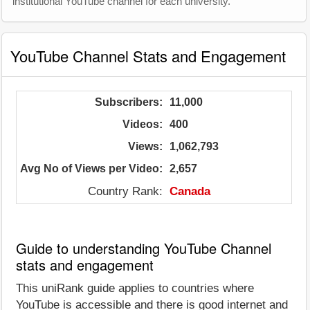
institutional YouTube channel for each university.
YouTube Channel Stats and Engagement
Subscribers:
11,000
Videos:
400
Views:
1,062,793
Avg No of Views per Video:
2,657
Country Rank:
Canada
Guide to understanding YouTube Channel
stats and engagement
This uniRank guide applies to countries where
YouTube is accessible and there is good internet and