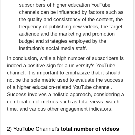
subscribers of higher education YouTube
channels can be influenced by factors such as
the quality and consistency of the content, the
frequency of publishing new videos, the target
audience and the marketing and promotion
budget and strategies employed by the
institution's social media staff.
In conclusion, while a high number of subscribers is
indeed a positive sign for a university's YouTube
channel, it is important to emphasize that it should
not be the sole metric used to evaluate the success
of a higher education-related YouTube channel.
Success involves a holistic approach, considering a
combination of metrics such as total views, watch
time, and various other engagement indicators.
2) YouTube Channel's
total number of videos