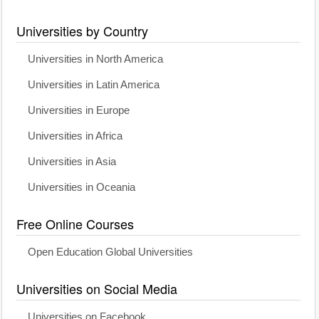
Universities by Country
Universities in North America
Universities in Latin America
Universities in Europe
Universities in Africa
Universities in Asia
Universities in Oceania
Free Online Courses
Open Education Global Universities
Universities on Social Media
Universities on Facebook