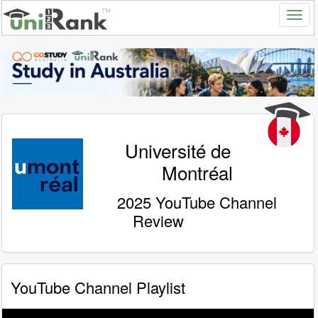
Université de
Montréal
2025 YouTube Channel
Review
YouTube Channel Playlist