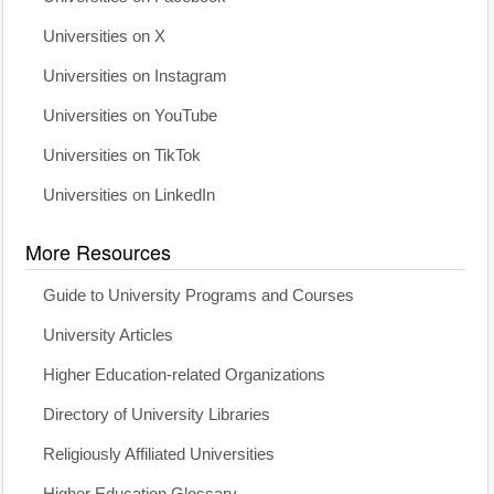
Universities on X
Universities on Instagram
Universities on YouTube
Universities on TikTok
Universities on LinkedIn
More Resources
Guide to University Programs and Courses
University Articles
Higher Education-related Organizations
Directory of University Libraries
Religiously Affiliated Universities
Higher Education Glossary