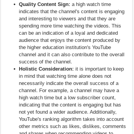
Quality Content Sign:
a high watch time
indicates that the channel's content is engaging
and interesting to viewers and that they are
spending more time watching the videos. This
can be an indication of a loyal and dedicated
audience that enjoys the content produced by
the higher education institution's YouTube
channel and it can also contribute to the overall
success of the channel.
Holistic Consideration:
it is important to keep
in mind that watching time alone does not
necessarily indicate the overall success of a
channel. For example, a channel may have a
high watch time but a low subscriber count,
indicating that the content is engaging but has
not yet found a wider audience. Additionally,
YouTube's ranking algorithm takes into account
other metrics such as likes, dislikes, comments
and shares when recommending videos to