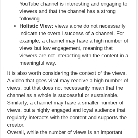
YouTube channel is interesting and engaging to
viewers and that the channel has a strong
following.
Holistic View:
views alone do not necessarily
indicate the overall success of a channel. For
example, a channel may have a high number of
views but low engagement, meaning that
viewers are not interacting with the content in a
meaningful way.
It is also worth considering the context of the views.
A video that goes viral may receive a high number of
views, but that does not necessarily mean that the
channel as a whole is successful or sustainable.
Similarly, a channel may have a smaller number of
views, but a highly engaged and loyal audience that
regularly interacts with the content and supports the
creator.
Overall, while the number of views is an important