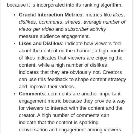
because it is incorporated into its ranking algorithm.
Crucial Interaction Metrics:
metrics like
likes
,
dislikes
,
comments
,
shares
,
average number of
views per video
and
subscriber activity
measure audience engagement.
Likes and Dislikes:
indicate how viewers feel
about the content on the channel; a high number
of likes indicates that viewers are enjoying the
content, while a high number of dislikes
indicates that they are obviously not. Creators
can use this feedback to shape content strategy
and improve their videos.
Comments:
comments are another important
engagement metric because they provide a way
for viewers to interact with the content and the
creator. A high number of comments can
indicate that the content is sparking
conversation and engagement among viewers