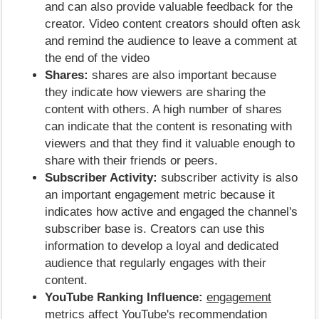
and can also provide valuable feedback for the
creator. Video content creators should often ask
and remind the audience to leave a comment at
the end of the video
Shares:
shares are also important because
they indicate how viewers are sharing the
content with others. A high number of shares
can indicate that the content is resonating with
viewers and that they find it valuable enough to
share with their friends or peers.
Subscriber Activity:
subscriber activity is also
an important engagement metric because it
indicates how active and engaged the channel's
subscriber base is. Creators can use this
information to develop a loyal and dedicated
audience that regularly engages with their
content.
YouTube Ranking Influence:
engagement
metrics affect YouTube's recommendation