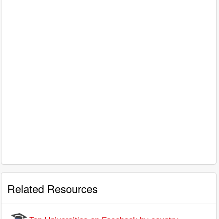
Related Resources