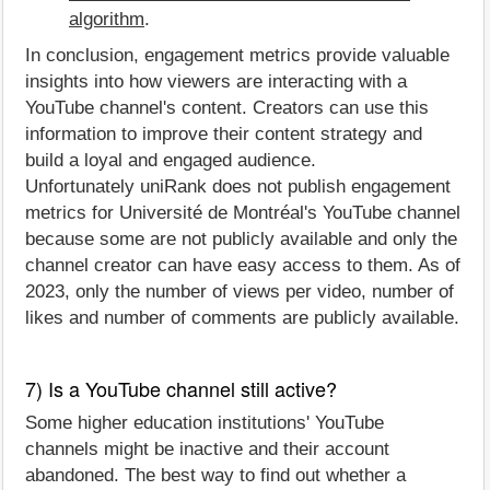
algorithm
.
In conclusion, engagement metrics provide valuable
insights into how viewers are interacting with a
YouTube channel's content. Creators can use this
information to improve their content strategy and
build a loyal and engaged audience.
Unfortunately uniRank does not publish engagement
metrics for Université de Montréal's YouTube channel
because some are not publicly available and only the
channel creator can have easy access to them. As of
2023, only the number of views per video, number of
likes and number of comments are publicly available.
7) Is a YouTube channel still active?
Some higher education institutions' YouTube
channels might be inactive and their account
abandoned. The best way to find out whether a