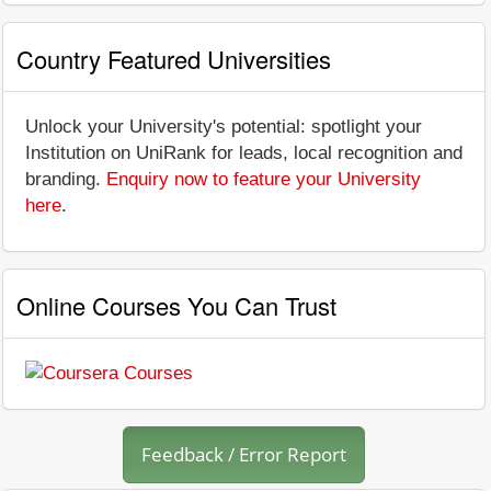
Country Featured Universities
Unlock your University's potential: spotlight your
Institution on UniRank for leads, local recognition and
branding.
Enquiry now to feature your University
here
.
Online Courses You Can Trust
Feedback / Error Report