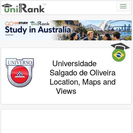
Universidade
Salgado de Oliveira
Location, Maps and
Views