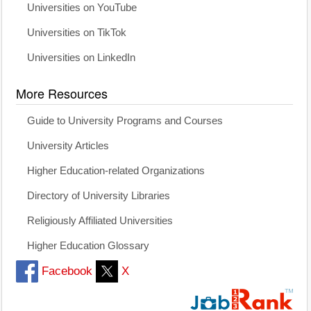
Universities on YouTube
Universities on TikTok
Universities on LinkedIn
More Resources
Guide to University Programs and Courses
University Articles
Higher Education-related Organizations
Directory of University Libraries
Religiously Affiliated Universities
Higher Education Glossary
Facebook
X