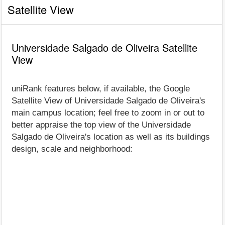
Satellite View
Universidade Salgado de Oliveira Satellite
View
uniRank features below, if available, the Google
Satellite View of Universidade Salgado de Oliveira's
main campus location; feel free to zoom in or out to
better appraise the top view of the Universidade
Salgado de Oliveira's location as well as its buildings
design, scale and neighborhood: