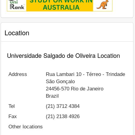
Location
Universidade Salgado de Oliveira Location
Address
Rua Lambari 10 - Térreo - Trindade
São Gonçalo
24456-570
Rio de Janeiro
Brazil
Tel
(21) 3712 4384
Fax
(21) 2138 4926
Other locations