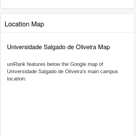
Location Map
Universidade Salgado de Oliveira Map
uniRank features below the Google map of
Universidade Salgado de Oliveira's main campus
location: