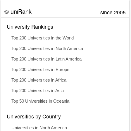
© uniRank
since 2005
University Rankings
Top 200 Universities in the World
Top 200 Universities in North America
Top 200 Universities in Latin America
Top 200 Universities in Europe
Top 200 Universities in Africa
Top 200 Universities in Asia
Top 50 Universities in Oceania
Universities by Country
Universities in North America