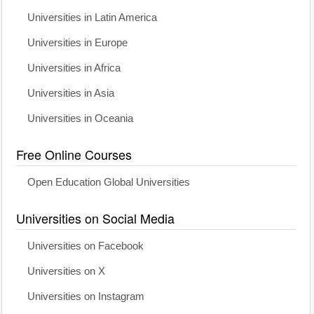
Universities in Latin America
Universities in Europe
Universities in Africa
Universities in Asia
Universities in Oceania
Free Online Courses
Open Education Global Universities
Universities on Social Media
Universities on Facebook
Universities on X
Universities on Instagram