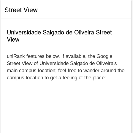
Street View
Universidade Salgado de Oliveira Street
View
uniRank features below, if available, the Google
Street View of Universidade Salgado de Oliveira's
main campus location; feel free to wander around the
campus location to get a feeling of the place: