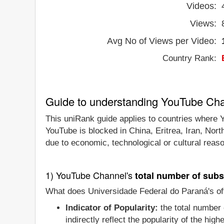
Videos:
Views:
Avg No of Views per Video:
Country Rank:
Guide to understanding YouTube Ch
This uniRank guide applies to countries where Y
YouTube is blocked in China, Eritrea, Iran, Nor
due to economic, technological or cultural reas
1) YouTube Channel's
total number of subs
What does Universidade Federal do Paraná's off
Indicator of Popularity:
the total number 
indirectly reflect the popularity of the hi