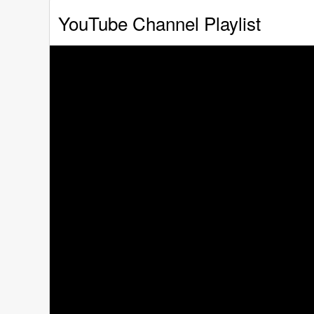
YouTube Channel Playlist