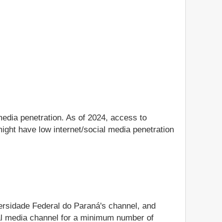
media penetration. As of 2024, access to
ight have low internet/social media penetration
versidade Federal do Paraná's channel, and
ocial media channel for a minimum number of