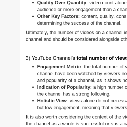
Quality Over Quantity:
video count alone 
audience or more engagement than a chan
Other Key Factors:
content, quality, con
determining the success of the channel.
Ultimately, the number of videos on a channel i
channel and should be considered alongside oth
3) YouTube Channel's
total number of view
Engagement Metric:
the total number of 
channel have been watched by viewers no m
and popularity of a channel, as it shows 
Indication of Popularity:
a high number of
the channel has a strong following.
Holistic View:
views alone do not necessa
but low engagement, meaning that viewers a
It is also worth considering the context of the 
the channel as a whole is successful or sustain