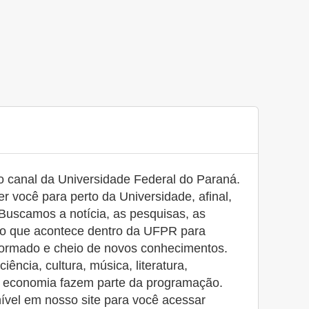
canal da Universidade Federal do Paraná.
r você para perto da Universidade, afinal,
Buscamos a notícia, as pesquisas, as
udo que acontece dentro da UFPR para
ormado e cheio de novos conhecimentos.
ência, cultura, música, literatura,
e economia fazem parte da programação.
nível em nosso site para você acessar