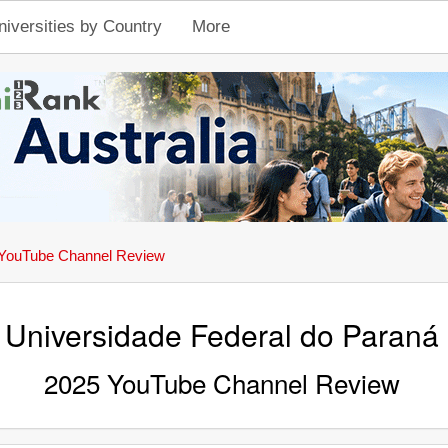
niversities by Country
More
YouTube Channel Review
Universidade Federal do Paraná
2025 YouTube Channel Review