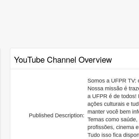
YouTube Channel Overview
Somos a UFPR TV: o 
Nossa missão é traze
a UFPR é de todos! 
ações culturais e t
manter você bem inf
Published Description:
Temas como saúde, ci
profissões, cinema 
Tudo isso fica dispo