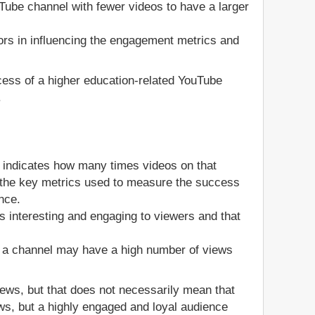
ouTube channel with fewer videos to have a larger
ors in influencing the engagement metrics and
ccess of a higher education-related YouTube
.
 indicates how many times videos on that
of the key metrics used to measure the success
nce.
s interesting and engaging to viewers and that
, a channel may have a high number of views
views, but that does not necessarily mean that
ws, but a highly engaged and loyal audience