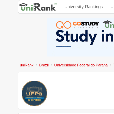
University Rankings
U
uniRank
Brazil
Universidade Federal do Paraná