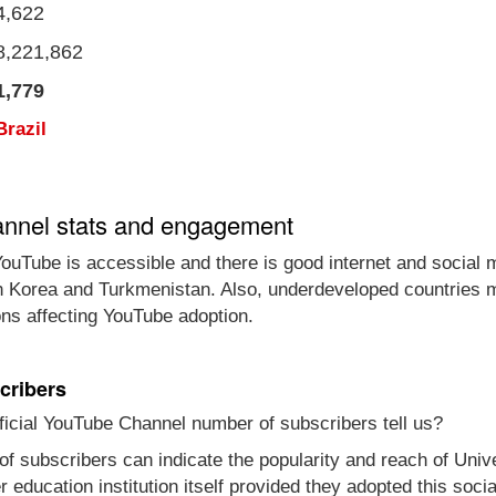
4,622
8,221,862
1,779
Brazil
annel stats and engagement
ouTube is accessible and there is good internet and social 
th Korea and Turkmenistan. Also, underdeveloped countries m
ons affecting YouTube adoption.
cribers
icial YouTube Channel number of subscribers tell us?
of subscribers can indicate the popularity and reach of Uni
gher education institution itself provided they adopted this s