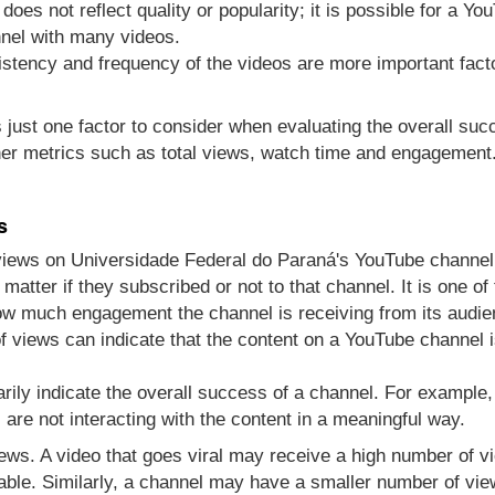
does not reflect quality or popularity; it is possible for a Y
nel with many videos.
sistency and frequency of the videos are more important fact
s just one factor to consider when evaluating the overall su
er metrics such as total views, watch time and engagement
s
views on Universidade Federal do Paraná's YouTube channel
atter if they subscribed or not to that channel. It is one 
how much engagement the channel is receiving from its audie
 views can indicate that the content on a YouTube channel i
rily indicate the overall success of a channel. For example
re not interacting with the content in a meaningful way.
views. A video that goes viral may receive a high number of 
able. Similarly, a channel may have a smaller number of vie