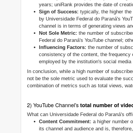
years; uniRank provides the date of creatio
Sign of Success:
typically, the higher th
by Universidade Federal do Paraná's YouTu
channel is in terms of generating views an
Not Sole Metric:
the number of subscriber
Federal do Paraná's YouTube channel; othe
Influencing Factors:
the number of subscr
consistency of the content, the frequency
employed by the institution's social media 
In conclusion, while a high number of subscriber
not be the sole metric used to evaluate the suc
combination of metrics such as total views, wat
2) YouTube Channel's
total number of vide
What can Universidade Federal do Paraná's offi
Content Commitment:
a higher number of
its channel and audience and is, therefore,