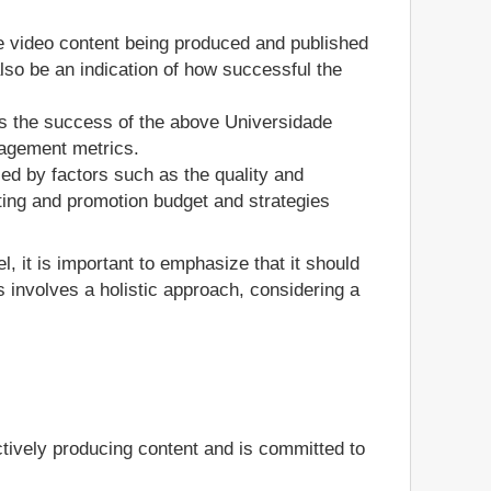
he video content being produced and published
so be an indication of how successful the
s the success of the above Universidade
gagement metrics.
ed by factors such as the quality and
ting and promotion budget and strategies
, it is important to emphasize that it should
 involves a holistic approach, considering a
tively producing content and is committed to