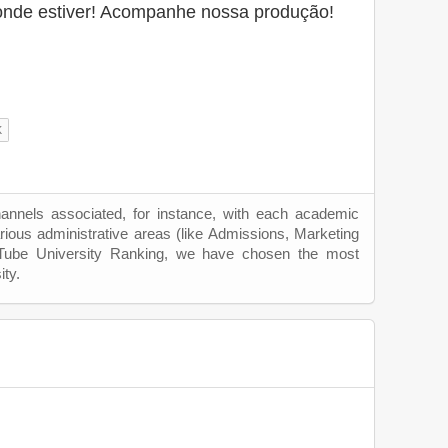
onde estiver! Acompanhe nossa produção!
hannels associated, for instance, with each academic
rious administrative areas (like Admissions, Marketing
uTube University Ranking, we have chosen the most
ity.