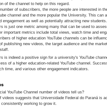
n of the channel to help on this regard.
e number of subscribers, the more people are interested in t
be channel and the more popular the University. This can al
d engagement as well as potentially attracting new students.
s is just one metric among many that can be used to asses
r important metrics include total views, watch time and en
ibers of higher education YouTube channels can be influenc
 of publishing new videos, the target audience and the marke
staff.
s is indeed a positive sign for a university's YouTube channel
cess of a higher education-related YouTube channel. Success
ch time, and various other engagement indicators.
os
cial YouTube Channel number of videos tell us?
 videos suggests that Universidade Federal do Paraná is ac
 consistently working to grow it.