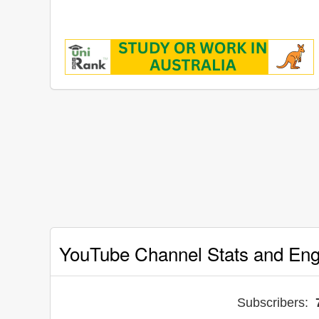
YouTube Channel Stats and En
Subscribers: