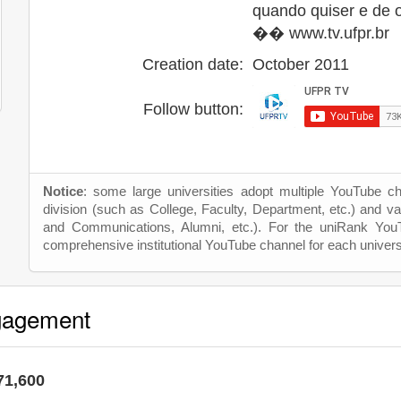
quando quiser e de 
�� www.tv.ufpr.br
Creation date:
October 2011
Follow button:
Notice
: some large universities adopt multiple YouTube c
division (such as College, Faculty, Department, etc.) and va
and Communications, Alumni, etc.). For the uniRank Yo
comprehensive institutional YouTube channel for each univers
gagement
71,600