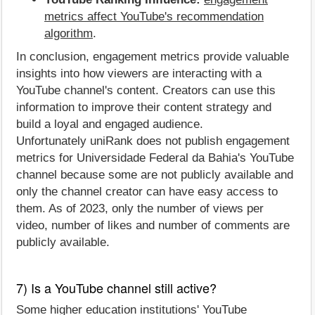
metrics affect YouTube's recommendation
algorithm
.
In conclusion, engagement metrics provide valuable
insights into how viewers are interacting with a
YouTube channel's content. Creators can use this
information to improve their content strategy and
build a loyal and engaged audience.
Unfortunately uniRank does not publish engagement
metrics for Universidade Federal da Bahia's YouTube
channel because some are not publicly available and
only the channel creator can have easy access to
them. As of 2023, only the number of views per
video, number of likes and number of comments are
publicly available.
7) Is a YouTube channel still active?
Some higher education institutions' YouTube