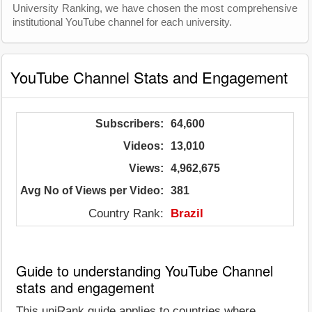
University Ranking, we have chosen the most comprehensive
institutional YouTube channel for each university.
YouTube Channel Stats and Engagement
Subscribers:
64,600
Videos:
13,010
Views:
4,962,675
Avg No of Views per Video:
381
Country Rank:
Brazil
Guide to understanding YouTube Channel
stats and engagement
This uniRank guide applies to countries where