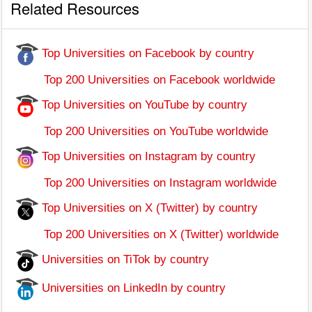
Related Resources
Top Universities on Facebook by country
Top 200 Universities on Facebook worldwide
Top Universities on YouTube by country
Top 200 Universities on YouTube worldwide
Top Universities on Instagram by country
Top 200 Universities on Instagram worldwide
Top Universities on X (Twitter) by country
Top 200 Universities on X (Twitter) worldwide
Universities on TiTok by country
Universities on LinkedIn by country