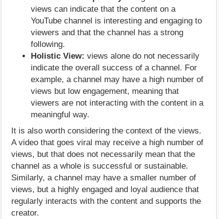
views can indicate that the content on a
YouTube channel is interesting and engaging to
viewers and that the channel has a strong
following.
Holistic View:
views alone do not necessarily
indicate the overall success of a channel. For
example, a channel may have a high number of
views but low engagement, meaning that
viewers are not interacting with the content in a
meaningful way.
It is also worth considering the context of the views.
A video that goes viral may receive a high number of
views, but that does not necessarily mean that the
channel as a whole is successful or sustainable.
Similarly, a channel may have a smaller number of
views, but a highly engaged and loyal audience that
regularly interacts with the content and supports the
creator.