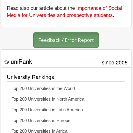
Read also our article about the
Importance of Social
Media for Universities and prospective students
.
Feedback / Error Report
© uniRank
since 2005
University Rankings
Top 200 Universities in the World
Top 200 Universities in North America
Top 200 Universities in Latin America
Top 200 Universities in Europe
Top 200 Universities in Africa