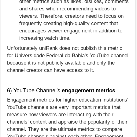
other metrics such as likes, dislikes, comments
and shares when recommending videos to
viewers. Therefore, creators need to focus on
frequently creating high-quality content that
encourages viewer engagement in addition to
increasing watch time.
Unfortunately uniRank does not publish this metric
for Universidade Federal da Bahia's YouTube channel
because it is not publicly available and only the
channel creator can have access to it.
6) YouTube Channel's
engagement metrics
Engagement metrics for higher education institutions'
YouTube channels are very important metrics that
measure how viewers are interacting with their
channels' content and appraise the popularity of their
channel. They are the ultimate metrics to compare
YouTube channels against each other. Engagement