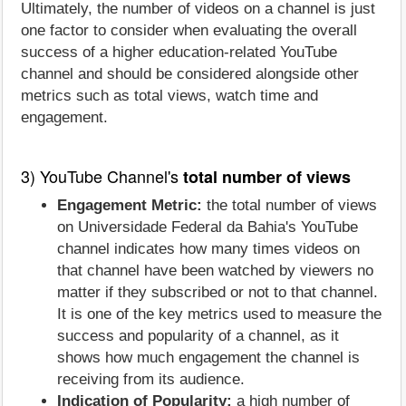
Ultimately, the number of videos on a channel is just
one factor to consider when evaluating the overall
success of a higher education-related YouTube
channel and should be considered alongside other
metrics such as total views, watch time and
engagement.
3) YouTube Channel's
total number of views
Engagement Metric:
the total number of views
on Universidade Federal da Bahia's YouTube
channel indicates how many times videos on
that channel have been watched by viewers no
matter if they subscribed or not to that channel.
It is one of the key metrics used to measure the
success and popularity of a channel, as it
shows how much engagement the channel is
receiving from its audience.
Indication of Popularity:
a high number of