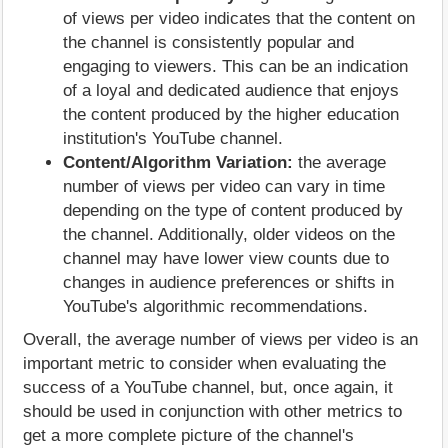
of views per video indicates that the content on
the channel is consistently popular and
engaging to viewers. This can be an indication
of a loyal and dedicated audience that enjoys
the content produced by the higher education
institution's YouTube channel.
Content/Algorithm Variation:
the average
number of views per video can vary in time
depending on the type of content produced by
the channel. Additionally, older videos on the
channel may have lower view counts due to
changes in audience preferences or shifts in
YouTube's algorithmic recommendations.
Overall, the average number of views per video is an
important metric to consider when evaluating the
success of a YouTube channel, but, once again, it
should be used in conjunction with other metrics to
get a more complete picture of the channel's