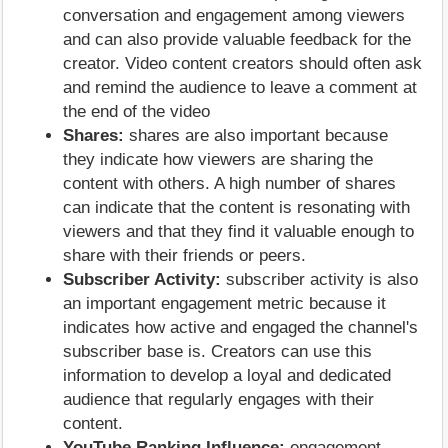
conversation and engagement among viewers
and can also provide valuable feedback for the
creator. Video content creators should often ask
and remind the audience to leave a comment at
the end of the video
Shares:
shares are also important because
they indicate how viewers are sharing the
content with others. A high number of shares
can indicate that the content is resonating with
viewers and that they find it valuable enough to
share with their friends or peers.
Subscriber Activity:
subscriber activity is also
an important engagement metric because it
indicates how active and engaged the channel's
subscriber base is. Creators can use this
information to develop a loyal and dedicated
audience that regularly engages with their
content.
YouTube Ranking Influence:
engagement