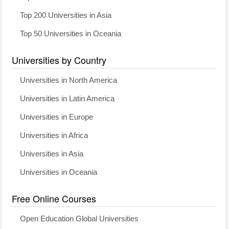
Top 200 Universities in Asia
Top 50 Universities in Oceania
Universities by Country
Universities in North America
Universities in Latin America
Universities in Europe
Universities in Africa
Universities in Asia
Universities in Oceania
Free Online Courses
Open Education Global Universities