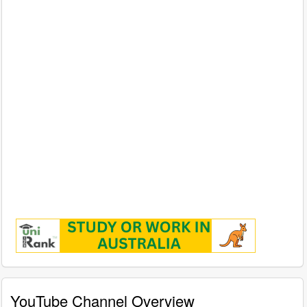
YouTube Channel Overview