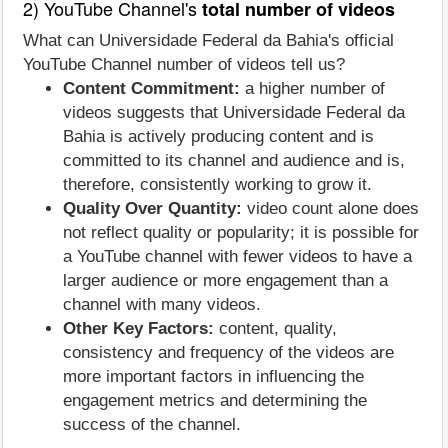
2) YouTube Channel's
total number of videos
What can Universidade Federal da Bahia's official
YouTube Channel number of videos tell us?
Content Commitment:
a higher number of
videos suggests that Universidade Federal da
Bahia is actively producing content and is
committed to its channel and audience and is,
therefore, consistently working to grow it.
Quality Over Quantity:
video count alone does
not reflect quality or popularity; it is possible for
a YouTube channel with fewer videos to have a
larger audience or more engagement than a
channel with many videos.
Other Key Factors:
content, quality,
consistency and frequency of the videos are
more important factors in influencing the
engagement metrics and determining the
success of the channel.