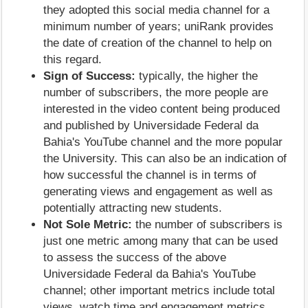
they adopted this social media channel for a
minimum number of years; uniRank provides
the date of creation of the channel to help on
this regard.
Sign of Success:
typically, the higher the
number of subscribers, the more people are
interested in the video content being produced
and published by Universidade Federal da
Bahia's YouTube channel and the more popular
the University. This can also be an indication of
how successful the channel is in terms of
generating views and engagement as well as
potentially attracting new students.
Not Sole Metric:
the number of subscribers is
just one metric among many that can be used
to assess the success of the above
Universidade Federal da Bahia's YouTube
channel; other important metrics include total
views, watch time and engagement metrics.