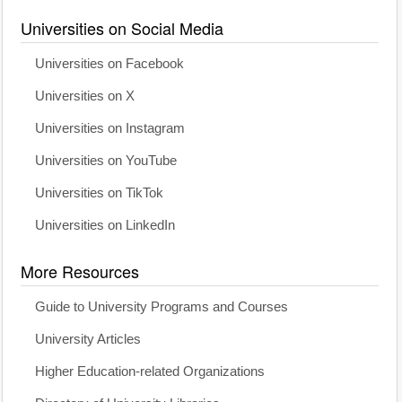
Universities on Social Media
Universities on Facebook
Universities on X
Universities on Instagram
Universities on YouTube
Universities on TikTok
Universities on LinkedIn
More Resources
Guide to University Programs and Courses
University Articles
Higher Education-related Organizations