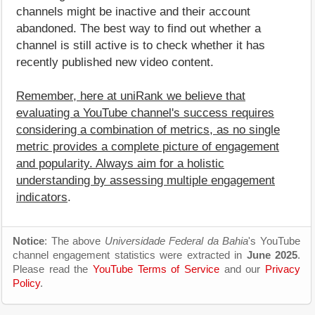
channels might be inactive and their account
abandoned. The best way to find out whether a
channel is still active is to check whether it has
recently published new video content.
Remember, here at uniRank we believe that
evaluating a YouTube channel's success requires
considering a combination of metrics, as no single
metric provides a complete picture of engagement
and popularity. Always aim for a holistic
understanding by assessing multiple engagement
indicators
.
Notice
: The above
Universidade Federal da Bahia
's YouTube
channel engagement statistics were extracted in
June 2025
.
Please read the
YouTube Terms of Service
and our
Privacy
Policy
.