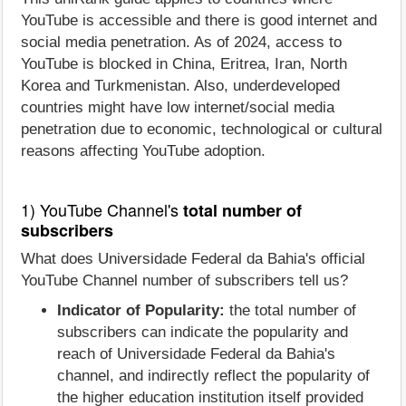
YouTube is accessible and there is good internet and
social media penetration. As of 2024, access to
YouTube is blocked in China, Eritrea, Iran, North
Korea and Turkmenistan. Also, underdeveloped
countries might have low internet/social media
penetration due to economic, technological or cultural
reasons affecting YouTube adoption.
1) YouTube Channel's
total number of
subscribers
What does Universidade Federal da Bahia's official
YouTube Channel number of subscribers tell us?
Indicator of Popularity:
the total number of
subscribers can indicate the popularity and
reach of Universidade Federal da Bahia's
channel, and indirectly reflect the popularity of
the higher education institution itself provided