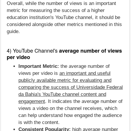
Overall, while the number of views is an important
metric for measuring the success of a higher
education institution's YouTube channel, it should be
considered alongside other metrics mentioned in this
guide.
4) YouTube Channel's
average number of views
per video
Important Metric:
the average number of
views per video is
an important and useful
publicly available metric for evaluating and
comparing the success of Universidade Federal
da Bahia's YouTube channel content and
engagement
. It indicates the average number of
views a video on the channel receives, which
can help understand how engaged the audience
is with the content.
Consistent Popularity:
high average number