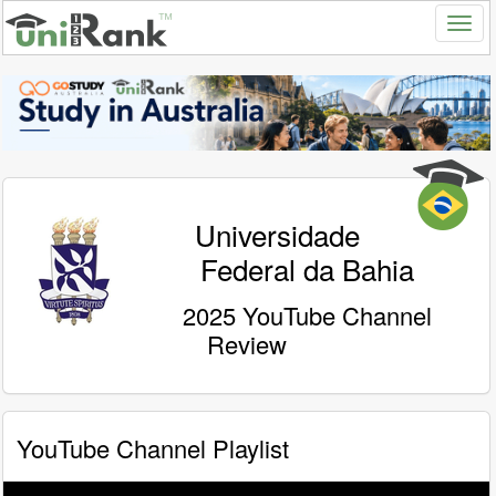
Universidade
Federal da Bahia
2025 YouTube Channel
Review
YouTube Channel Playlist