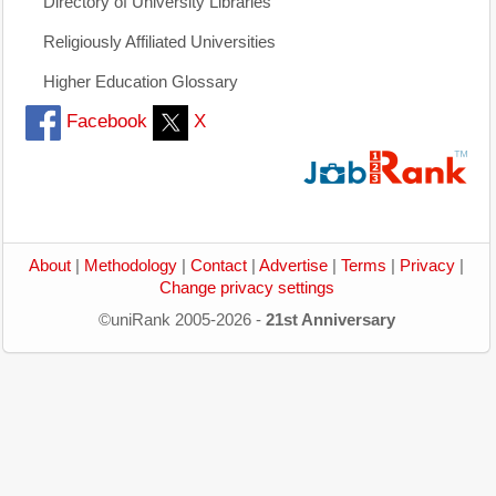
Directory of University Libraries
Religiously Affiliated Universities
Higher Education Glossary
Facebook
X
About
|
Methodology
|
Contact
|
Advertise
|
Terms
|
Privacy
|
Change privacy settings
©uniRank 2005-2026 -
21st Anniversary