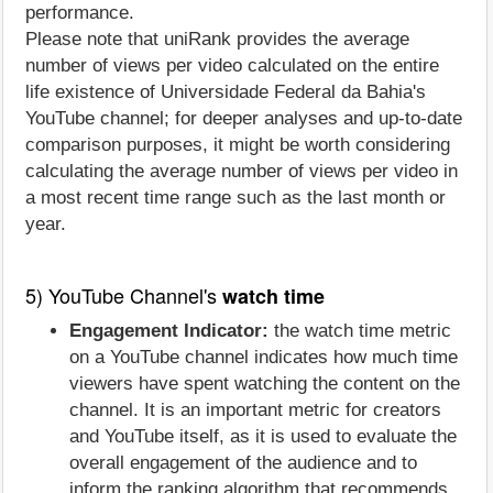
performance.
Please note that uniRank provides the average
number of views per video calculated on the entire
life existence of Universidade Federal da Bahia's
YouTube channel; for deeper analyses and up-to-date
comparison purposes, it might be worth considering
calculating the average number of views per video in
a most recent time range such as the last month or
year.
5) YouTube Channel's
watch time
Engagement Indicator:
the watch time metric
on a YouTube channel indicates how much time
viewers have spent watching the content on the
channel. It is an important metric for creators
and YouTube itself, as it is used to evaluate the
overall engagement of the audience and to
inform the ranking algorithm that recommends