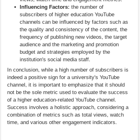
Influencing Factors:
the number of
subscribers of higher education YouTube
channels can be influenced by factors such as
the quality and consistency of the content, the
frequency of publishing new videos, the target
audience and the marketing and promotion
budget and strategies employed by the
institution's social media staff.
In conclusion, while a high number of subscribers is
indeed a positive sign for a university's YouTube
channel, it is important to emphasize that it should
not be the sole metric used to evaluate the success
of a higher education-related YouTube channel.
Success involves a holistic approach, considering a
combination of metrics such as total views, watch
time, and various other engagement indicators.