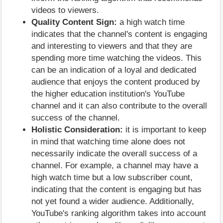
videos to viewers.
Quality Content Sign:
a high watch time
indicates that the channel's content is engaging
and interesting to viewers and that they are
spending more time watching the videos. This
can be an indication of a loyal and dedicated
audience that enjoys the content produced by
the higher education institution's YouTube
channel and it can also contribute to the overall
success of the channel.
Holistic Consideration:
it is important to keep
in mind that watching time alone does not
necessarily indicate the overall success of a
channel. For example, a channel may have a
high watch time but a low subscriber count,
indicating that the content is engaging but has
not yet found a wider audience. Additionally,
YouTube's ranking algorithm takes into account