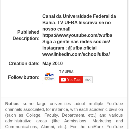
Canal da Universidade Federal da
Bahia. TV UFBA Inscreva-se no
nosso canal!
Published
https://www.youtube.com/tvufba
Description:
Siga a gente nas redes sociais!
Instagram : @ufba.oficial
www.linkedin.com/school/ufba/
Creation date:
May 2010
Follow button:
Notice
: some large universities adopt multiple YouTube
channels associated, for instance, with each academic division
(such as College, Faculty, Department, etc.) and various
administrative areas (like Admissions, Marketing and
Communications, Alumni, etc.). For the uniRank YouTube