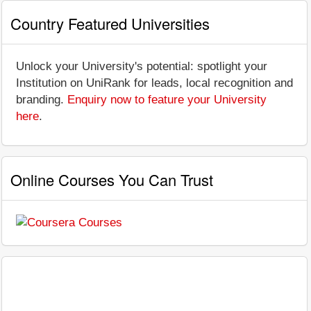
Country Featured Universities
Unlock your University's potential: spotlight your
Institution on UniRank for leads, local recognition and
branding.
Enquiry now to feature your University
here
.
Online Courses You Can Trust