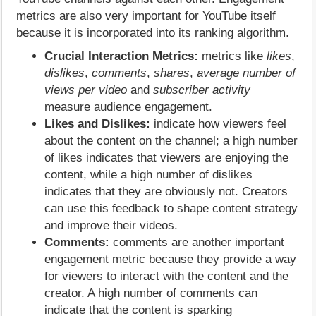
metrics are also very important for YouTube itself
because it is incorporated into its ranking algorithm.
Crucial Interaction Metrics:
metrics like
likes
,
dislikes
,
comments
,
shares
,
average number of
views per video
and
subscriber activity
measure audience engagement.
Likes and Dislikes:
indicate how viewers feel
about the content on the channel; a high number
of likes indicates that viewers are enjoying the
content, while a high number of dislikes
indicates that they are obviously not. Creators
can use this feedback to shape content strategy
and improve their videos.
Comments:
comments are another important
engagement metric because they provide a way
for viewers to interact with the content and the
creator. A high number of comments can
indicate that the content is sparking