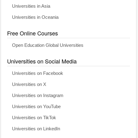
Universities in Asia
Universities in Oceania
Free Online Courses
Open Education Global Universities
Universities on Social Media
Universities on Facebook
Universities on X
Universities on Instagram
Universities on YouTube
Universities on TikTok
Universities on LinkedIn