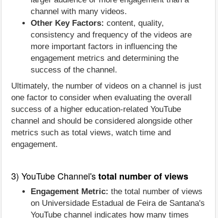
channel with many videos.
Other Key Factors:
content, quality,
consistency and frequency of the videos are
more important factors in influencing the
engagement metrics and determining the
success of the channel.
Ultimately, the number of videos on a channel is just
one factor to consider when evaluating the overall
success of a higher education-related YouTube
channel and should be considered alongside other
metrics such as total views, watch time and
engagement.
3) YouTube Channel's
total number of views
Engagement Metric:
the total number of views
on Universidade Estadual de Feira de Santana's
YouTube channel indicates how many times