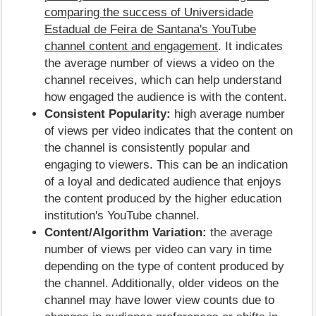
comparing the success of Universidade
Estadual de Feira de Santana's YouTube
channel content and engagement
. It indicates
the average number of views a video on the
channel receives, which can help understand
how engaged the audience is with the content.
Consistent Popularity:
high average number
of views per video indicates that the content on
the channel is consistently popular and
engaging to viewers. This can be an indication
of a loyal and dedicated audience that enjoys
the content produced by the higher education
institution's YouTube channel.
Content/Algorithm Variation:
the average
number of views per video can vary in time
depending on the type of content produced by
the channel. Additionally, older videos on the
channel may have lower view counts due to