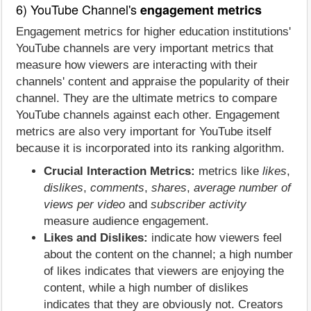
6) YouTube Channel's
engagement metrics
Engagement metrics for higher education institutions'
YouTube channels are very important metrics that
measure how viewers are interacting with their
channels' content and appraise the popularity of their
channel. They are the ultimate metrics to compare
YouTube channels against each other. Engagement
metrics are also very important for YouTube itself
because it is incorporated into its ranking algorithm.
Crucial Interaction Metrics:
metrics like
likes
,
dislikes
,
comments
,
shares
,
average number of
views per video
and
subscriber activity
measure audience engagement.
Likes and Dislikes:
indicate how viewers feel
about the content on the channel; a high number
of likes indicates that viewers are enjoying the
content, while a high number of dislikes
indicates that they are obviously not. Creators