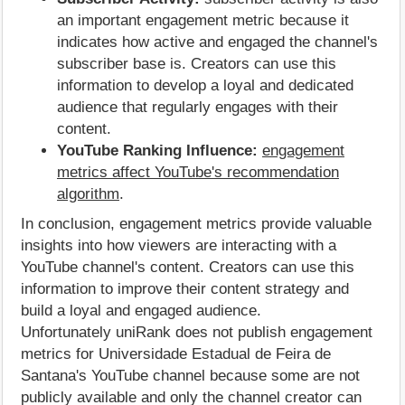
an important engagement metric because it
indicates how active and engaged the channel's
subscriber base is. Creators can use this
information to develop a loyal and dedicated
audience that regularly engages with their
content.
YouTube Ranking Influence:
engagement
metrics affect YouTube's recommendation
algorithm
.
In conclusion, engagement metrics provide valuable
insights into how viewers are interacting with a
YouTube channel's content. Creators can use this
information to improve their content strategy and
build a loyal and engaged audience.
Unfortunately uniRank does not publish engagement
metrics for Universidade Estadual de Feira de
Santana's YouTube channel because some are not
publicly available and only the channel creator can