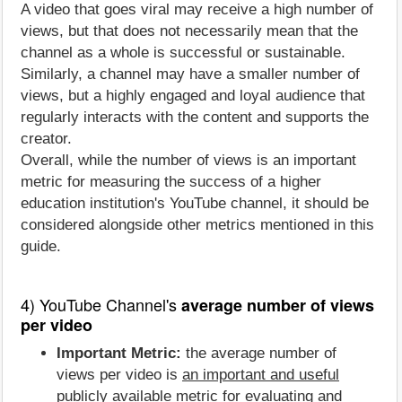
A video that goes viral may receive a high number of
views, but that does not necessarily mean that the
channel as a whole is successful or sustainable.
Similarly, a channel may have a smaller number of
views, but a highly engaged and loyal audience that
regularly interacts with the content and supports the
creator.
Overall, while the number of views is an important
metric for measuring the success of a higher
education institution's YouTube channel, it should be
considered alongside other metrics mentioned in this
guide.
4) YouTube Channel's
average number of views
per video
Important Metric:
the average number of
views per video is
an important and useful
publicly available metric for evaluating and