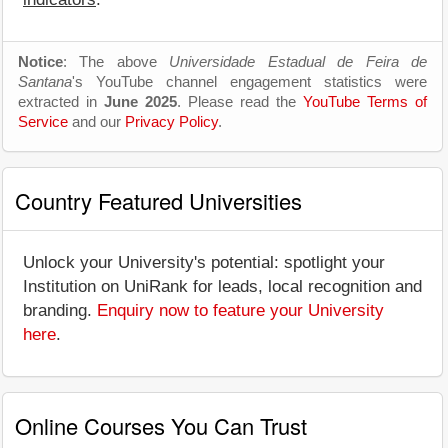
Notice
: The above
Universidade Estadual de Feira de
Santana
's YouTube channel engagement statistics were
extracted in
June 2025
. Please read the
YouTube Terms of
Service
and our
Privacy Policy
.
Country Featured Universities
Unlock your University's potential: spotlight your
Institution on UniRank for leads, local recognition and
branding.
Enquiry now to feature your University
here
.
Online Courses You Can Trust