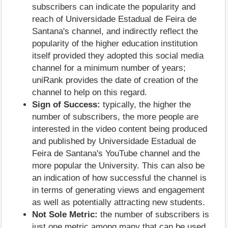
subscribers can indicate the popularity and
reach of Universidade Estadual de Feira de
Santana's channel, and indirectly reflect the
popularity of the higher education institution
itself provided they adopted this social media
channel for a minimum number of years;
uniRank provides the date of creation of the
channel to help on this regard.
Sign of Success:
typically, the higher the
number of subscribers, the more people are
interested in the video content being produced
and published by Universidade Estadual de
Feira de Santana's YouTube channel and the
more popular the University. This can also be
an indication of how successful the channel is
in terms of generating views and engagement
as well as potentially attracting new students.
Not Sole Metric:
the number of subscribers is
just one metric among many that can be used