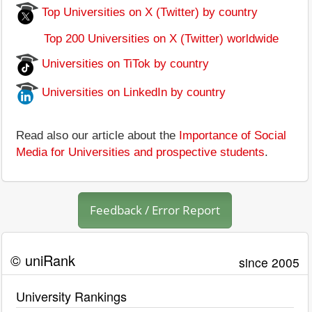
Top Universities on X (Twitter) by country
Top 200 Universities on X (Twitter) worldwide
Universities on TiTok by country
Universities on LinkedIn by country
Read also our article about the
Importance of Social
Media for Universities and prospective students
.
Feedback / Error Report
© uniRank
since 2005
University Rankings