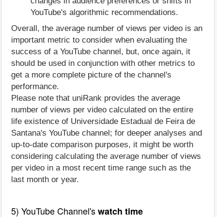
changes in audience preferences or shifts in
YouTube's algorithmic recommendations.
Overall, the average number of views per video is an
important metric to consider when evaluating the
success of a YouTube channel, but, once again, it
should be used in conjunction with other metrics to
get a more complete picture of the channel's
performance.
Please note that uniRank provides the average
number of views per video calculated on the entire
life existence of Universidade Estadual de Feira de
Santana's YouTube channel; for deeper analyses and
up-to-date comparison purposes, it might be worth
considering calculating the average number of views
per video in a most recent time range such as the
last month or year.
5) YouTube Channel's
watch time