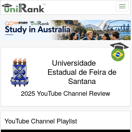
Universidade
Estadual de Feira de
Santana
2025 YouTube Channel Review
YouTube Channel Playlist