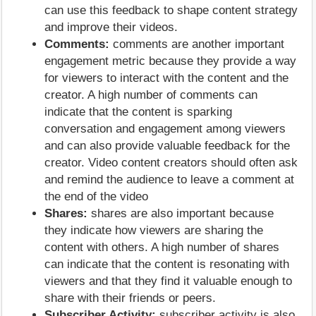
can use this feedback to shape content strategy
and improve their videos.
Comments:
comments are another important
engagement metric because they provide a way
for viewers to interact with the content and the
creator. A high number of comments can
indicate that the content is sparking
conversation and engagement among viewers
and can also provide valuable feedback for the
creator. Video content creators should often ask
and remind the audience to leave a comment at
the end of the video
Shares:
shares are also important because
they indicate how viewers are sharing the
content with others. A high number of shares
can indicate that the content is resonating with
viewers and that they find it valuable enough to
share with their friends or peers.
Subscriber Activity:
subscriber activity is also