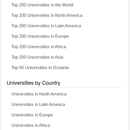
Top 200 Universities in the World
Top 200 Universities in North America
Top 200 Universities in Latin America
Top 200 Universities in Europe
Top 200 Universities in Africa
Top 200 Universities in Asia
Top 50 Universities in Oceania
Universities by Country
Universities in North America
Universities in Latin America
Universities in Europe
Universities in Africa