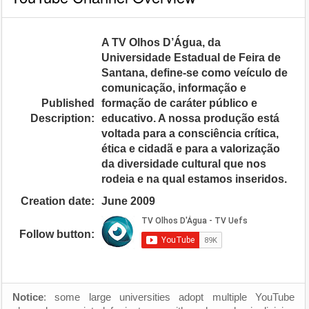
A TV Olhos D’Água, da
Universidade Estadual de Feira de
Santana, define-se como veículo de
comunicação, informação e
Published
formação de caráter público e
Description:
educativo. A nossa produção está
voltada para a consciência crítica,
ética e cidadã e para a valorização
da diversidade cultural que nos
rodeia e na qual estamos inseridos.
Creation date:
June 2009
Follow button:
Notice
: some large universities adopt multiple YouTube