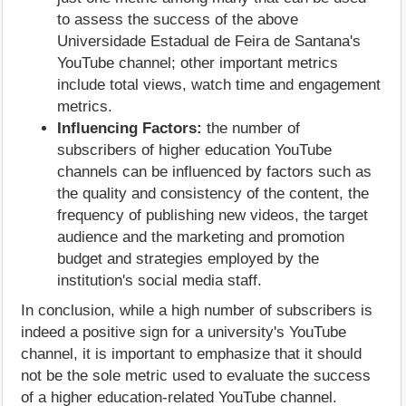
to assess the success of the above
Universidade Estadual de Feira de Santana's
YouTube channel; other important metrics
include total views, watch time and engagement
metrics.
Influencing Factors:
the number of
subscribers of higher education YouTube
channels can be influenced by factors such as
the quality and consistency of the content, the
frequency of publishing new videos, the target
audience and the marketing and promotion
budget and strategies employed by the
institution's social media staff.
In conclusion, while a high number of subscribers is
indeed a positive sign for a university's YouTube
channel, it is important to emphasize that it should
not be the sole metric used to evaluate the success
of a higher education-related YouTube channel.