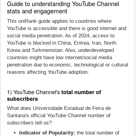
Guide to understanding YouTube Channel
stats and engagement
This uniRank guide applies to countries where
YouTube is accessible and there is good internet and
social media penetration. As of 2024, access to
YouTube is blocked in China, Eritrea, Iran, North
Korea and Turkmenistan. Also, underdeveloped
countries might have low internet/social media
penetration due to economic, technological or cultural
reasons affecting YouTube adoption.
1) YouTube Channel's
total number of
subscribers
What does Universidade Estadual de Feira de
Santana's official YouTube Channel number of
subscribers tell us?
Indicator of Popularity:
the total number of