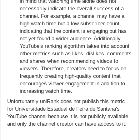
in mind that watching time alone does not
necessarily indicate the overall success of a
channel. For example, a channel may have a
high watch time but a low subscriber count,
indicating that the content is engaging but has
not yet found a wider audience. Additionally,
YouTube's ranking algorithm takes into account
other metrics such as likes, dislikes, comments
and shares when recommending videos to
viewers. Therefore, creators need to focus on
frequently creating high-quality content that
encourages viewer engagement in addition to
increasing watch time.
Unfortunately uniRank does not publish this metric
for Universidade Estadual de Feira de Santana's
YouTube channel because it is not publicly available
and only the channel creator can have access to it.