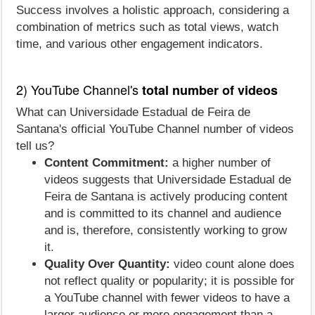
Success involves a holistic approach, considering a
combination of metrics such as total views, watch
time, and various other engagement indicators.
2) YouTube Channel's
total number of videos
What can Universidade Estadual de Feira de
Santana's official YouTube Channel number of videos
tell us?
Content Commitment:
a higher number of
videos suggests that Universidade Estadual de
Feira de Santana is actively producing content
and is committed to its channel and audience
and is, therefore, consistently working to grow
it.
Quality Over Quantity:
video count alone does
not reflect quality or popularity; it is possible for
a YouTube channel with fewer videos to have a
larger audience or more engagement than a