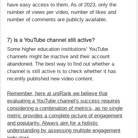
have easy access to them. As of 2023, only the
number of views per video, number of likes and
number of comments are publicly available.
7) Is a YouTube channel still active?
Some higher education institutions' YouTube
channels might be inactive and their account
abandoned. The best way to find out whether a
channel is still active is to check whether it has
recently published new video content.
Remember, here at uniRank we believe that
evaluating a YouTube channel's success requires
considering a combination of metrics, as no single
metric provides a complete picture of engagement
and popularity. Always aim for a holistic
understanding by assessing multiple engagement
indicators
.