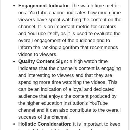
Engagement Indicator:
the watch time metric
on a YouTube channel indicates how much time
viewers have spent watching the content on the
channel. It is an important metric for creators
and YouTube itself, as it is used to evaluate the
overall engagement of the audience and to
inform the ranking algorithm that recommends
videos to viewers.
Quality Content Sign:
a high watch time
indicates that the channel's content is engaging
and interesting to viewers and that they are
spending more time watching the videos. This
can be an indication of a loyal and dedicated
audience that enjoys the content produced by
the higher education institution's YouTube
channel and it can also contribute to the overall
success of the channel.
Holistic Consideration:
it is important to keep