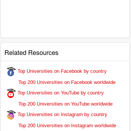
Related Resources
Top Universities on Facebook by country
Top 200 Universities on Facebook worldwide
Top Universities on YouTube by country
Top 200 Universities on YouTube worldwide
Top Universities on Instagram by country
Top 200 Universities on Instagram worldwide