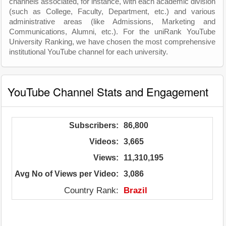
channels associated, for instance, with each academic division
(such as College, Faculty, Department, etc.) and various
administrative areas (like Admissions, Marketing and
Communications, Alumni, etc.). For the uniRank YouTube
University Ranking, we have chosen the most comprehensive
institutional YouTube channel for each university.
YouTube Channel Stats and Engagement
Subscribers:
86,800
Videos:
3,665
Views:
11,310,195
Avg No of Views per Video:
3,086
Country Rank:
Brazil