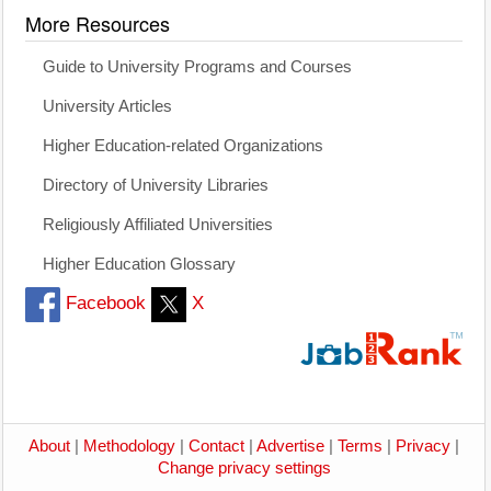
More Resources
Guide to University Programs and Courses
University Articles
Higher Education-related Organizations
Directory of University Libraries
Religiously Affiliated Universities
Higher Education Glossary
Facebook
X
About
|
Methodology
|
Contact
|
Advertise
|
Terms
|
Privacy
|
Change privacy settings