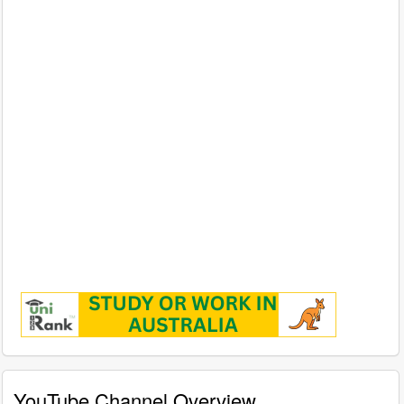
YouTube Channel Overview