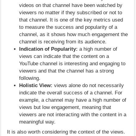
videos on that channel have been watched by
viewers no matter if they subscribed or not to
that channel. It is one of the key metrics used
to measure the success and popularity of a
channel, as it shows how much engagement the
channel is receiving from its audience.
Indication of Popularity:
a high number of
views can indicate that the content on a
YouTube channel is interesting and engaging to
viewers and that the channel has a strong
following.
Holistic View:
views alone do not necessarily
indicate the overall success of a channel. For
example, a channel may have a high number of
views but low engagement, meaning that
viewers are not interacting with the content in a
meaningful way.
It is also worth considering the context of the views.