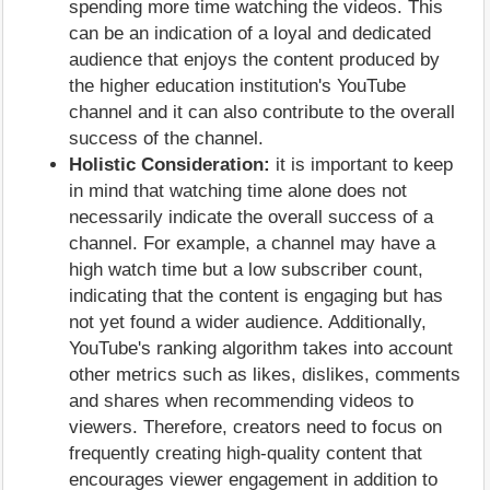
spending more time watching the videos. This
can be an indication of a loyal and dedicated
audience that enjoys the content produced by
the higher education institution's YouTube
channel and it can also contribute to the overall
success of the channel.
Holistic Consideration:
it is important to keep
in mind that watching time alone does not
necessarily indicate the overall success of a
channel. For example, a channel may have a
high watch time but a low subscriber count,
indicating that the content is engaging but has
not yet found a wider audience. Additionally,
YouTube's ranking algorithm takes into account
other metrics such as likes, dislikes, comments
and shares when recommending videos to
viewers. Therefore, creators need to focus on
frequently creating high-quality content that
encourages viewer engagement in addition to