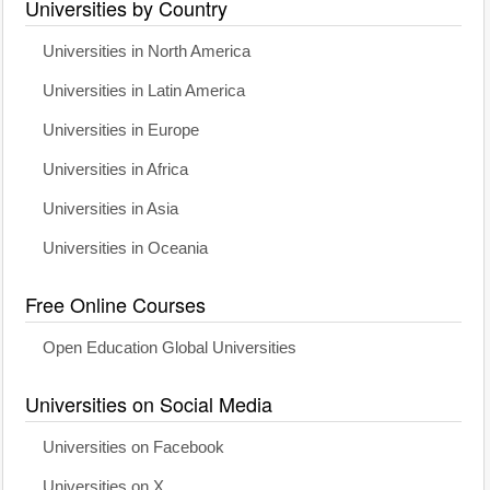
Universities by Country
Universities in North America
Universities in Latin America
Universities in Europe
Universities in Africa
Universities in Asia
Universities in Oceania
Free Online Courses
Open Education Global Universities
Universities on Social Media
Universities on Facebook
Universities on X