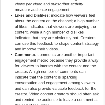
views per video
and
subscriber activity
measure audience engagement.
Likes and Dislikes:
indicate how viewers feel
about the content on the channel; a high number
of likes indicates that viewers are enjoying the
content, while a high number of dislikes
indicates that they are obviously not. Creators
can use this feedback to shape content strategy
and improve their videos.
Comments:
comments are another important
engagement metric because they provide a way
for viewers to interact with the content and the
creator. A high number of comments can
indicate that the content is sparking
conversation and engagement among viewers
and can also provide valuable feedback for the
creator. Video content creators should often ask
and remind the audience to leave a comment at