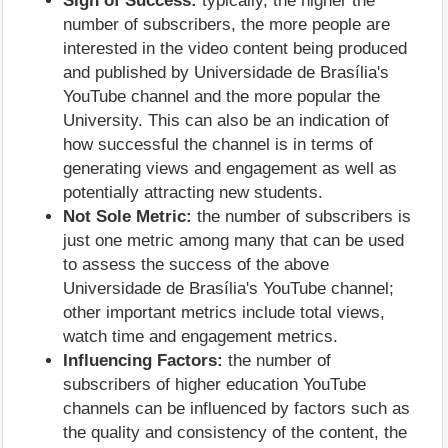
Sign of Success:
typically, the higher the
number of subscribers, the more people are
interested in the video content being produced
and published by Universidade de Brasília's
YouTube channel and the more popular the
University. This can also be an indication of
how successful the channel is in terms of
generating views and engagement as well as
potentially attracting new students.
Not Sole Metric:
the number of subscribers is
just one metric among many that can be used
to assess the success of the above
Universidade de Brasília's YouTube channel;
other important metrics include total views,
watch time and engagement metrics.
Influencing Factors:
the number of
subscribers of higher education YouTube
channels can be influenced by factors such as
the quality and consistency of the content, the