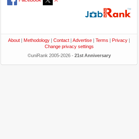
About
|
Methodology
|
Contact
|
Advertise
|
Terms
|
Privacy
|
Change privacy settings
©uniRank 2005-2026 -
21st Anniversary