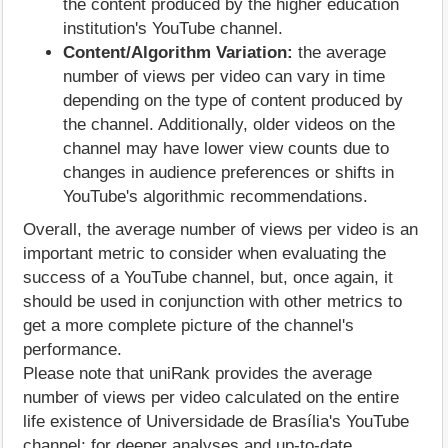
the content produced by the higher education
institution's YouTube channel.
Content/Algorithm Variation:
the average
number of views per video can vary in time
depending on the type of content produced by
the channel. Additionally, older videos on the
channel may have lower view counts due to
changes in audience preferences or shifts in
YouTube's algorithmic recommendations.
Overall, the average number of views per video is an
important metric to consider when evaluating the
success of a YouTube channel, but, once again, it
should be used in conjunction with other metrics to
get a more complete picture of the channel's
performance.
Please note that uniRank provides the average
number of views per video calculated on the entire
life existence of Universidade de Brasília's YouTube
channel; for deeper analyses and up-to-date