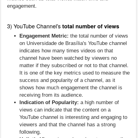
engagement.
3) YouTube Channel's
total number of views
Engagement Metric:
the total number of views
on Universidade de Brasília's YouTube channel
indicates how many times videos on that
channel have been watched by viewers no
matter if they subscribed or not to that channel.
It is one of the key metrics used to measure the
success and popularity of a channel, as it
shows how much engagement the channel is
receiving from its audience.
Indication of Popularity:
a high number of
views can indicate that the content on a
YouTube channel is interesting and engaging to
viewers and that the channel has a strong
following.