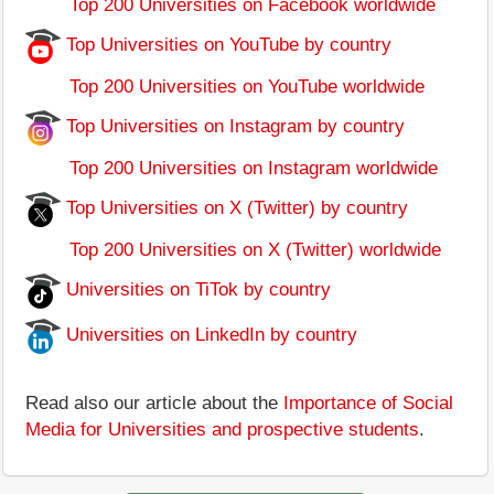
Top 200 Universities on Facebook worldwide
Top Universities on YouTube by country
Top 200 Universities on YouTube worldwide
Top Universities on Instagram by country
Top 200 Universities on Instagram worldwide
Top Universities on X (Twitter) by country
Top 200 Universities on X (Twitter) worldwide
Universities on TiTok by country
Universities on LinkedIn by country
Read also our article about the
Importance of Social
Media for Universities and prospective students
.