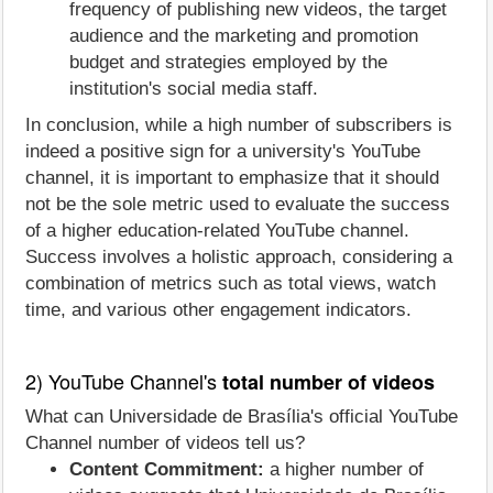
frequency of publishing new videos, the target
audience and the marketing and promotion
budget and strategies employed by the
institution's social media staff.
In conclusion, while a high number of subscribers is
indeed a positive sign for a university's YouTube
channel, it is important to emphasize that it should
not be the sole metric used to evaluate the success
of a higher education-related YouTube channel.
Success involves a holistic approach, considering a
combination of metrics such as total views, watch
time, and various other engagement indicators.
2) YouTube Channel's
total number of videos
What can Universidade de Brasília's official YouTube
Channel number of videos tell us?
Content Commitment:
a higher number of