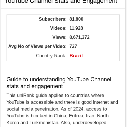
YouTube Channel Stats and Engagement
Subscribers:
81,800
Videos:
11,928
Views:
8,671,372
Avg No of Views per Video:
727
Country Rank:
Brazil
Guide to understanding YouTube Channel
stats and engagement
This uniRank guide applies to countries where
YouTube is accessible and there is good internet and
social media penetration. As of 2024, access to
YouTube is blocked in China, Eritrea, Iran, North
Korea and Turkmenistan. Also, underdeveloped