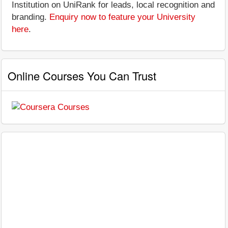
Institution on UniRank for leads, local recognition and
branding.
Enquiry now to feature your University
here
.
Online Courses You Can Trust