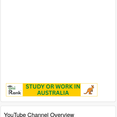
YouTube Channel Overview