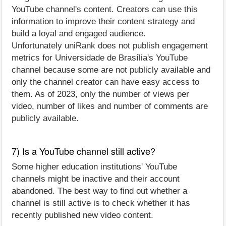
YouTube channel's content. Creators can use this
information to improve their content strategy and
build a loyal and engaged audience.
Unfortunately uniRank does not publish engagement
metrics for Universidade de Brasília's YouTube
channel because some are not publicly available and
only the channel creator can have easy access to
them. As of 2023, only the number of views per
video, number of likes and number of comments are
publicly available.
7) Is a YouTube channel still active?
Some higher education institutions' YouTube
channels might be inactive and their account
abandoned. The best way to find out whether a
channel is still active is to check whether it has
recently published new video content.