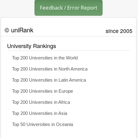
Feedback / Error Report
© uniRank
since 2005
University Rankings
Top 200 Universities in the World
Top 200 Universities in North America
Top 200 Universities in Latin America
Top 200 Universities in Europe
Top 200 Universities in Africa
Top 200 Universities in Asia
Top 50 Universities in Oceania