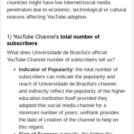
countries might have low internet/social media
penetration due to economic, technological or cultural
reasons affecting YouTube adoption.
1) YouTube Channel's
total number of
subscribers
What does Universidade de Brasília's official
YouTube Channel number of subscribers tell us?
Indicator of Popularity:
the total number of
subscribers can indicate the popularity and
reach of Universidade de Brasília's channel,
and indirectly reflect the popularity of the higher
education institution itself provided they
adopted this social media channel for a
minimum number of years; uniRank provides
the date of creation of the channel to help on
this regard.