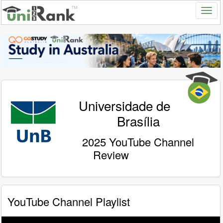
Universidade de
Brasília
2025 YouTube Channel
Review
YouTube Channel Playlist