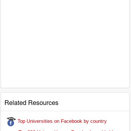
Related Resources
Top Universities on Facebook by country