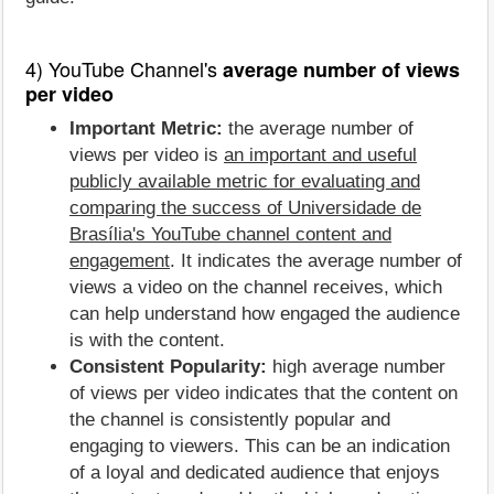
4) YouTube Channel's
average number of views
per video
Important Metric:
the average number of
views per video is
an important and useful
publicly available metric for evaluating and
comparing the success of Universidade de
Brasília's YouTube channel content and
engagement
. It indicates the average number of
views a video on the channel receives, which
can help understand how engaged the audience
is with the content.
Consistent Popularity:
high average number
of views per video indicates that the content on
the channel is consistently popular and
engaging to viewers. This can be an indication
of a loyal and dedicated audience that enjoys