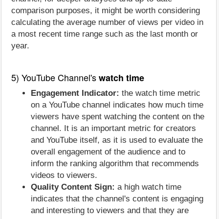
comparison purposes, it might be worth considering
calculating the average number of views per video in
a most recent time range such as the last month or
year.
5) YouTube Channel's
watch time
Engagement Indicator:
the watch time metric
on a YouTube channel indicates how much time
viewers have spent watching the content on the
channel. It is an important metric for creators
and YouTube itself, as it is used to evaluate the
overall engagement of the audience and to
inform the ranking algorithm that recommends
videos to viewers.
Quality Content Sign:
a high watch time
indicates that the channel's content is engaging
and interesting to viewers and that they are