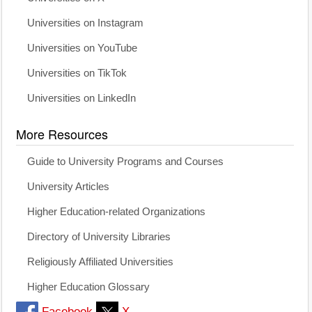
Universities on Instagram
Universities on YouTube
Universities on TikTok
Universities on LinkedIn
More Resources
Guide to University Programs and Courses
University Articles
Higher Education-related Organizations
Directory of University Libraries
Religiously Affiliated Universities
Higher Education Glossary
Facebook
X