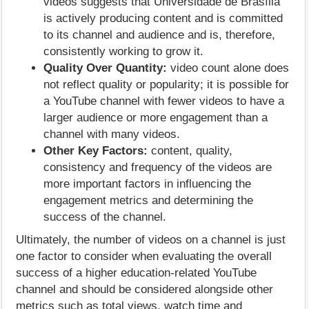
videos suggests that Universidade de Brasília
is actively producing content and is committed
to its channel and audience and is, therefore,
consistently working to grow it.
Quality Over Quantity:
video count alone does
not reflect quality or popularity; it is possible for
a YouTube channel with fewer videos to have a
larger audience or more engagement than a
channel with many videos.
Other Key Factors:
content, quality,
consistency and frequency of the videos are
more important factors in influencing the
engagement metrics and determining the
success of the channel.
Ultimately, the number of videos on a channel is just
one factor to consider when evaluating the overall
success of a higher education-related YouTube
channel and should be considered alongside other
metrics such as total views, watch time and