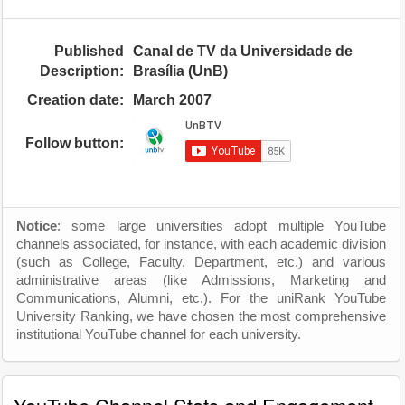
Published
Canal de TV da Universidade de
Description:
Brasília (UnB)
Creation date:
March 2007
Follow button:
Notice
: some large universities adopt multiple YouTube
channels associated, for instance, with each academic division
(such as College, Faculty, Department, etc.) and various
administrative areas (like Admissions, Marketing and
Communications, Alumni, etc.). For the uniRank YouTube
University Ranking, we have chosen the most comprehensive
institutional YouTube channel for each university.