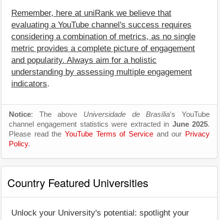
Remember, here at uniRank we believe that
evaluating a YouTube channel's success requires
considering a combination of metrics, as no single
metric provides a complete picture of engagement
and popularity. Always aim for a holistic
understanding by assessing multiple engagement
indicators
.
Notice
: The above
Universidade de Brasília
's YouTube
channel engagement statistics were extracted in
June 2025
.
Please read the
YouTube Terms of Service
and our
Privacy
Policy
.
Country Featured Universities
Unlock your University's potential: spotlight your