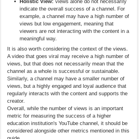
Holistic View:
views alone do not necessarily
indicate the overall success of a channel. For
example, a channel may have a high number of
views but low engagement, meaning that
viewers are not interacting with the content in a
meaningful way.
It is also worth considering the context of the views.
A video that goes viral may receive a high number of
views, but that does not necessarily mean that the
channel as a whole is successful or sustainable.
Similarly, a channel may have a smaller number of
views, but a highly engaged and loyal audience that
regularly interacts with the content and supports the
creator.
Overall, while the number of views is an important
metric for measuring the success of a higher
education institution's YouTube channel, it should be
considered alongside other metrics mentioned in this
guide.