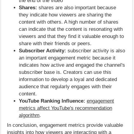
the end of the video
Shares:
shares are also important because
they indicate how viewers are sharing the
content with others. A high number of shares
can indicate that the content is resonating with
viewers and that they find it valuable enough to
share with their friends or peers.
Subscriber Activity:
subscriber activity is also
an important engagement metric because it
indicates how active and engaged the channel's
subscriber base is. Creators can use this
information to develop a loyal and dedicated
audience that regularly engages with their
content.
YouTube Ranking Influence:
engagement
metrics affect YouTube's recommendation
algorithm
.
In conclusion, engagement metrics provide valuable
insights into how viewers are interacting with a