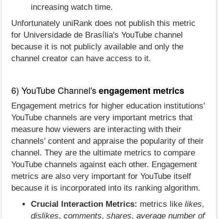
increasing watch time.
Unfortunately uniRank does not publish this metric
for Universidade de Brasília's YouTube channel
because it is not publicly available and only the
channel creator can have access to it.
6) YouTube Channel's
engagement metrics
Engagement metrics for higher education institutions'
YouTube channels are very important metrics that
measure how viewers are interacting with their
channels' content and appraise the popularity of their
channel. They are the ultimate metrics to compare
YouTube channels against each other. Engagement
metrics are also very important for YouTube itself
because it is incorporated into its ranking algorithm.
Crucial Interaction Metrics:
metrics like
likes
,
dislikes
,
comments
,
shares
,
average number of