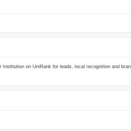
r Institution on UniRank for leads, local recognition and bra