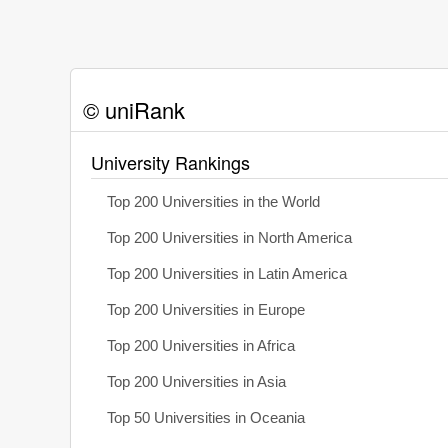
© uniRank
University Rankings
Top 200 Universities in the World
Top 200 Universities in North America
Top 200 Universities in Latin America
Top 200 Universities in Europe
Top 200 Universities in Africa
Top 200 Universities in Asia
Top 50 Universities in Oceania