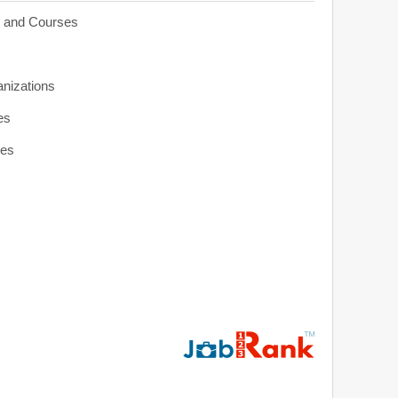
s and Courses
anizations
es
ies