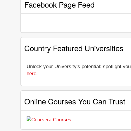
Facebook Page Feed
Country Featured Universities
Unlock your University's potential: spotlight you
here
.
Online Courses You Can Trust