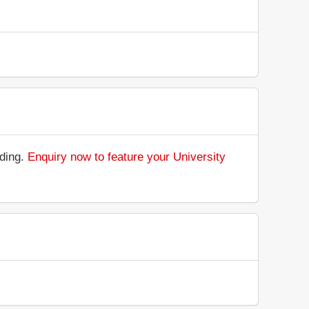
nding.
Enquiry now to feature your University