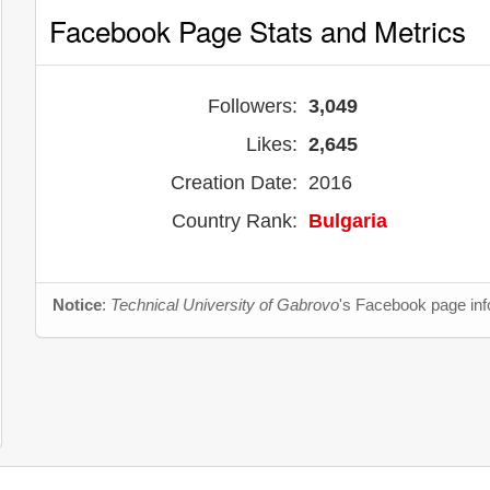
Facebook Page Stats and Metrics
Followers:
3,049
Likes:
2,645
Creation Date:
2016
Country Rank:
Bulgaria
Notice
:
Technical University of Gabrovo
's Facebook page info