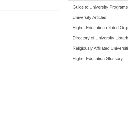
Guide to University Program
University Articles
Higher Education-related Org
Directory of University Librari
Religiously Affiliated Universit
Higher Education Glossary