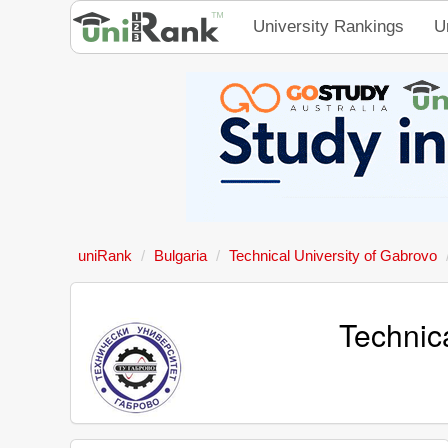
University Rankings
U
uniRank
Bulgaria
Technical University of Gabrovo
Technic