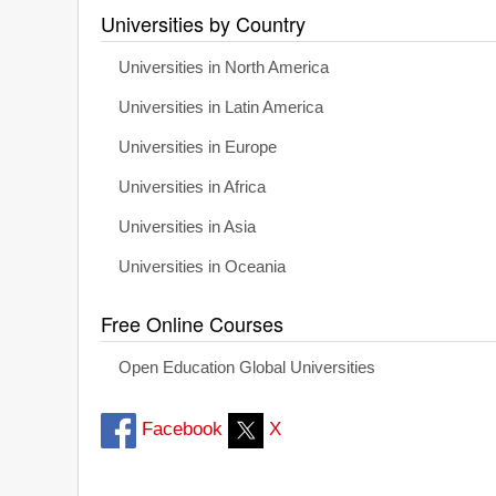
Universities by Country
Universities in North America
Universities in Latin America
Universities in Europe
Universities in Africa
Universities in Asia
Universities in Oceania
Free Online Courses
Open Education Global Universities
Facebook
X