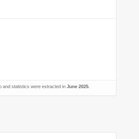
 and statistics were extracted in
June 2025
.