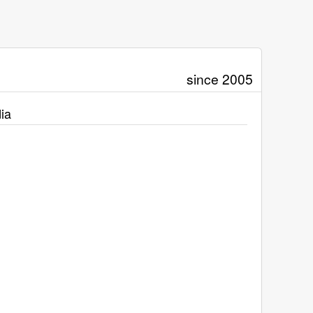
since 2005
ia