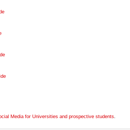
de
e
de
ide
cial Media for Universities and prospective students
.