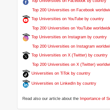
Top Universities on Facebook by country
Top 200 Universities on Facebook worldwi
Top Universities on YouTube by country
Top 200 Universities on YouTube worldwid
Top Universities on Instagram by country
Top 200 Universities on Instagram worldwi
Top Universities on X (Twitter) by country
Top 200 Universities on X (Twitter) worldw
Universities on TiTok by country
Universities on LinkedIn by country
Read also our article about the
Importance of So