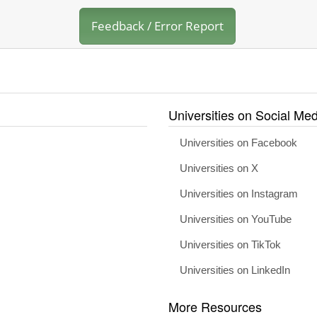
Feedback / Error Report
Universities on Social Med
Universities on Facebook
Universities on X
Universities on Instagram
Universities on YouTube
Universities on TikTok
Universities on LinkedIn
More Resources