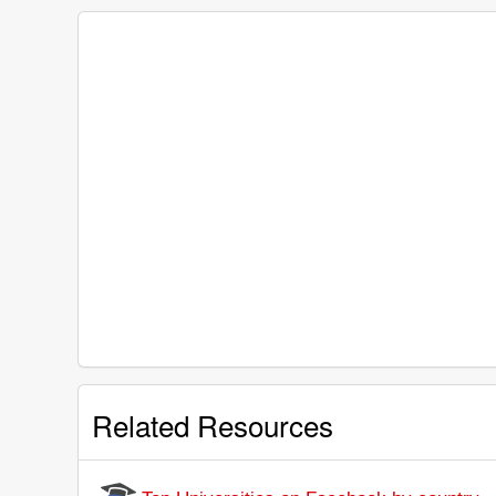
Related Resources