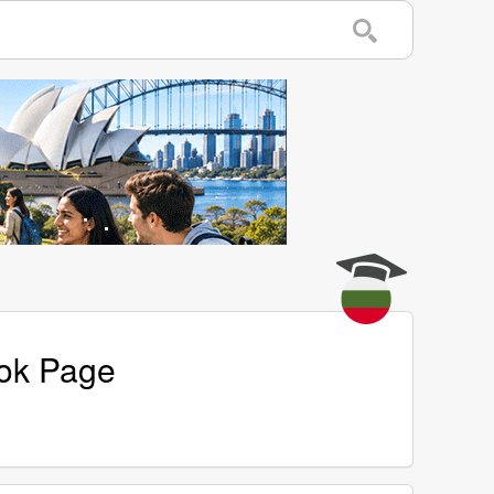
ook Page