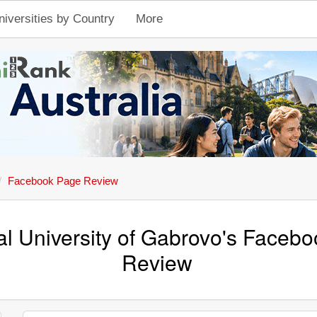
niversities by Country
More
Facebook Page Review
al University of Gabrovo's Faceb
Review