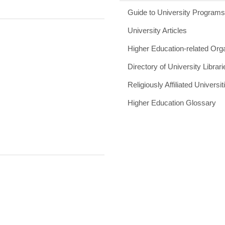
Guide to University Program
University Articles
Higher Education-related Org
Directory of University Librari
Religiously Affiliated Universit
Higher Education Glossary