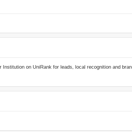
r Institution on UniRank for leads, local recognition and bra