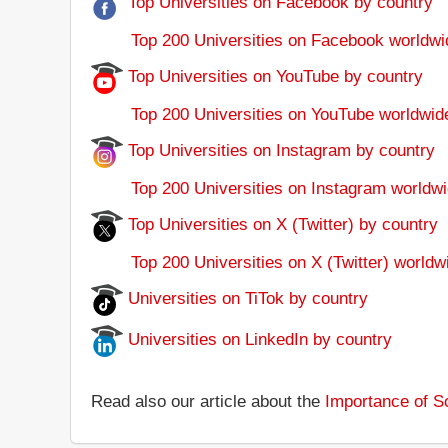
Top Universities on Facebook by country
Top 200 Universities on Facebook worldwi
Top Universities on YouTube by country
Top 200 Universities on YouTube worldwid
Top Universities on Instagram by country
Top 200 Universities on Instagram worldwi
Top Universities on X (Twitter) by country
Top 200 Universities on X (Twitter) worldw
Universities on TiTok by country
Universities on LinkedIn by country
Read also our article about the
Importance of So