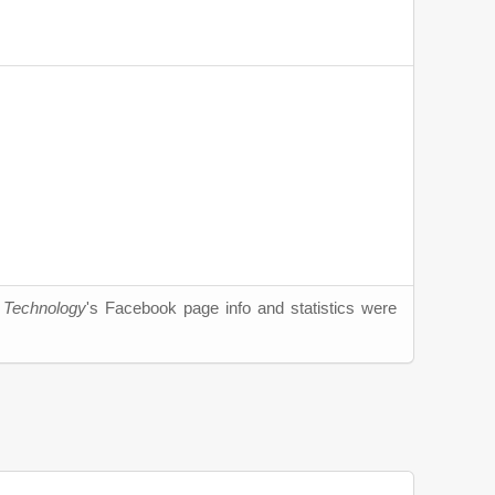
d Technology
's Facebook page info and statistics were