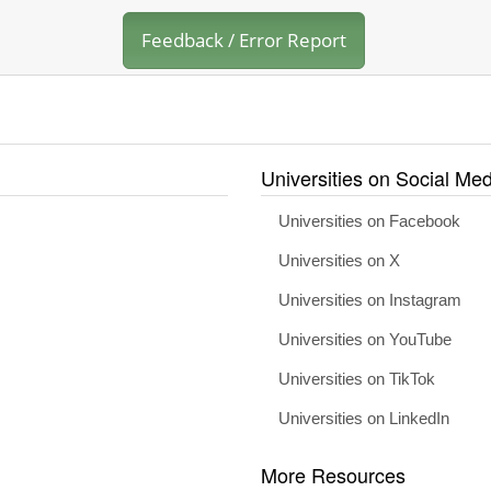
Feedback / Error Report
Universities on Social Med
Universities on Facebook
Universities on X
Universities on Instagram
Universities on YouTube
Universities on TikTok
Universities on LinkedIn
More Resources