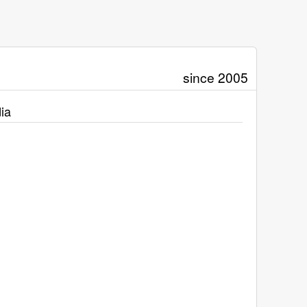
since 2005
ia