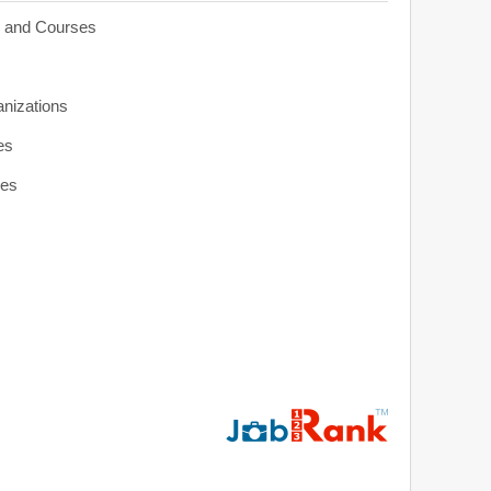
s and Courses
anizations
es
ies