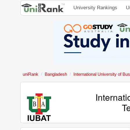
University Rankings
U
uniRank
Bangladesh
International University of Bu
Internati
T