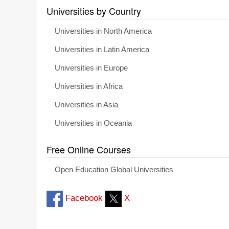
Universities by Country
Universities in North America
Universities in Latin America
Universities in Europe
Universities in Africa
Universities in Asia
Universities in Oceania
Free Online Courses
Open Education Global Universities
Facebook
X