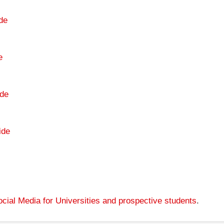
de
e
de
ide
cial Media for Universities and prospective students
.