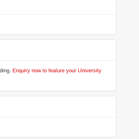
nding.
Enquiry now to feature your University