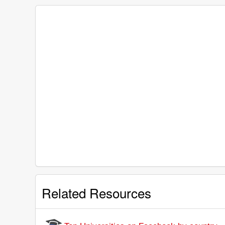
Related Resources