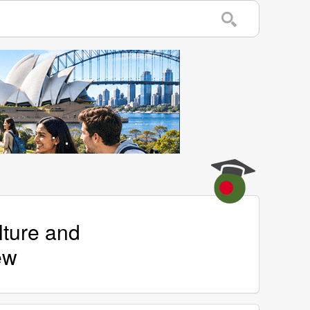
lture and
ew