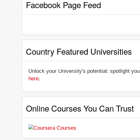
Facebook Page Feed
Country Featured Universities
Unlock your University's potential: spotlight you
here
.
Online Courses You Can Trust