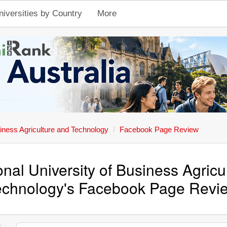
niversities by Country
More
siness Agriculture and Technology
Facebook Page Review
onal University of Business Agricu
echnology's Facebook Page Revi