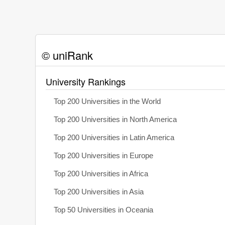
© uniRank
University Rankings
Top 200 Universities in the World
Top 200 Universities in North America
Top 200 Universities in Latin America
Top 200 Universities in Europe
Top 200 Universities in Africa
Top 200 Universities in Asia
Top 50 Universities in Oceania