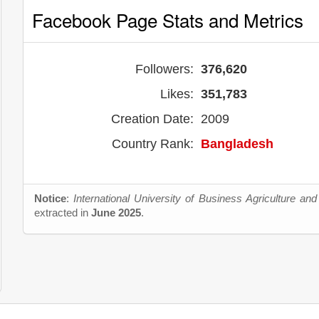
Facebook Page Stats and Metrics
Followers:
376,620
Likes:
351,783
Creation Date:
2009
Country Rank:
Bangladesh
Notice
:
International University of Business Agriculture an
extracted in
June 2025
.