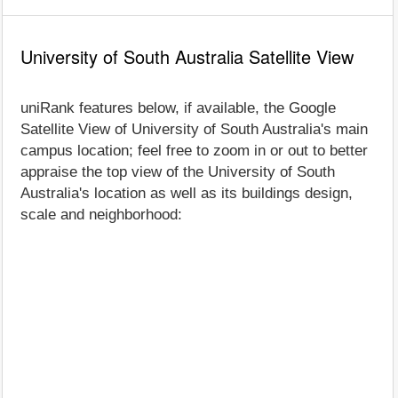
University of South Australia Satellite View
uniRank features below, if available, the Google
Satellite View of University of South Australia's main
campus location; feel free to zoom in or out to better
appraise the top view of the University of South
Australia's location as well as its buildings design,
scale and neighborhood: