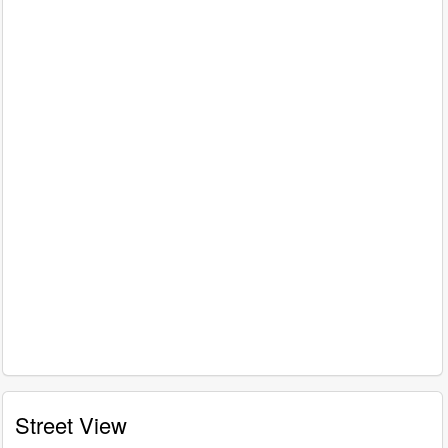
Street View