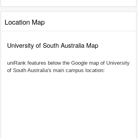
Location Map
University of South Australia Map
uniRank features below the Google map of University
of South Australia's main campus location: