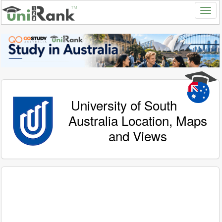
University of South
Australia Location, Maps
and Views