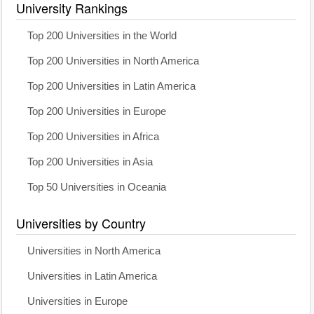
University Rankings
Top 200 Universities in the World
Top 200 Universities in North America
Top 200 Universities in Latin America
Top 200 Universities in Europe
Top 200 Universities in Africa
Top 200 Universities in Asia
Top 50 Universities in Oceania
Universities by Country
Universities in North America
Universities in Latin America
Universities in Europe