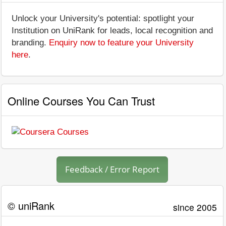
Unlock your University's potential: spotlight your
Institution on UniRank for leads, local recognition and
branding.
Enquiry now to feature your University
here
.
Online Courses You Can Trust
Feedback / Error Report
© uniRank
since 2005