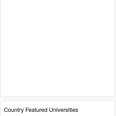
Country Featured Universities