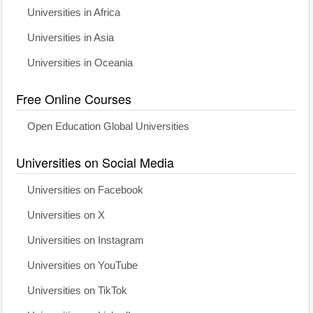
Universities in Africa
Universities in Asia
Universities in Oceania
Free Online Courses
Open Education Global Universities
Universities on Social Media
Universities on Facebook
Universities on X
Universities on Instagram
Universities on YouTube
Universities on TikTok