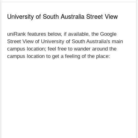
University of South Australia Street View
uniRank features below, if available, the Google
Street View of University of South Australia's main
campus location; feel free to wander around the
campus location to get a feeling of the place: