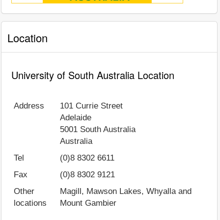
Location
University of South Australia Location
Address
101 Currie Street
Adelaide
5001
South Australia
Australia
Tel
(0)8 8302 6611
Fax
(0)8 8302 9121
Other
Magill, Mawson Lakes, Whyalla and
locations
Mount Gambier