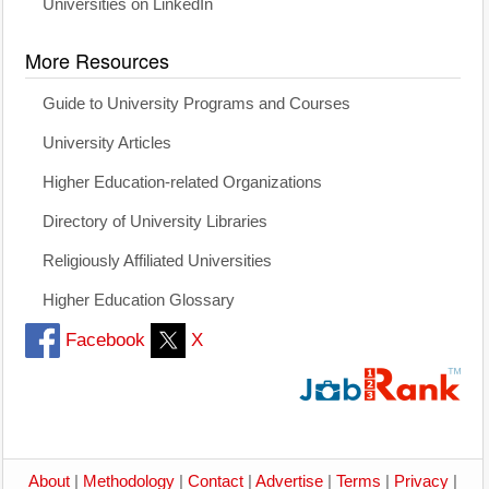
Universities on LinkedIn
More Resources
Guide to University Programs and Courses
University Articles
Higher Education-related Organizations
Directory of University Libraries
Religiously Affiliated Universities
Higher Education Glossary
Facebook
X
About
|
Methodology
|
Contact
|
Advertise
|
Terms
|
Privacy
|