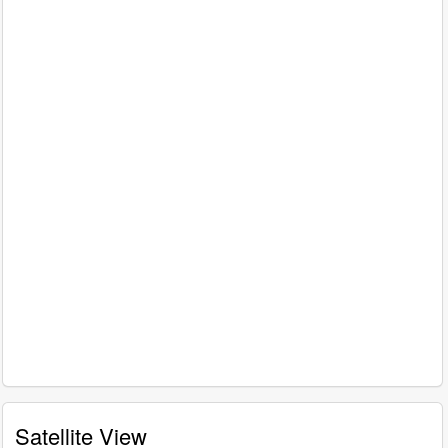
Satellite View