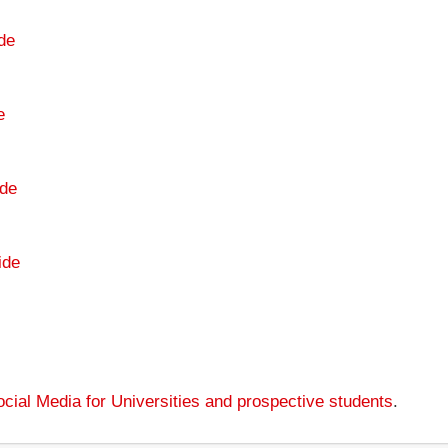
de
e
de
ide
cial Media for Universities and prospective students
.