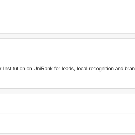
r Institution on UniRank for leads, local recognition and bra