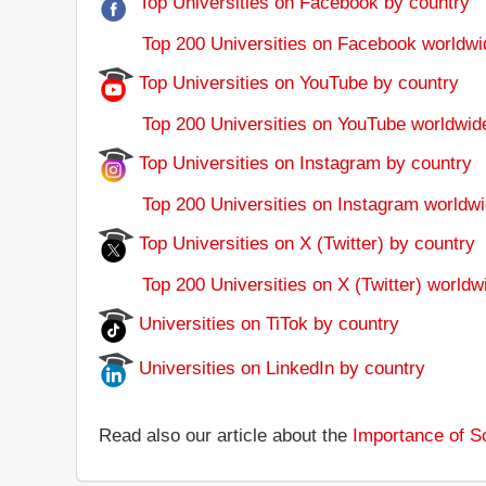
Top Universities on Facebook by country
Top 200 Universities on Facebook worldwi
Top Universities on YouTube by country
Top 200 Universities on YouTube worldwid
Top Universities on Instagram by country
Top 200 Universities on Instagram worldwi
Top Universities on X (Twitter) by country
Top 200 Universities on X (Twitter) worldw
Universities on TiTok by country
Universities on LinkedIn by country
Read also our article about the
Importance of So