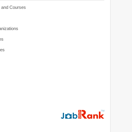
s and Courses
anizations
es
ies