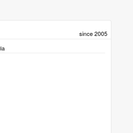
since 2005
ia