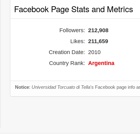
Facebook Page Stats and Metrics
Followers:
212,908
Likes:
211,659
Creation Date:
2010
Country Rank:
Argentina
Notice
:
Universidad Torcuato di Tella
's Facebook page info an