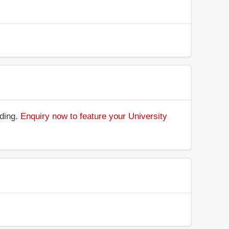
nding.
Enquiry now to feature your University