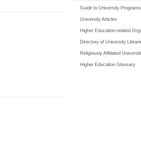
Guide to University Program
University Articles
Higher Education-related Org
Directory of University Librari
Religiously Affiliated Universit
Higher Education Glossary