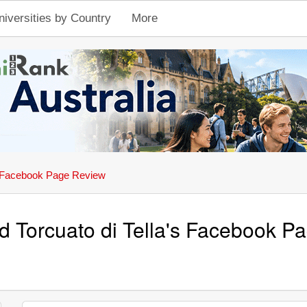
niversities by Country
More
Facebook Page Review
d Torcuato di Tella's Facebook 