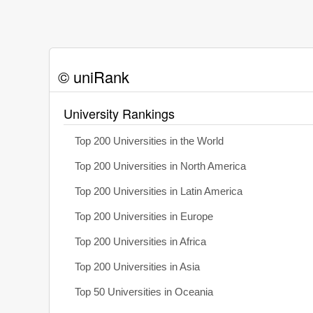
© uniRank
University Rankings
Top 200 Universities in the World
Top 200 Universities in North America
Top 200 Universities in Latin America
Top 200 Universities in Europe
Top 200 Universities in Africa
Top 200 Universities in Asia
Top 50 Universities in Oceania