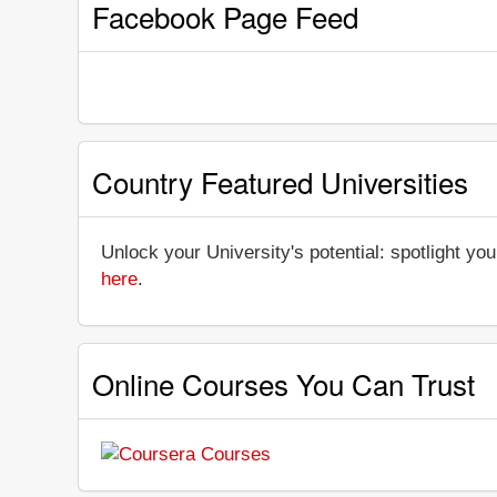
Facebook Page Feed
Country Featured Universities
Unlock your University's potential: spotlight you
here
.
Online Courses You Can Trust