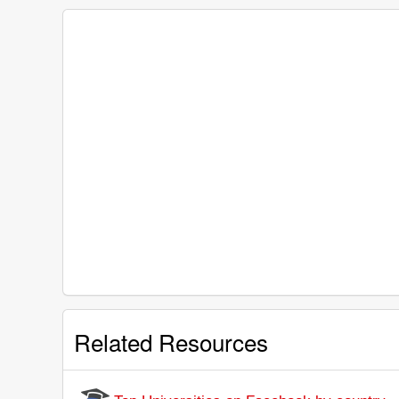
Related Resources