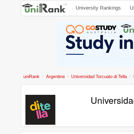
University Rankings
U
uniRank
Argentina
Universidad Torcuato di Tella
Universida