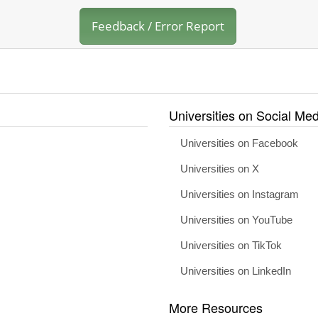
Feedback / Error Report
Universities on Social Med
Universities on Facebook
Universities on X
Universities on Instagram
Universities on YouTube
Universities on TikTok
Universities on LinkedIn
More Resources