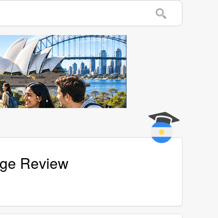
Page Review