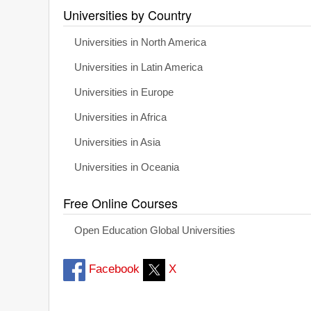
Universities by Country
Universities in North America
Universities in Latin America
Universities in Europe
Universities in Africa
Universities in Asia
Universities in Oceania
Free Online Courses
Open Education Global Universities
Facebook
X