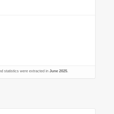
d statistics were extracted in
June 2025
.