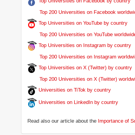
Top Universities on Facebook by country
Top 200 Universities on Facebook worldwi
Top Universities on YouTube by country
Top 200 Universities on YouTube worldwid
Top Universities on Instagram by country
Top 200 Universities on Instagram worldwi
Top Universities on X (Twitter) by country
Top 200 Universities on X (Twitter) worldw
Universities on TiTok by country
Universities on LinkedIn by country
Read also our article about the
Importance of So