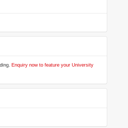
nding.
Enquiry now to feature your University