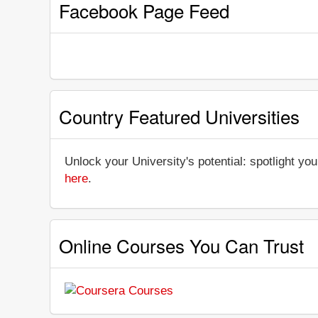
Facebook Page Feed
Country Featured Universities
Unlock your University's potential: spotlight you
here
.
Online Courses You Can Trust