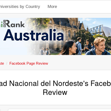
niversities by Country
More
ste
Facebook Page Review
ad Nacional del Nordeste's Face
Review