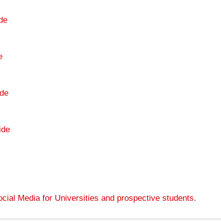
de
e
de
ide
cial Media for Universities and prospective students
.