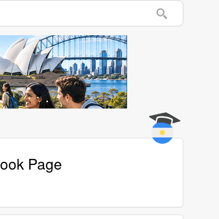
book Page