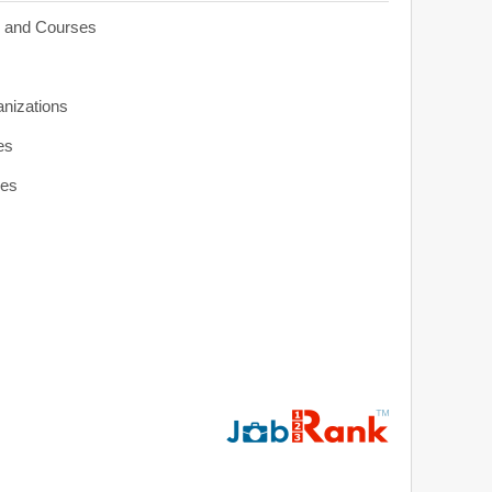
s and Courses
anizations
es
ies