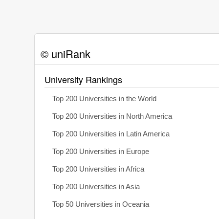
© uniRank
University Rankings
Top 200 Universities in the World
Top 200 Universities in North America
Top 200 Universities in Latin America
Top 200 Universities in Europe
Top 200 Universities in Africa
Top 200 Universities in Asia
Top 50 Universities in Oceania