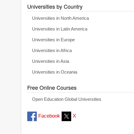
Universities by Country
Universities in North America
Universities in Latin America
Universities in Europe
Universities in Africa
Universities in Asia
Universities in Oceania
Free Online Courses
Open Education Global Universities
Facebook
X