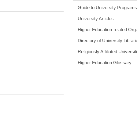
Guide to University Program
University Articles
Higher Education-related Org
Directory of University Librari
Religiously Affiliated Universit
Higher Education Glossary