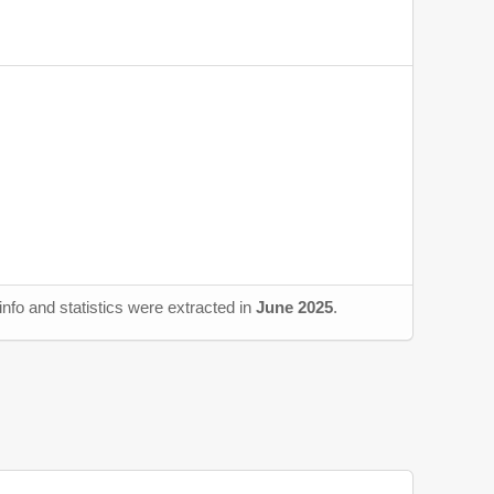
nfo and statistics were extracted in
June 2025
.