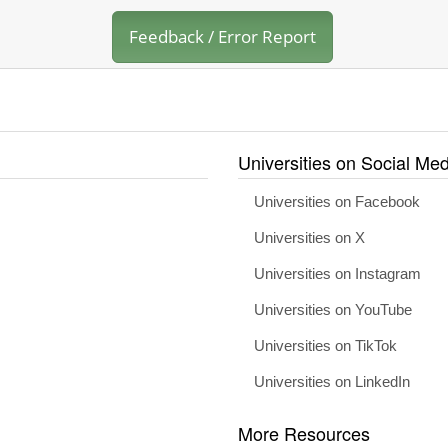
Feedback / Error Report
Universities on Social Med
Universities on Facebook
Universities on X
Universities on Instagram
Universities on YouTube
Universities on TikTok
Universities on LinkedIn
More Resources