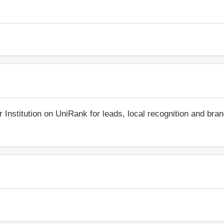
r Institution on UniRank for leads, local recognition and bra