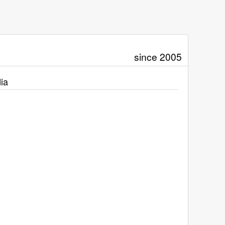
since 2005
ia