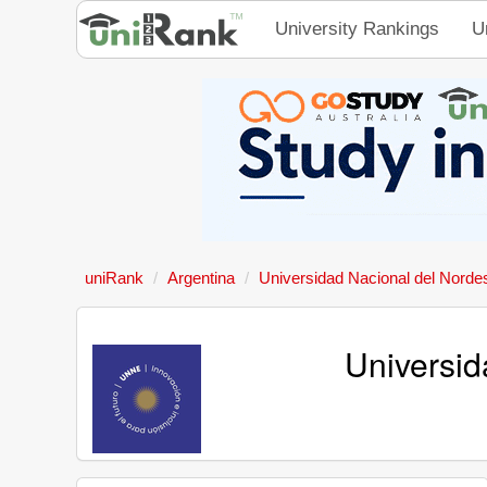
University Rankings
U
uniRank
Argentina
Universidad Nacional del Norde
Universid