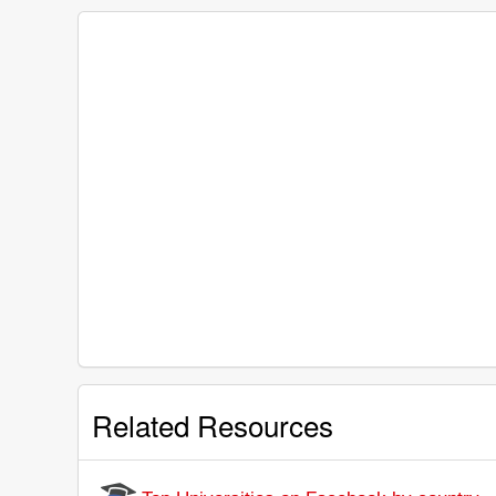
Related Resources