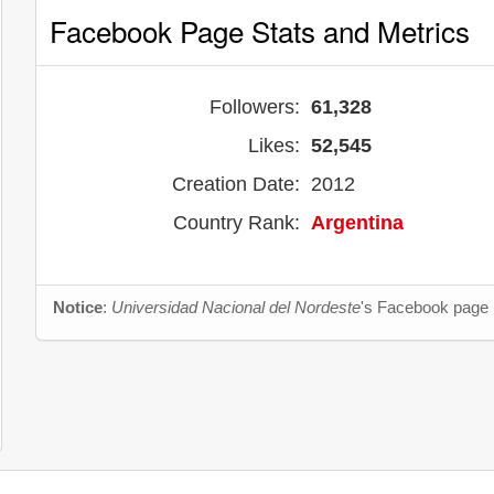
Facebook Page Stats and Metrics
Followers:
61,328
Likes:
52,545
Creation Date:
2012
Country Rank:
Argentina
Notice
:
Universidad Nacional del Nordeste
's Facebook page i