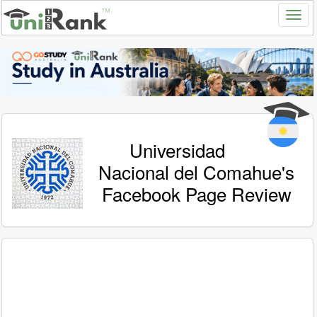
Universidad
Nacional del Comahue's
Facebook Page Review