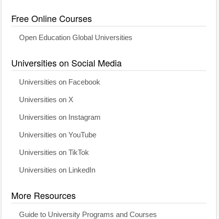
Free Online Courses
Open Education Global Universities
Universities on Social Media
Universities on Facebook
Universities on X
Universities on Instagram
Universities on YouTube
Universities on TikTok
Universities on LinkedIn
More Resources
Guide to University Programs and Courses