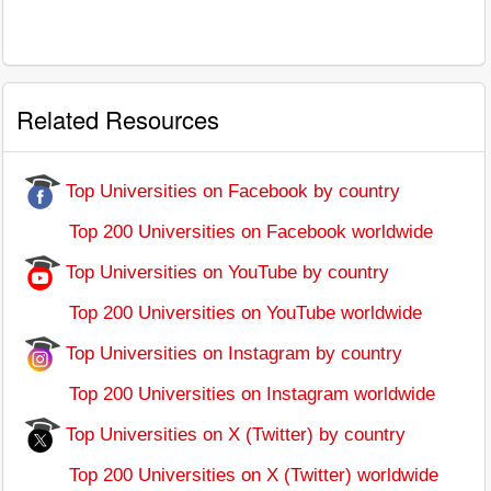
Related Resources
Top Universities on Facebook by country
Top 200 Universities on Facebook worldwide
Top Universities on YouTube by country
Top 200 Universities on YouTube worldwide
Top Universities on Instagram by country
Top 200 Universities on Instagram worldwide
Top Universities on X (Twitter) by country
Top 200 Universities on X (Twitter) worldwide