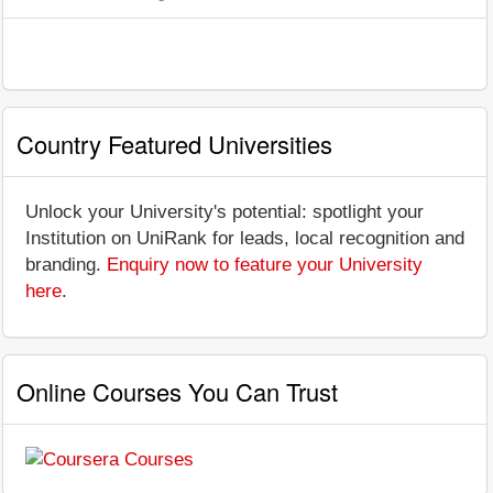
Country Featured Universities
Unlock your University's potential: spotlight your
Institution on UniRank for leads, local recognition and
branding.
Enquiry now to feature your University
here
.
Online Courses You Can Trust