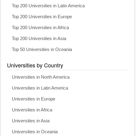
Top 200 Universities in Latin America
Top 200 Universities in Europe
Top 200 Universities in Africa
Top 200 Universities in Asia
Top 50 Universities in Oceania
Universities by Country
Universities in North America
Universities in Latin America
Universities in Europe
Universities in Africa
Universities in Asia
Universities in Oceania