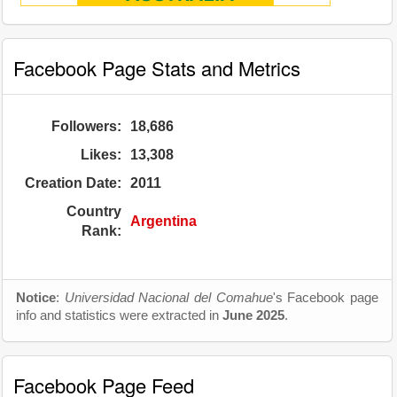
Facebook Page Stats and Metrics
Followers:
18,686
Likes:
13,308
Creation Date:
2011
Country
Argentina
Rank:
Notice
:
Universidad Nacional del Comahue
's Facebook page
info and statistics were extracted in
June 2025
.
Facebook Page Feed