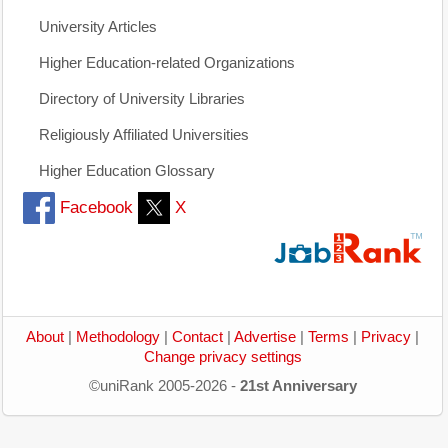
University Articles
Higher Education-related Organizations
Directory of University Libraries
Religiously Affiliated Universities
Higher Education Glossary
Facebook
X
About
|
Methodology
|
Contact
|
Advertise
|
Terms
|
Privacy
|
Change privacy settings
©uniRank 2005-2026 -
21st Anniversary