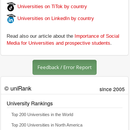
Universities on TiTok by country
Universities on LinkedIn by country
Read also our article about the
Importance of Social
Media for Universities and prospective students
.
Feedback / Error Report
© uniRank
since 2005
University Rankings
Top 200 Universities in the World
Top 200 Universities in North America