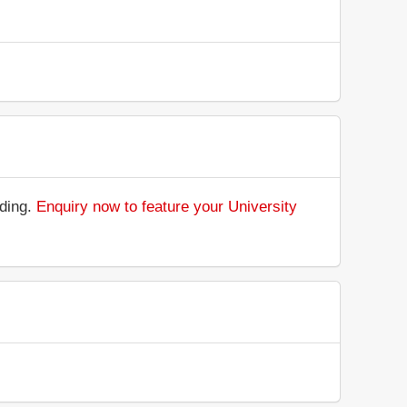
nding.
Enquiry now to feature your University