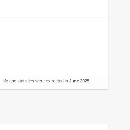
info and statistics were extracted in
June 2025
.