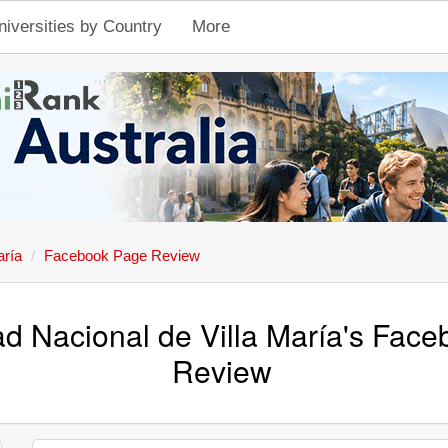
niversities by Country
More
aría
Facebook Page Review
ad Nacional de Villa María's Fac
Review