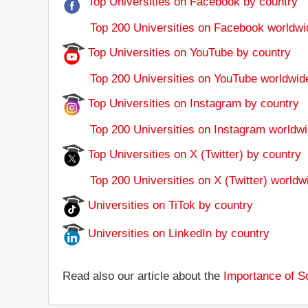
Top Universities on Facebook by country
Top 200 Universities on Facebook worldwi
Top Universities on YouTube by country
Top 200 Universities on YouTube worldwid
Top Universities on Instagram by country
Top 200 Universities on Instagram worldwi
Top Universities on X (Twitter) by country
Top 200 Universities on X (Twitter) worldw
Universities on TiTok by country
Universities on LinkedIn by country
Read also our article about the
Importance of So