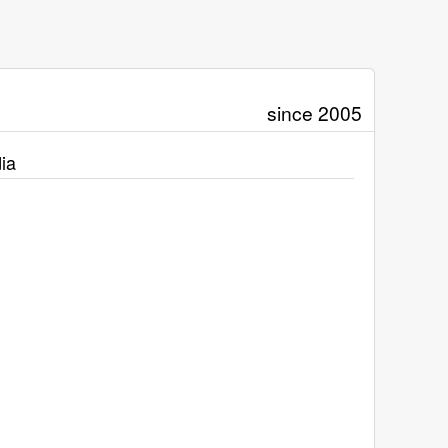
since 2005
ia