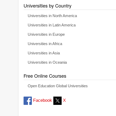
Universities by Country
Universities in North America
Universities in Latin America
Universities in Europe
Universities in Africa
Universities in Asia
Universities in Oceania
Free Online Courses
Open Education Global Universities
Facebook
X