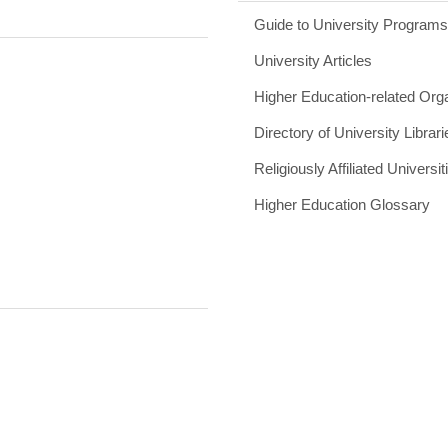
Guide to University Program
University Articles
Higher Education-related Org
Directory of University Librari
Religiously Affiliated Universit
Higher Education Glossary