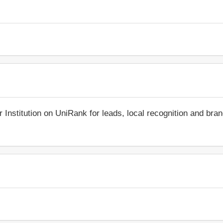
r Institution on UniRank for leads, local recognition and bra