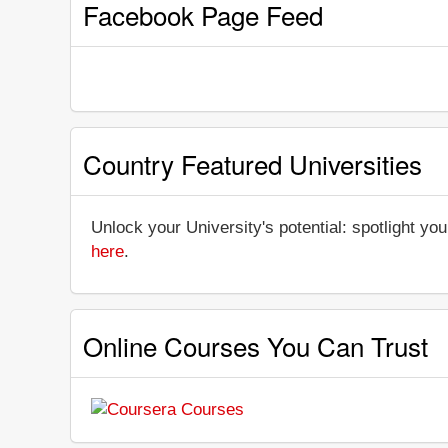
Facebook Page Feed
Country Featured Universities
Unlock your University's potential: spotlight you
here
.
Online Courses You Can Trust