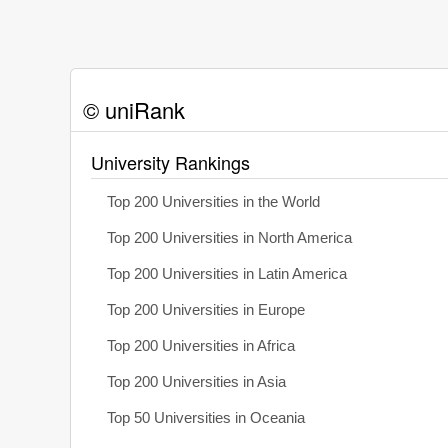
© uniRank
University Rankings
Top 200 Universities in the World
Top 200 Universities in North America
Top 200 Universities in Latin America
Top 200 Universities in Europe
Top 200 Universities in Africa
Top 200 Universities in Asia
Top 50 Universities in Oceania