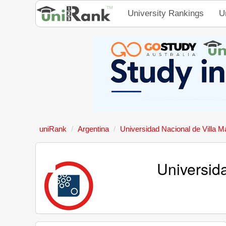
University Rankings
U
uniRank
Argentina
Universidad Nacional de Villa M
Universid