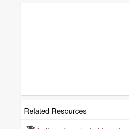
Related Resources