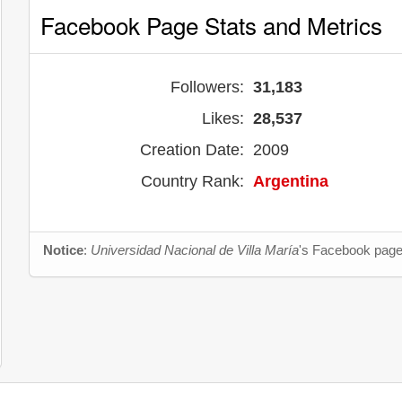
Facebook Page Stats and Metrics
Followers:
31,183
Likes:
28,537
Creation Date:
2009
Country Rank:
Argentina
Notice
:
Universidad Nacional de Villa María
's Facebook page 