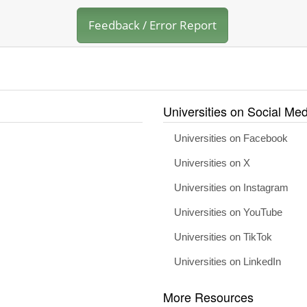
Feedback / Error Report
Universities on Social Med
Universities on Facebook
Universities on X
Universities on Instagram
Universities on YouTube
Universities on TikTok
Universities on LinkedIn
More Resources