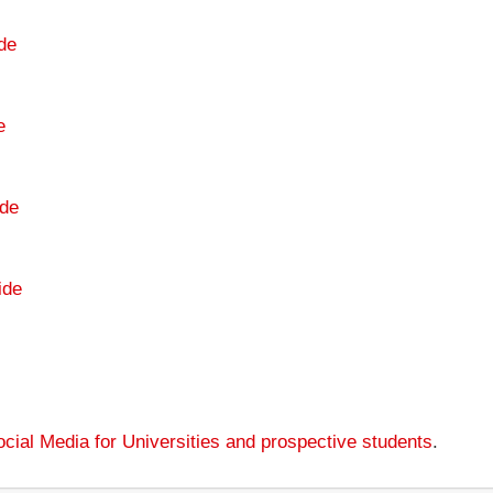
de
e
de
ide
cial Media for Universities and prospective students
.