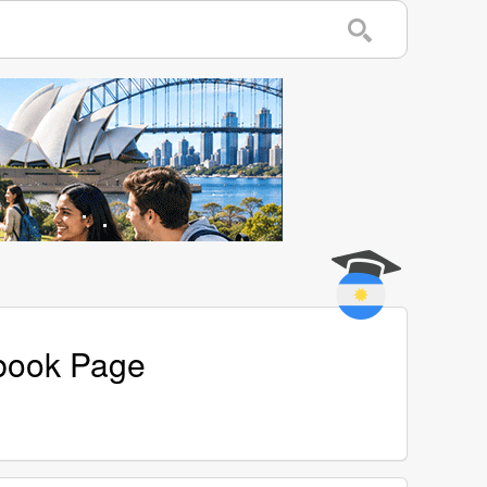
ebook Page