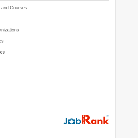
s and Courses
anizations
es
ies