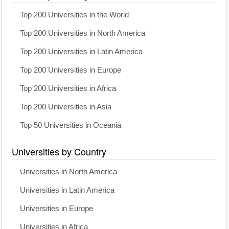
Top 200 Universities in the World
Top 200 Universities in North America
Top 200 Universities in Latin America
Top 200 Universities in Europe
Top 200 Universities in Africa
Top 200 Universities in Asia
Top 50 Universities in Oceania
Universities by Country
Universities in North America
Universities in Latin America
Universities in Europe
Universities in Africa