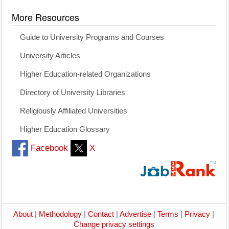
More Resources
Guide to University Programs and Courses
University Articles
Higher Education-related Organizations
Directory of University Libraries
Religiously Affiliated Universities
Higher Education Glossary
Facebook
X
About
|
Methodology
|
Contact
|
Advertise
|
Terms
|
Privacy
|
Change privacy settings