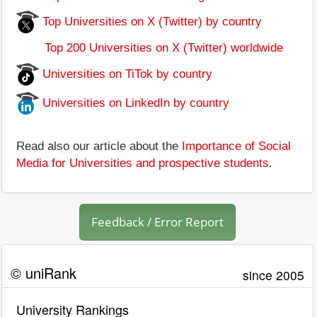
Top Universities on X (Twitter) by country
Top 200 Universities on X (Twitter) worldwide
Universities on TiTok by country
Universities on LinkedIn by country
Read also our article about the
Importance of Social
Media for Universities and prospective students
.
Feedback / Error Report
© uniRank
since 2005
University Rankings