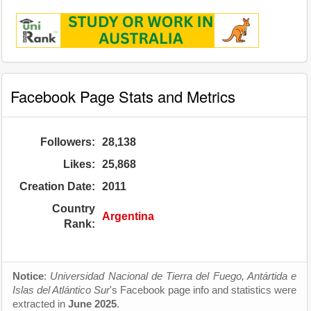
Facebook Page Stats and Metrics
Followers:
28,138
Likes:
25,868
Creation Date:
2011
Country
Argentina
Rank:
Notice
:
Universidad Nacional de Tierra del Fuego, Antártida e
Islas del Atlántico Sur
's Facebook page info and statistics were
extracted in
June 2025
.