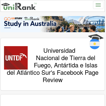
Universidad
Nacional de Tierra del
Fuego, Antártida e Islas
del Atlántico Sur's Facebook Page
Review