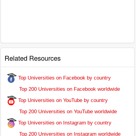
Related Resources
Top Universities on Facebook by country
Top 200 Universities on Facebook worldwide
Top Universities on YouTube by country
Top 200 Universities on YouTube worldwide
Top Universities on Instagram by country
Top 200 Universities on Instagram worldwide