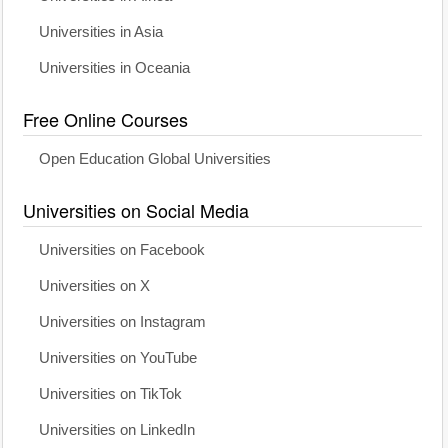
Universities in Asia
Universities in Oceania
Free Online Courses
Open Education Global Universities
Universities on Social Media
Universities on Facebook
Universities on X
Universities on Instagram
Universities on YouTube
Universities on TikTok
Universities on LinkedIn