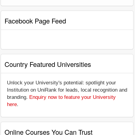
Facebook Page Feed
Country Featured Universities
Unlock your University's potential: spotlight your
Institution on UniRank for leads, local recognition and
branding.
Enquiry now to feature your University
here
.
Online Courses You Can Trust