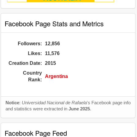
Facebook Page Stats and Metrics
Followers:
12,856
Likes:
11,576
Creation Date:
2015
Country
Argentina
Rank:
Notice
:
Universidad Nacional de Rafaela
's Facebook page info
and statistics were extracted in
June 2025
.
Facebook Page Feed