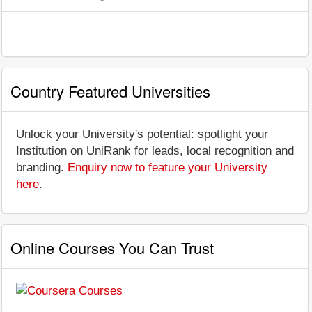
Country Featured Universities
Unlock your University's potential: spotlight your
Institution on UniRank for leads, local recognition and
branding.
Enquiry now to feature your University
here
.
Online Courses You Can Trust