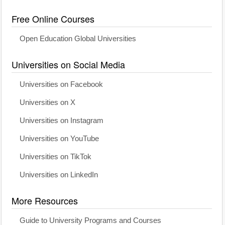
Free Online Courses
Open Education Global Universities
Universities on Social Media
Universities on Facebook
Universities on X
Universities on Instagram
Universities on YouTube
Universities on TikTok
Universities on LinkedIn
More Resources
Guide to University Programs and Courses