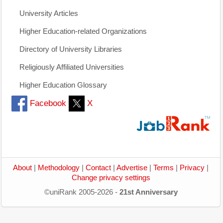
University Articles
Higher Education-related Organizations
Directory of University Libraries
Religiously Affiliated Universities
Higher Education Glossary
Facebook
X
About
|
Methodology
|
Contact
|
Advertise
|
Terms
|
Privacy
|
Change privacy settings
©uniRank 2005-2026 -
21st Anniversary