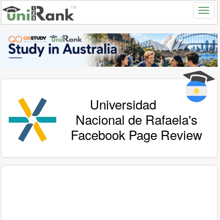
Universidad
Nacional de Rafaela's
Facebook Page Review