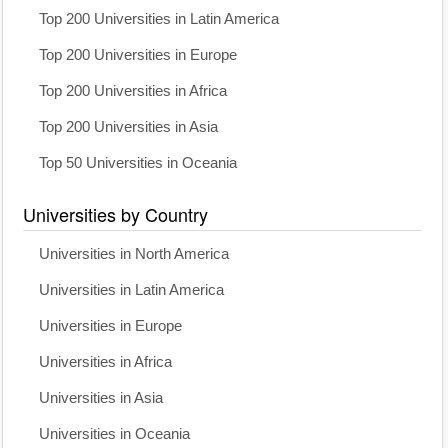
Top 200 Universities in Latin America
Top 200 Universities in Europe
Top 200 Universities in Africa
Top 200 Universities in Asia
Top 50 Universities in Oceania
Universities by Country
Universities in North America
Universities in Latin America
Universities in Europe
Universities in Africa
Universities in Asia
Universities in Oceania