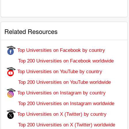
Related Resources
Top Universities on Facebook by country
Top 200 Universities on Facebook worldwide
Top Universities on YouTube by country
Top 200 Universities on YouTube worldwide
Top Universities on Instagram by country
Top 200 Universities on Instagram worldwide
Top Universities on X (Twitter) by country
Top 200 Universities on X (Twitter) worldwide