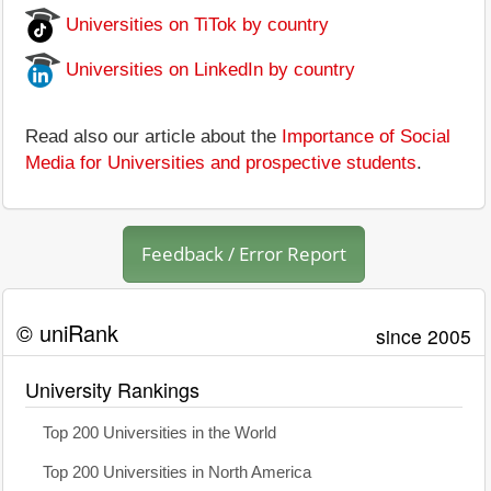
Universities on TiTok by country
Universities on LinkedIn by country
Read also our article about the
Importance of Social
Media for Universities and prospective students
.
Feedback / Error Report
© uniRank
since 2005
University Rankings
Top 200 Universities in the World
Top 200 Universities in North America