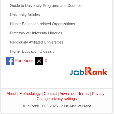
Guide to University Programs and Courses
University Articles
Higher Education-related Organizations
Directory of University Libraries
Religiously Affiliated Universities
Higher Education Glossary
Facebook
X
About
|
Methodology
|
Contact
|
Advertise
|
Terms
|
Privacy
|
Change privacy settings
©uniRank 2005-2026 -
21st Anniversary