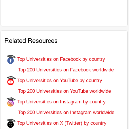
Related Resources
Top Universities on Facebook by country
Top 200 Universities on Facebook worldwide
Top Universities on YouTube by country
Top 200 Universities on YouTube worldwide
Top Universities on Instagram by country
Top 200 Universities on Instagram worldwide
Top Universities on X (Twitter) by country