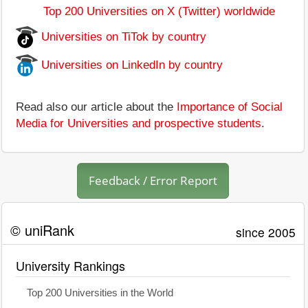
Top 200 Universities on X (Twitter) worldwide
Universities on TiTok by country
Universities on LinkedIn by country
Read also our article about the
Importance of Social
Media for Universities and prospective students
.
Feedback / Error Report
© uniRank
since 2005
University Rankings
Top 200 Universities in the World