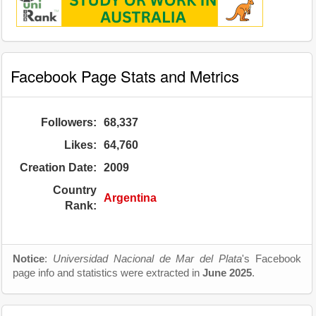
Facebook Page Stats and Metrics
Followers:
68,337
Likes:
64,760
Creation Date:
2009
Country
Argentina
Rank:
Notice
:
Universidad Nacional de Mar del Plata
's Facebook
page info and statistics were extracted in
June 2025
.