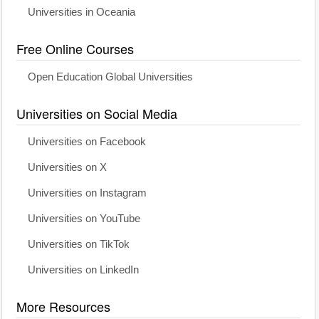
Universities in Oceania
Free Online Courses
Open Education Global Universities
Universities on Social Media
Universities on Facebook
Universities on X
Universities on Instagram
Universities on YouTube
Universities on TikTok
Universities on LinkedIn
More Resources