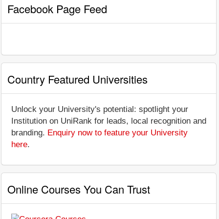
Facebook Page Feed
Country Featured Universities
Unlock your University's potential: spotlight your
Institution on UniRank for leads, local recognition and
branding.
Enquiry now to feature your University
here
.
Online Courses You Can Trust