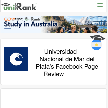
Universidad
Nacional de Mar del
Plata's Facebook Page
Review