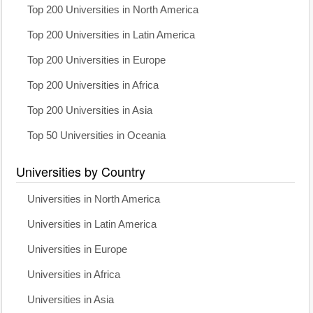
Top 200 Universities in North America
Top 200 Universities in Latin America
Top 200 Universities in Europe
Top 200 Universities in Africa
Top 200 Universities in Asia
Top 50 Universities in Oceania
Universities by Country
Universities in North America
Universities in Latin America
Universities in Europe
Universities in Africa
Universities in Asia