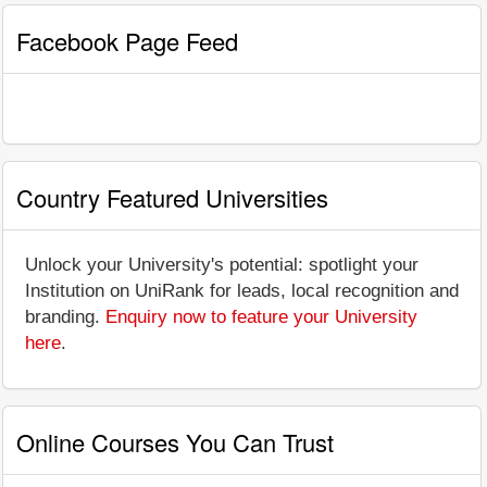
Facebook Page Feed
Country Featured Universities
Unlock your University's potential: spotlight your
Institution on UniRank for leads, local recognition and
branding.
Enquiry now to feature your University
here
.
Online Courses You Can Trust