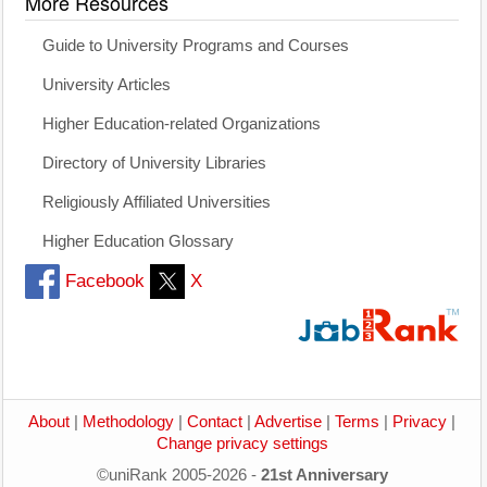
More Resources
Guide to University Programs and Courses
University Articles
Higher Education-related Organizations
Directory of University Libraries
Religiously Affiliated Universities
Higher Education Glossary
Facebook
X
About
|
Methodology
|
Contact
|
Advertise
|
Terms
|
Privacy
|
Change privacy settings
©uniRank 2005-2026 -
21st Anniversary