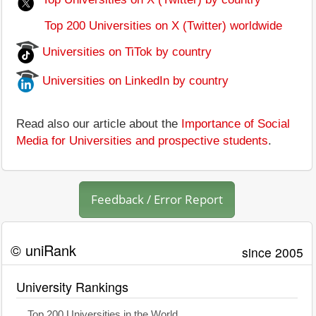
Top 200 Universities on X (Twitter) worldwide
Universities on TiTok by country
Universities on LinkedIn by country
Read also our article about the
Importance of Social
Media for Universities and prospective students
.
Feedback / Error Report
© uniRank
since 2005
University Rankings
Top 200 Universities in the World