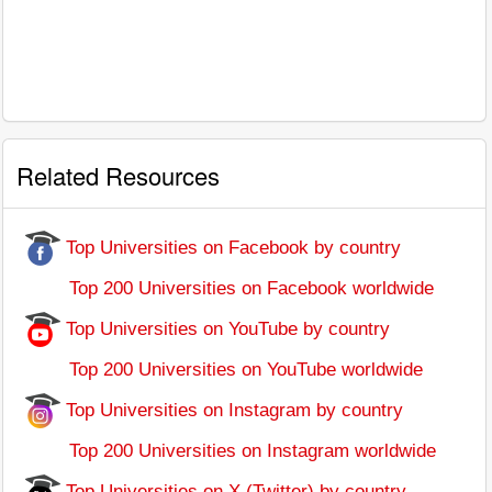
Related Resources
Top Universities on Facebook by country
Top 200 Universities on Facebook worldwide
Top Universities on YouTube by country
Top 200 Universities on YouTube worldwide
Top Universities on Instagram by country
Top 200 Universities on Instagram worldwide
Top Universities on X (Twitter) by country