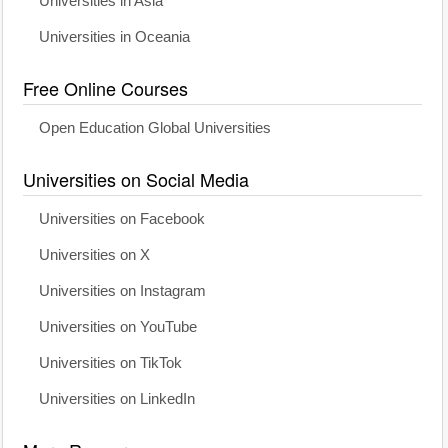
Universities in Asia
Universities in Oceania
Free Online Courses
Open Education Global Universities
Universities on Social Media
Universities on Facebook
Universities on X
Universities on Instagram
Universities on YouTube
Universities on TikTok
Universities on LinkedIn