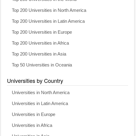
Top 200 Universities in North America
Top 200 Universities in Latin America
Top 200 Universities in Europe
Top 200 Universities in Africa
Top 200 Universities in Asia
Top 50 Universities in Oceania
Universities by Country
Universities in North America
Universities in Latin America
Universities in Europe
Universities in Africa