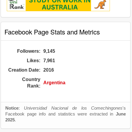
Facebook Page Stats and Metrics
Followers:
9,145
Likes:
7,961
Creation Date:
2016
Country
Argentina
Rank:
Notice
:
Universidad Nacional de los Comechingones
's
Facebook page info and statistics were extracted in
June
2025
.