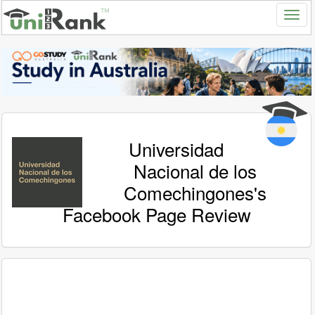
Universidad
Nacional de los
Comechingones's
Facebook Page Review